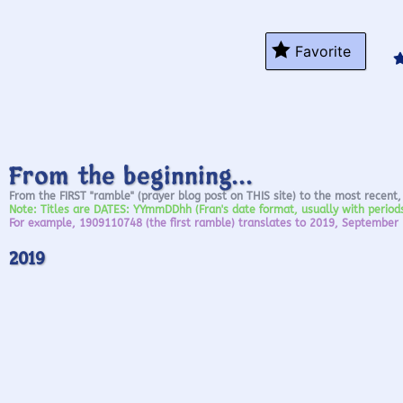
Favorite
From the beginning...
From the FIRST "ramble" (prayer blog post on THIS site) to the most recent,
Note: Titles are DATES: YYmmDDhh (Fran's date format, usually with perio
For example, 1909110748 (the first ramble) translates to 2019, September
2019