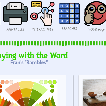
SEARCHES
PRINTABLES
INTERACTIVES
YOUR page
aying with the Word
Fran's "Rambles"