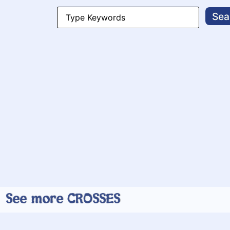
Search
for:
See more CROSSES