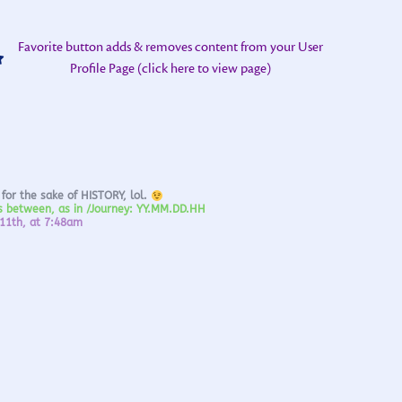
Favorite button adds & removes content from your User
Profile Page (click here to view page)
 for the sake of HISTORY, lol.
ds between, as in /Journey: YY.MM.DD.HH
 11th, at 7:48am