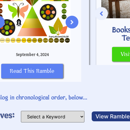
Books
May 
Greek Alphabet
Te
SEARCH
Read Th
Vis
September 4, 2024
Visit This Page
Read This Ramble
log in chronological order, below...
ves: