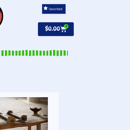
0
$
0.00