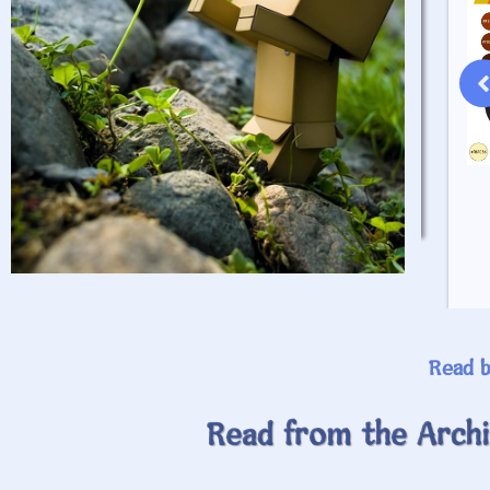
April 20, 2024
Read This Ramble
Read b
Read from the Archi