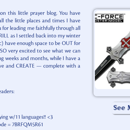
n this little prayer blog. You have
 the little places and times I have
for leading me faithfully through all
ILL as I settled back into my winter
 have enough space to be OUT for
 SO very excited to see what we can
ing weeks and months, while I have a
move and CREATE — complete with a
readers:
See 
aying w/11 languages!! <3
d Code = 7BRFQM5R61