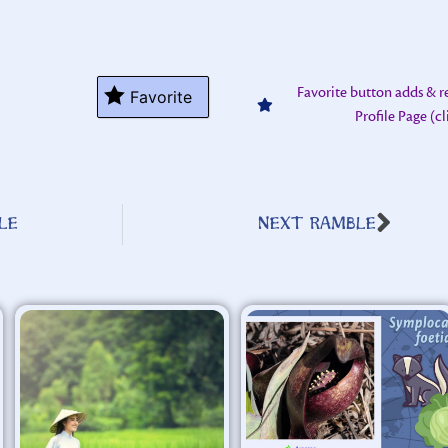
Favorite button adds & 
Favorite
Profile Page (c
LE
NEXT RAMBLE