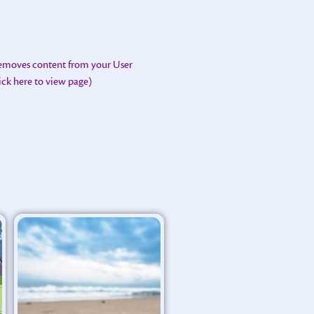
removes content from your User
lick here to view page)