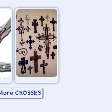
More CROSSES