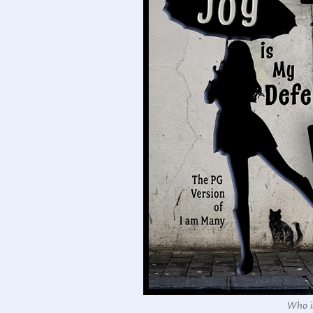
Who is