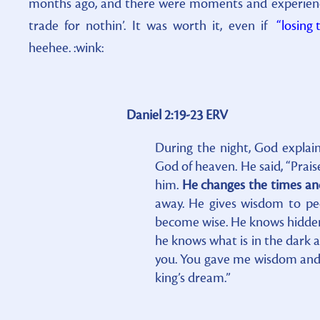
months ago, and there were moments and experience
trade for nothin’. It was worth it, even if
“losing 
heehee. :wink:
Daniel 2:19-23 ERV
During the night, God explain
God of heaven. He said, “Pra
him.
He changes the times an
away. He gives wisdom to peo
become wise. He knows hidden 
he knows what is in the dark a
you. You gave me wisdom and 
king’s dream.”