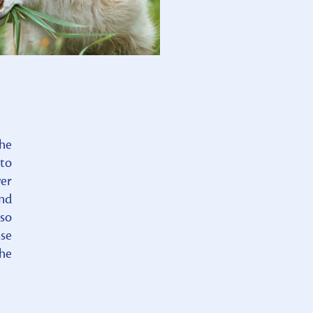
the
 to
wer
and
 so
ise
the