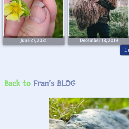
June 27, 2021
December 18, 2019
L
Back to