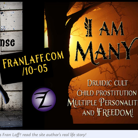
 Fran Laff? read the site author's real life story!