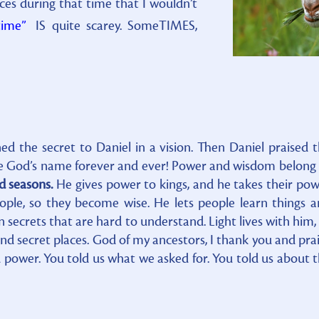
s during that time that I wouldn’t
time”
IS quite scarey. SomeTIMES,
ed the secret to Daniel in a vision. Then Daniel praised 
ise God’s name forever and ever! Power and wisdom belong
d seasons.
He gives power to kings, and he takes their po
ple, so they become wise. He lets people learn things 
secrets that are hard to understand. Light lives with him,
nd secret places. God of my ancestors, I thank you and pra
power. You told us what we asked for. You told us about 