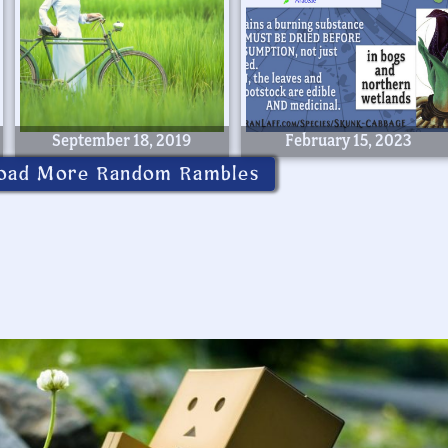
September 18, 2019
February 15, 2023
oad More Random Rambles