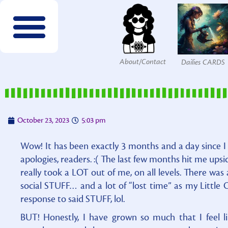
About/Contact
Dailies CARDS
FREE wordsearches
FREE Interactives
SPECIES to Explore!
Members & Patrons
FREEBIES by email!
Get COLOR Tools!
The Printables Shop
October 23, 2023
5:03 pm
Wow! It has been exactly 3 months and a day since I p
apologies, readers. :( The last few months hit me upsi
really took a LOT out of me, on all levels. There was 
social STUFF… and a lot of “lost time” as my Little O
response to said STUFF, lol.
BUT! Honestly, I have grown so much that I feel li