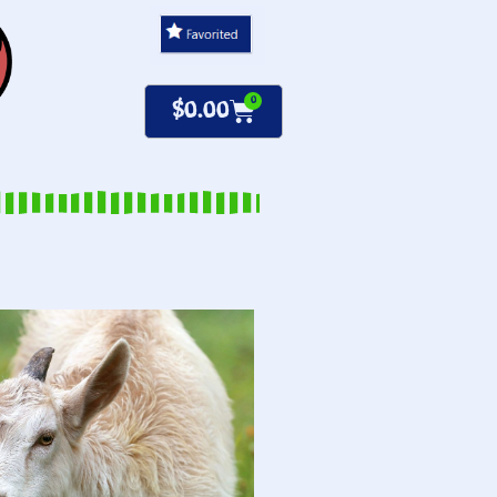
0
$
0.00