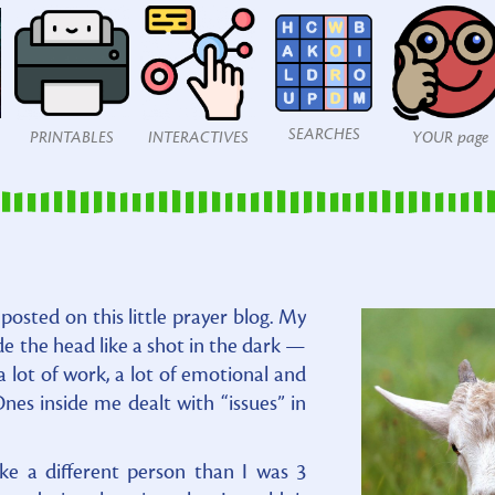
SEARCHES
PRINTABLES
INTERACTIVES
YOUR page
osted on this little prayer blog. My
de the head like a shot in the dark —
a lot of work, a lot of emotional and
nes inside me dealt with “issues” in
ke a different person than I was 3