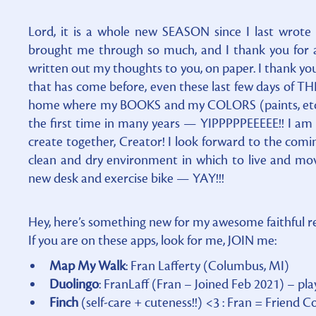
Lord, it is a whole new SEASON since I last wrote o
brought me through so much, and I thank you for all
written out my thoughts to you, on paper. I thank you 
that has come before, even these last few days of THR
home where my BOOKS and my COLORS (paints, etc)
the first time in many years — YIPPPPPEEEEE!! I am
create together, Creator! I look forward to the com
clean and dry environment in which to live and 
new desk and exercise bike — YAY!!!
Hey, here’s something new for my awesome faithful 
If you are on these apps, look for me, JOIN me:
Map My Walk
: Fran Lafferty (Columbus, MI)
Duolingo
: FranLaff (Fran – Joined Feb 2021) – pl
Finch
(self-care + cuteness!!) <3 : Fran = Frien