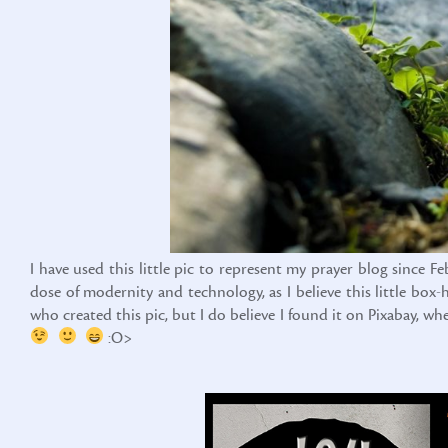
I have used this little pic to represent my prayer blog since F
dose of modernity and technology, as I believe this little bo
who created this pic, but I do believe I found it on Pixabay, w
:O>