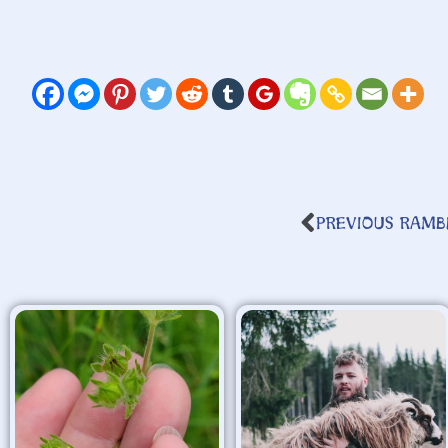
PREVIOUS RAMB