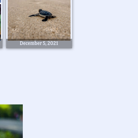
December 5, 2021