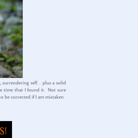
, surrendering self… plus a solid
e time that I found it. Not sure
to be corrected if I am mistaken.