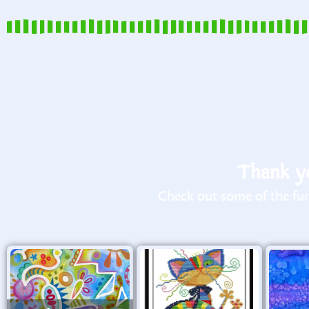
Thank yo
Check out some of the fun 