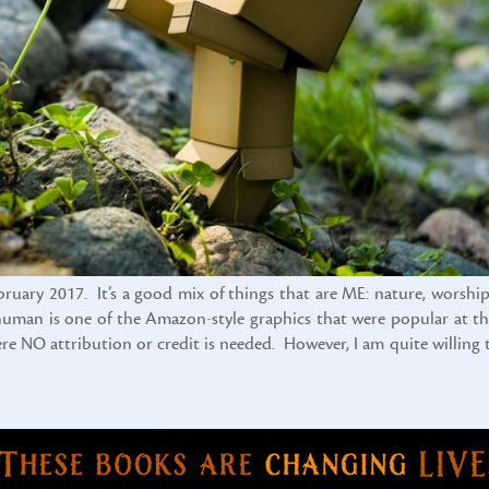
ebruary 2017. It’s a good mix of things that are ME: nature, worship
x-human is one of the Amazon-style graphics that were popular at th
here NO attribution or credit is needed. However, I am quite willing 