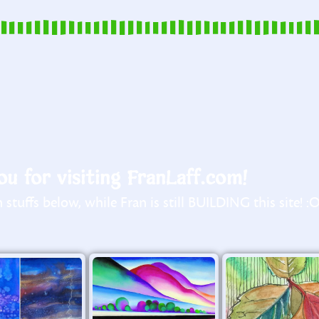
u for visiting FranLaff.com!
stuffs below, while Fran is still BUILDING this site! :