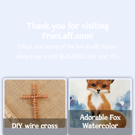
Thank you for visiting
FranLaff.com!
Check out some of the fun stuffs below,
while Fran is still BUILDING this site! :O>
Adorable Fox
DIY wire cross
Watercolor