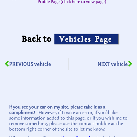
Profile Page (click here to view page)
Back to
Vehicles Page
PREVIOUS vehicle
NEXT vehicle
If you see your car on my site, please take it as a
compliment!
However, if I make an error, if you’d like
some information added to this page, or if you wish me to
remove something, please use the contact bubble at the
bottom right corner of the site to let me know.