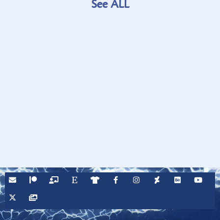
See ALL