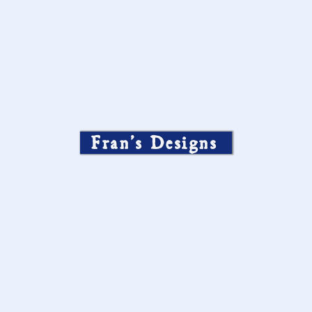
Fran’s Designs