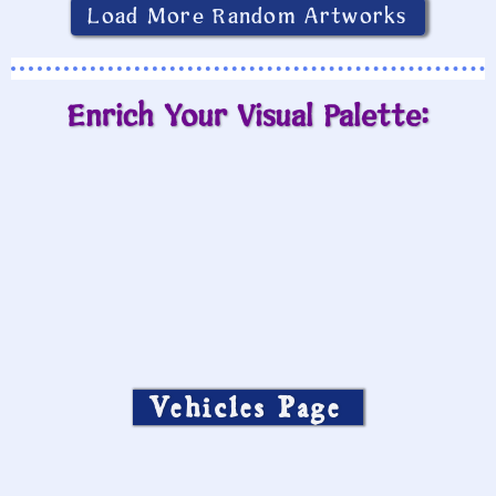
Load More Random Artworks
Enrich Your Visual Palette:
Vehicles Page