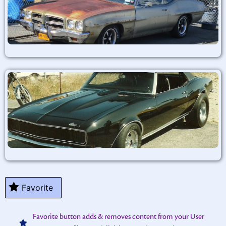
Favorite
Favorite button adds & removes content from your User