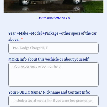
Donte Buschette on FB
Year +Make +Model +Package +other specs of the car
above:
MORE info about this vechicle or about yourself:
Your PUBLIC Name/ Nickname and Contact Info: