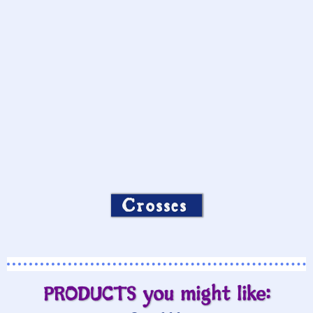
Crosses
PRODUCTS you might like: