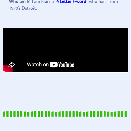
Who am I?
I am
Fran
, a
4 Letter F-word
who hails from
1970’s Detroit.