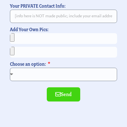
Your PRIVATE Contact Info:
Add Your Own Pics:
Choose an option:
Send
Alternative: