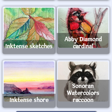
Abby Diamond
Inktense sketches
cardinal
Sonoran
Watercolors
Inktense shore
raccoon