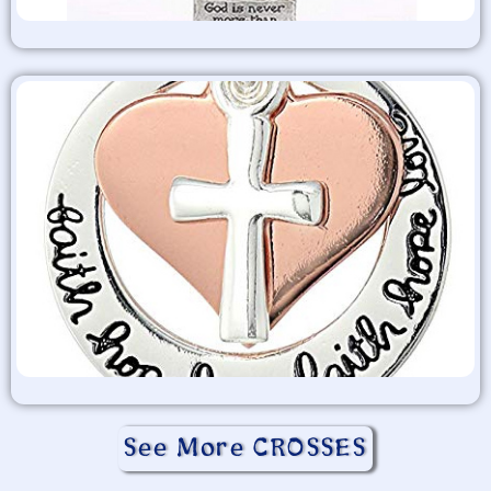
See More CROSSES