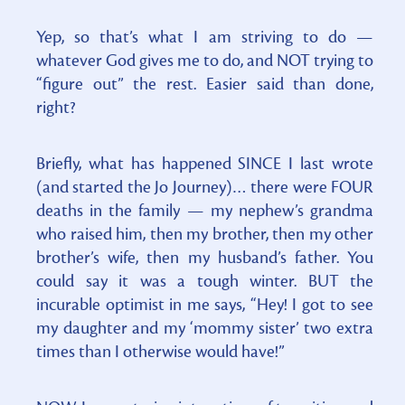
Yep, so that’s what I am striving to do —
whatever God gives me to do, and NOT trying to
“figure out” the rest. Easier said than done,
right?
Briefly, what has happened SINCE I last wrote
(and started the Jo Journey)… there were FOUR
deaths in the family — my nephew’s grandma
who raised him, then my brother, then my other
brother’s wife, then my husband’s father. You
could say it was a tough winter. BUT the
incurable optimist in me says, “Hey! I got to see
my daughter and my ‘mommy sister’ two extra
times than I otherwise would have!”