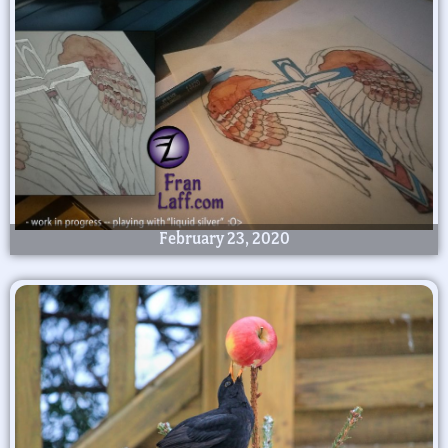
February 23, 2020