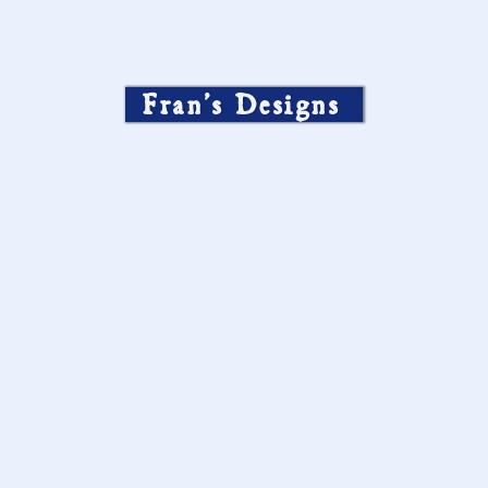
Fran’s Designs