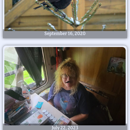
September 16, 2020
July 22, 2023