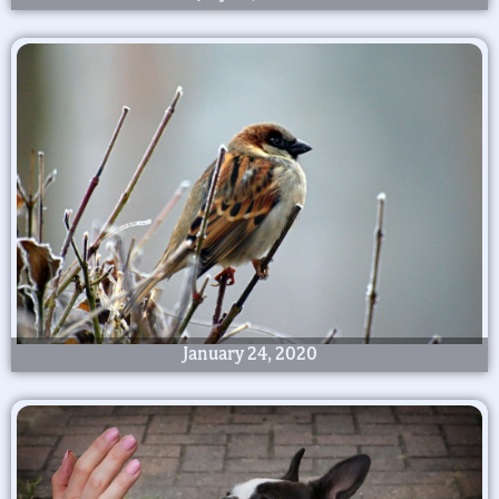
January 24, 2020