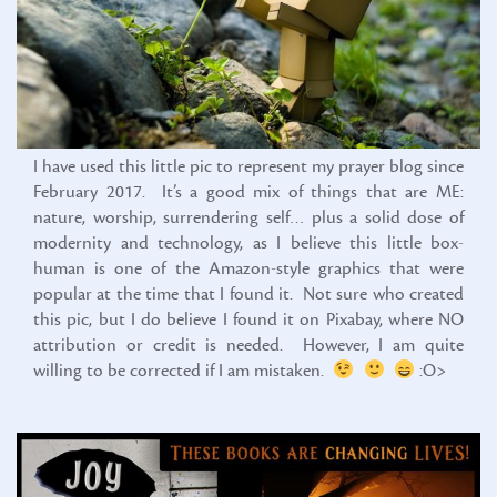
I have used this little pic to represent my prayer blog since
February 2017. It’s a good mix of things that are ME:
nature, worship, surrendering self… plus a solid dose of
modernity and technology, as I believe this little box-
human is one of the Amazon-style graphics that were
popular at the time that I found it. Not sure who created
this pic, but I do believe I found it on Pixabay, where NO
attribution or credit is needed. However, I am quite
willing to be corrected if I am mistaken.
:O>