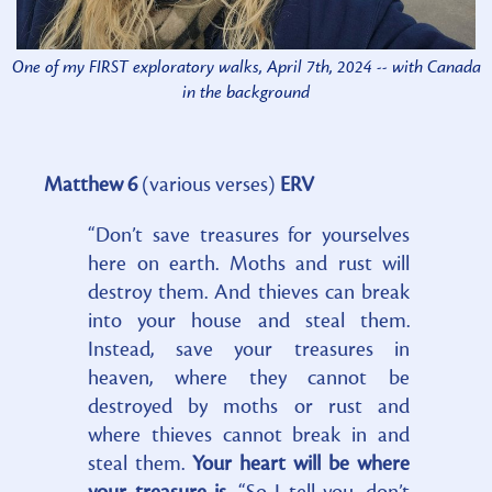
One of my FIRST exploratory walks, April 7th, 2024 -- with Canada
in the background
Matthew 6
(various verses)
ERV
“Don’t save treasures for yourselves
here on earth. Moths and rust will
destroy them. And thieves can break
into your house and steal them.
Instead, save your treasures in
heaven, where they cannot be
destroyed by moths or rust and
where thieves cannot break in and
steal them.
Your heart will be where