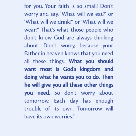
for you. Your faith is so small! Don’t
worry and say, ‘What will we eat?’ or
‘What will we drink?’ or ‘What will we
wear?’ That’s what those people who
don’t know God are always thinking
about. Don’t worry, because your
Father in heaven knows that you need
all these things.
What you should
want most is God’s kingdom and
doing what he wants you to do. Then
he will give you all these other things
you need.
So don’t worry about
tomorrow. Each day has enough
trouble of its own. Tomorrow will
have its own worries.”