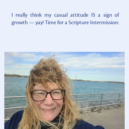
I really think my casual attitude IS a sign of
growth — yay! Time for a Scripture Intermission: