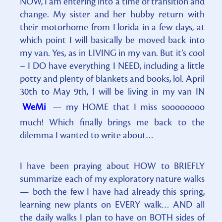
NOW, I am entering into a time of transition and
change. My sister and her hubby return with
their motorhome from Florida in a few days, at
which point I will basically be moved back into
my van. Yes, as in LIVING in my van. But it’s cool
– I DO have everything I NEED, including a little
potty and plenty of blankets and books, lol. April
30th to May 9th, I will be living in my van IN
WeMi
— my HOME that I miss soooooooo
much! Which finally brings me back to the
dilemma I wanted to write about…
I have been praying about HOW to BRIEFLY
summarize each of my exploratory nature walks
— both the few I have had already this spring,
learning new plants on EVERY walk… AND all
the daily walks I plan to have on BOTH sides of