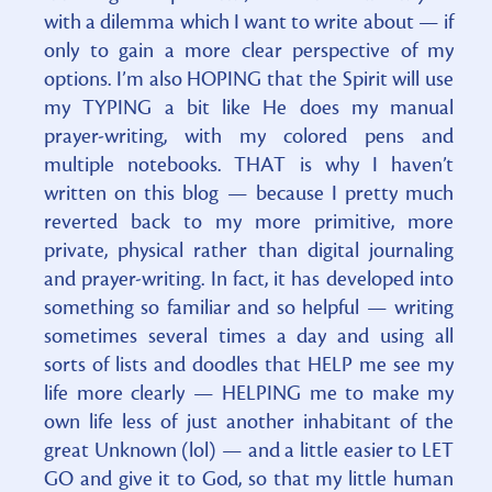
with a dilemma which I want to write about — if
only to gain a more clear perspective of my
options. I’m also HOPING that the Spirit will use
my TYPING a bit like He does my manual
prayer-writing, with my colored pens and
multiple notebooks. THAT is why I haven’t
written on this blog — because I pretty much
reverted back to my more primitive, more
private, physical rather than digital journaling
and prayer-writing. In fact, it has developed into
something so familiar and so helpful — writing
sometimes several times a day and using all
sorts of lists and doodles that HELP me see my
life more clearly — HELPING me to make my
own life less of just another inhabitant of the
great Unknown (lol) — and a little easier to LET
GO and give it to God, so that my little human