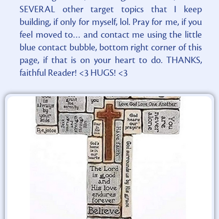
SEVERAL other target topics that I keep
building, if only for myself, lol. Pray for me, if you
feel moved to… and contact me using the little
blue contact bubble, bottom right corner of this
page, if that is on your heart to do. THANKS,
faithful Reader! <3 HUGS! <3