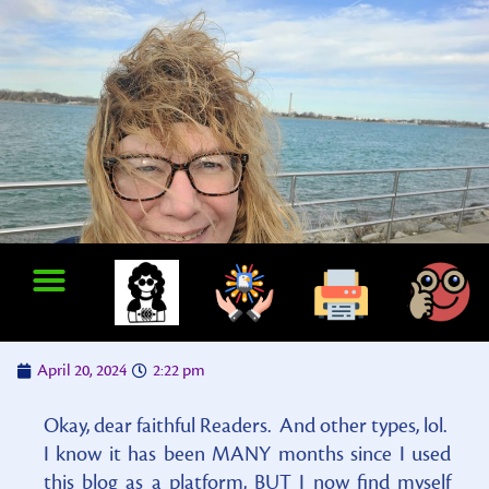
April 20, 2024
2:22 pm
Okay, dear faithful Readers. And other types, lol.
I know it has been MANY months since I used
this blog as a platform, BUT I now find myself