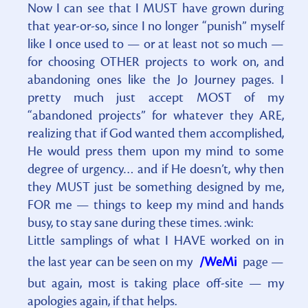
Now I can see that I MUST have grown during
that year-or-so, since I no longer “punish” myself
like I once used to — or at least not so much —
for choosing OTHER projects to work on, and
abandoning ones like the Jo Journey pages. I
pretty much just accept MOST of my
“abandoned projects” for whatever they ARE,
realizing that if God wanted them accomplished,
He would press them upon my mind to some
degree of urgency… and if He doesn’t, why then
they MUST just be something designed by me,
FOR me — things to keep my mind and hands
busy, to stay sane during these times. :wink:
Little samplings of what I HAVE worked on in
the last year can be seen on my
/WeMi
page —
but again, most is taking place off-site — my
apologies again, if that helps.