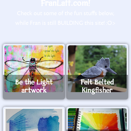
FranLaff.com!
Check out some of the fun stuffs below,
while Fran is still BUILDING this site! :O>
Be the Light
Felt Belted
artwork
Kingfisher