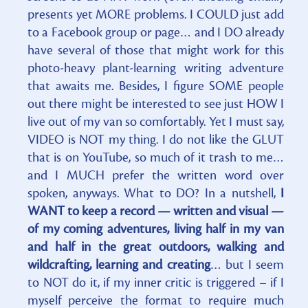
presents yet MORE problems. I COULD just add
to a Facebook group or page… and I DO already
have several of those that might work for this
photo-heavy plant-learning writing adventure
that awaits me. Besides, I figure SOME people
out there might be interested to see just HOW I
live out of my van so comfortably. Yet I must say,
VIDEO is NOT my thing. I do not like the GLUT
that is on YouTube, so much of it trash to me…
and I MUCH prefer the written word over
spoken, anyways. What to DO? In a nutshell,
I
WANT to keep a record — written and visual —
of my coming adventures, living half in my van
and half in the great outdoors, walking and
wildcrafting, learning and creating
… but I seem
to NOT do it, if my inner critic is triggered – if I
myself perceive the format to require much