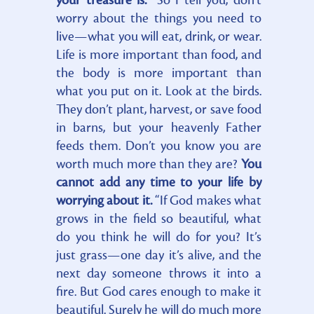
your treasure is.
“So I tell you, don’t
worry about the things you need to
live—what you will eat, drink, or wear.
Life is more important than food, and
the body is more important than
what you put on it. Look at the birds.
They don’t plant, harvest, or save food
in barns, but your heavenly Father
feeds them. Don’t you know you are
worth much more than they are?
You
cannot add any time to your life by
worrying about it.
“If God makes what
grows in the field so beautiful, what
do you think he will do for you? It’s
just grass—one day it’s alive, and the
next day someone throws it into a
fire. But God cares enough to make it
beautiful. Surely he will do much more