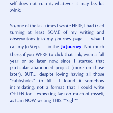
self does not ruin it, whatever it may be, lol.
:wink:
So, one of the last times I wrote HERE, I had tried
turning at least SOME of my writing and
observations into my /journey page — what I
call my Jo Steps — in the
Jo Journey
. Not much
there, if you WERE to click that link, even a full
year or so later now, since I started that
particular abandoned project (more on those
later). BUT… despite loving having all those
“cubbyholes” to fill… I found it somehow
intimidating, not a format that I could write
OFTEN for… expecting far too much of myself,
as I am NOW, writing THIS. **sigh**