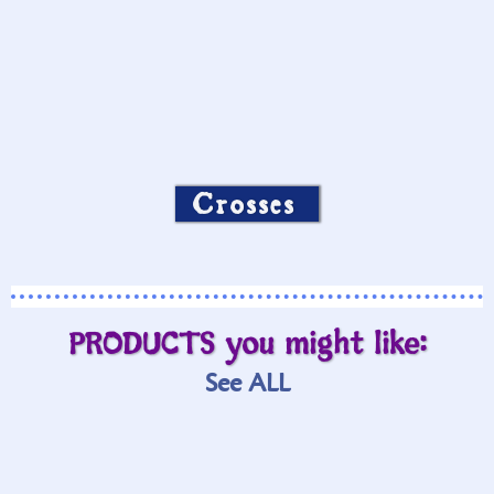
Crosses
PRODUCTS you might like:
See ALL