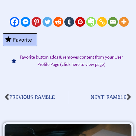
Favorite
Favorite button adds & removes content from your User
Profile Page (click here to view page)
PREVIOUS RAMBLE
NEXT RAMBLE