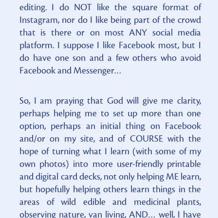
editing. I do NOT like the square format of
Instagram, nor do I like being part of the crowd
that is there or on most ANY social media
platform. I suppose I like Facebook most, but I
do have one son and a few others who avoid
Facebook and Messenger…
So, I am praying that God will give me clarity,
perhaps helping me to set up more than one
option, perhaps an initial thing on Facebook
and/or on my site, and of COURSE with the
hope of turning what I learn (with some of my
own photos) into more user-friendly printable
and digital card decks, not only helping ME learn,
but hopefully helping others learn things in the
areas of wild edible and medicinal plants,
observing nature, van living, AND… well, I have