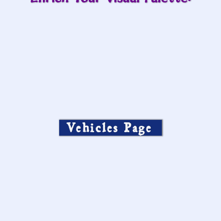
Vehicles Page