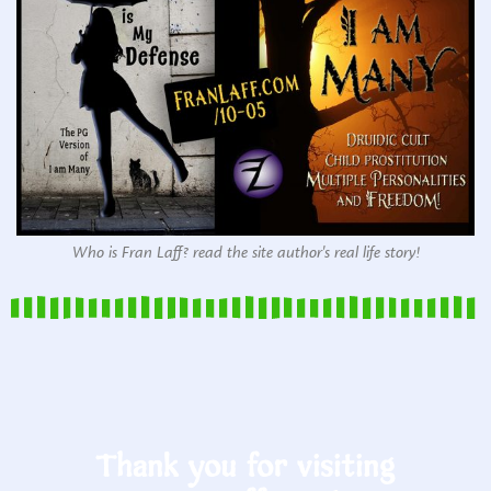
Who is Fran Laff? read the site author's real life story!
Thank you for visiting