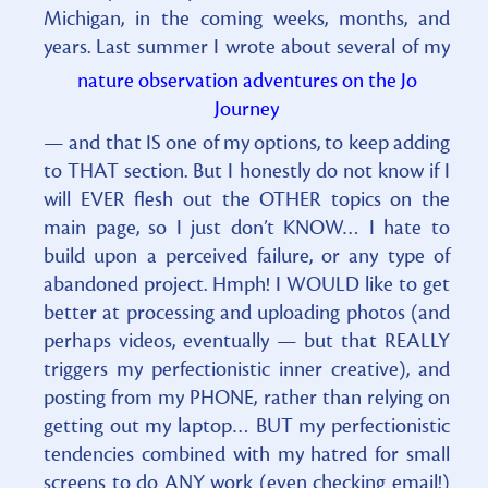
Michigan, in the coming weeks, months, and
years. Last summer I wrote about several of my
nature observation adventures on the Jo
Journey
— and that IS one of my options, to keep adding
to THAT section. But I honestly do not know if I
will EVER flesh out the OTHER topics on the
main page, so I just don’t KNOW… I hate to
build upon a perceived failure, or any type of
abandoned project. Hmph! I WOULD like to get
better at processing and uploading photos (and
perhaps videos, eventually — but that REALLY
triggers my perfectionistic inner creative), and
posting from my PHONE, rather than relying on
getting out my laptop… BUT my perfectionistic
tendencies combined with my hatred for small
screens to do ANY work (even checking email!)