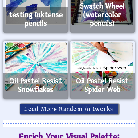
Swatch Wheel
testing Inktense
(watercolor
pencils
pencils)
Oil Pastel Resist
Oil Pastel Resist
Snowflakes
Spider Web
Load More Random Artworks
Enrich Your Visual Palette: