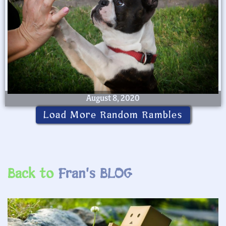
August 8, 2020
Load More Random Rambles
Back to