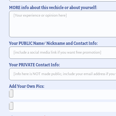
MORE info about this vechicle or about yourself:
Your PUBLIC Name/ Nickname and Contact Info:
Your PRIVATE Contact Info:
Add Your Own Pics: