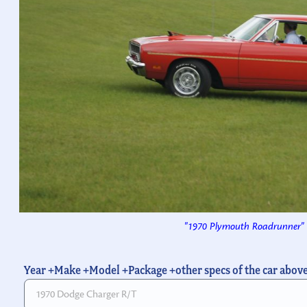
"1970 Plymouth Roadrunner"
Year +Make +Model +Package +other specs of the car abov