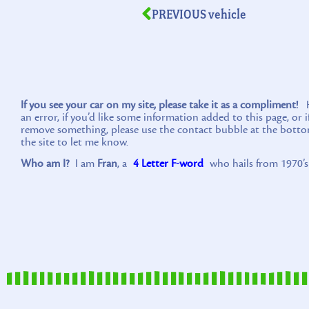
PREVIOUS vehicle
If you see your car on my site, please take it as a compliment!
Ho
an error, if you’d like some information added to this page, or 
remove something, please use the contact bubble at the botto
the site to let me know.
Who am I?
I am
Fran
, a
4 Letter F-word
who hails from 1970’s