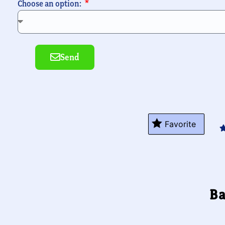
Choose an option:
Send
Alternative:
Favorite
Ba