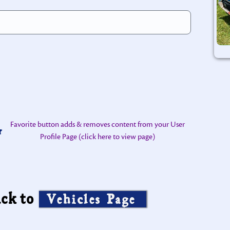
Favorite button adds & removes content from your User
Profile Page (click here to view page)
ck to
Vehicles Page