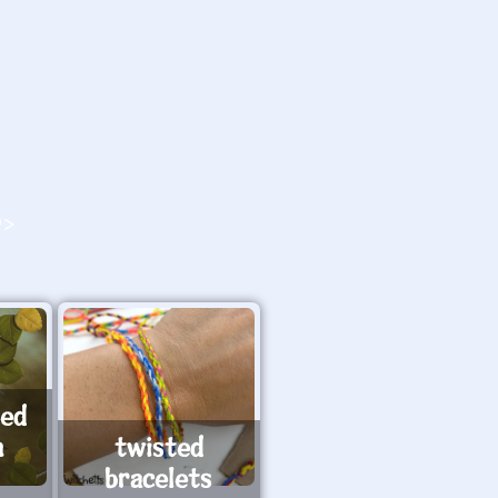
O>
ted
h
twisted
bracelets