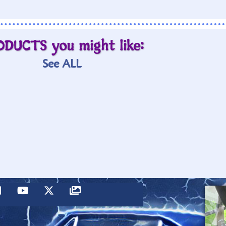
ODUCTS you might like:
See ALL