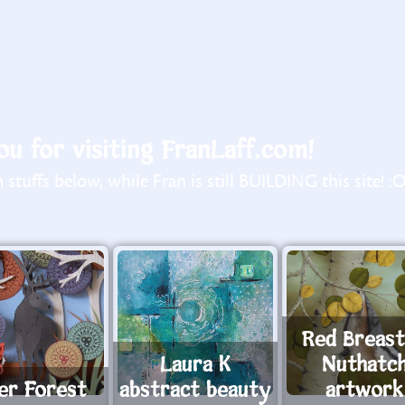
u for visiting FranLaff.com!
stuffs below, while Fran is still BUILDING this site! :
Red Breas
Laura K
Nuthatc
er Forest
abstract beauty
artwork