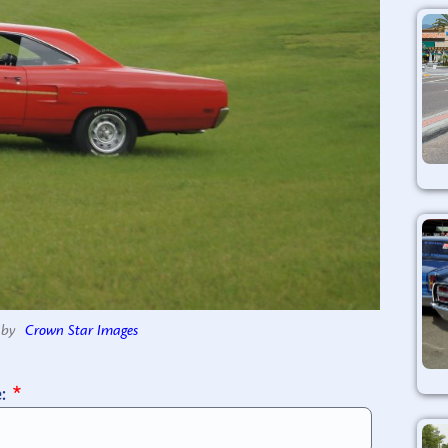
by
Crown Star Images
e: