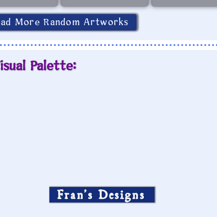
oad More Random Artworks
isual Palette:
Fran’s Designs