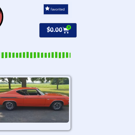
0
$
0.00