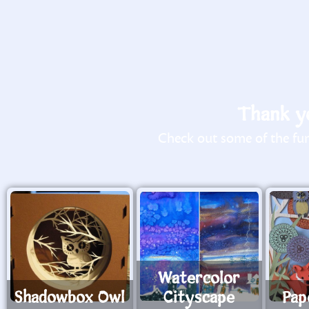
Thank yo
Check out some of the fun 
Watercolor
Shadowbox Owl
Cityscape
Pap