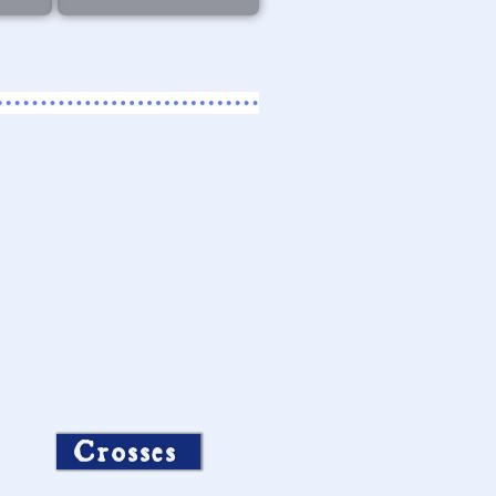
Crosses