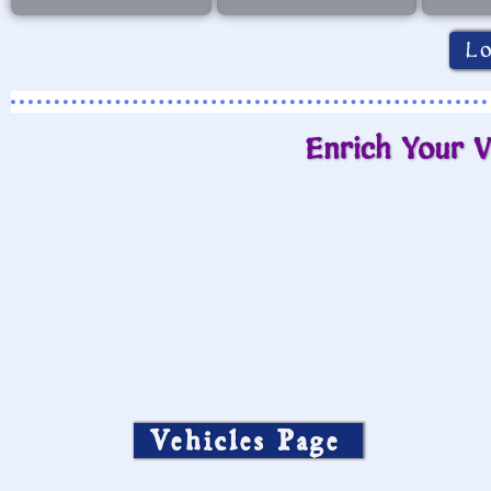
L
Enrich Your V
Vehicles Page