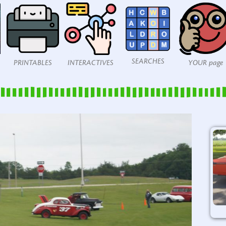
SEARCHES
PRINTABLES
INTERACTIVES
YOUR page