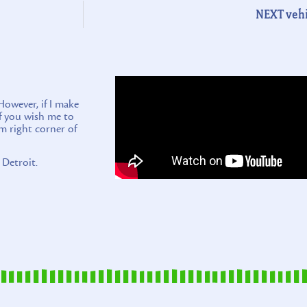
NEXT vehi
wever, if I make
if you wish me to
m right corner of
 Detroit.