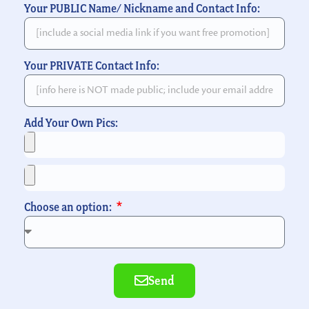
Your PUBLIC Name/ Nickname and Contact Info:
Your PRIVATE Contact Info:
Add Your Own Pics:
Choose an option:
Send