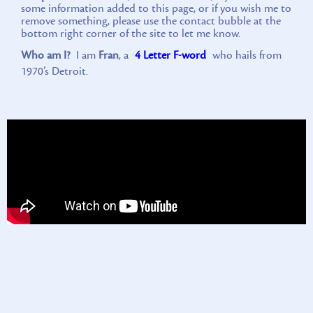
some information added to this page, or if you wish me to
remove something, please use the contact bubble at the
bottom right corner of the site to let me know.
Who am I?
I am
Fran
, a
4 Letter F-word
who hails from
1970’s Detroit.