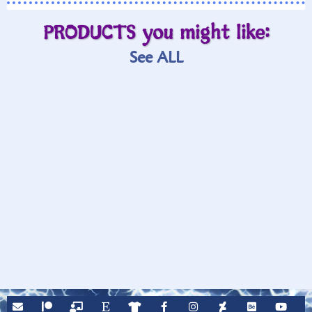
PRODUCTS you might like:
See ALL