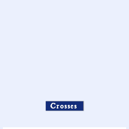
Crosses