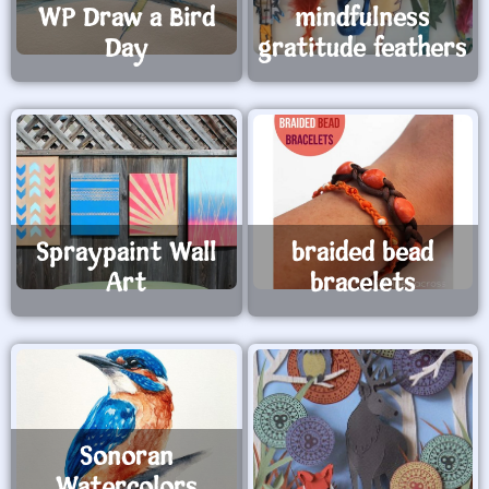
WP Draw a Bird
mindfulness
Day
gratitude feathers
Spraypaint Wall
braided bead
Art
bracelets
Sonoran
Watercolors