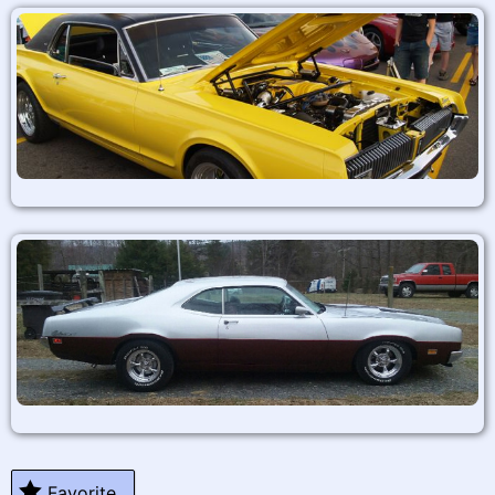
Favorite