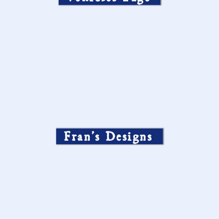
Fran’s Designs