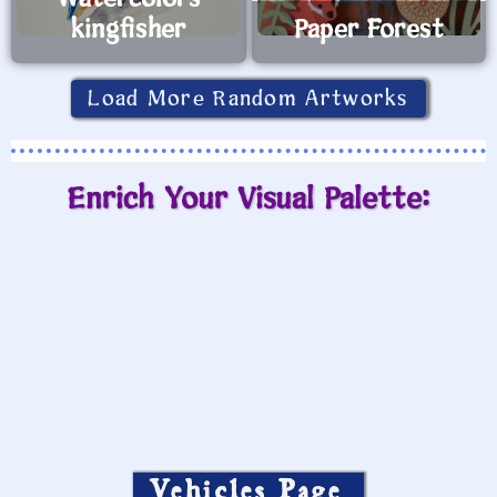
kingfisher
Paper Forest
Load More Random Artworks
Enrich Your Visual Palette:
Vehicles Page