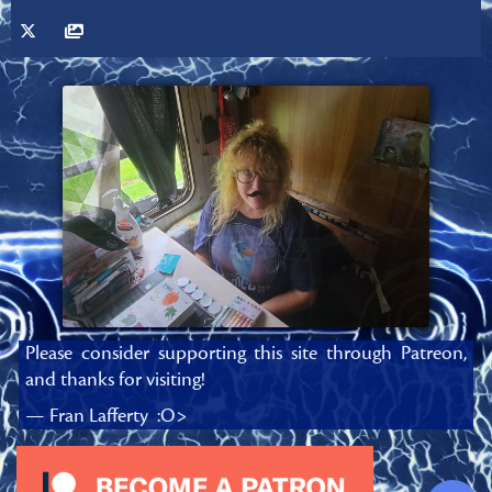
Please consider supporting this site through Patreon,
and thanks for visiting!
— Fran Lafferty :O>