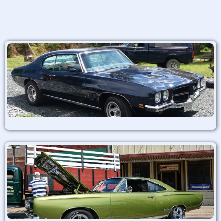
Alternative: