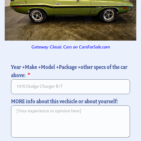
Gateway Classic Cars on CarsForSale.com
Year +Make +Model +Package +other specs of the car
above:
MORE info about this vechicle or about yourself: