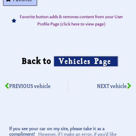
Favorite button adds & removes content from your User
Profile Page (click here to view page)
Back to
Vehicles Page
PREVIOUS vehicle
NEXT vehicle
If you see your car on my site, please take it as a
compliment!
However, if I make an error, if you’d like