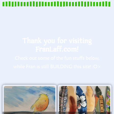
Thank you for visiting
FranLaff.com!
Check out some of the fun stuffs below,
while Fran is still BUILDING this site! :O>