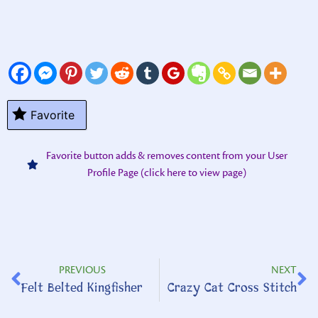
Favorite
Favorite button adds & removes content from your User
Profile Page (click here to view page)
PREVIOUS
NEXT
Felt Belted Kingfisher
Crazy Cat Cross Stitch