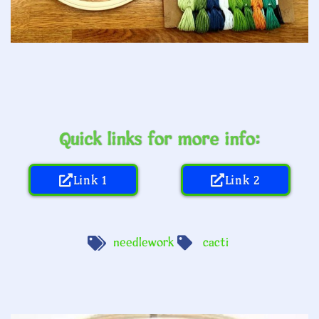
Quick links for more info:
Link 1
Link 2
needlework
cacti