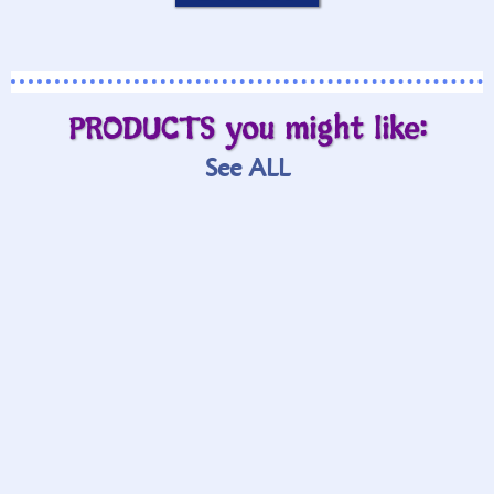
PRODUCTS you might like:
See ALL