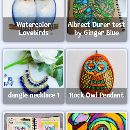
Watercolor
Albrect Durer test
Lovebirds
by Ginger Blue
dangle necklace 1
Rock Owl Pendant