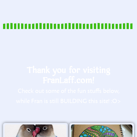
Thank you for visiting
FranLaff.com!
Check out some of the fun stuffs below,
while Fran is still BUILDING this site! :O>