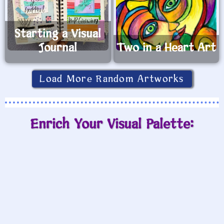
Starting a Visual
Journal
Two in a Heart Art
Load More Random Artworks
Enrich Your Visual Palette: