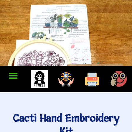
Cacti Hand Embroidery