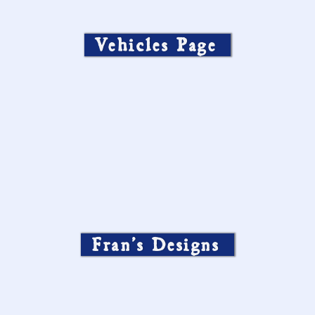
Vehicles Page
Fran’s Designs