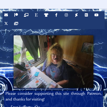
Please consider supporting this site through Patreon,
and thanks for visiting!