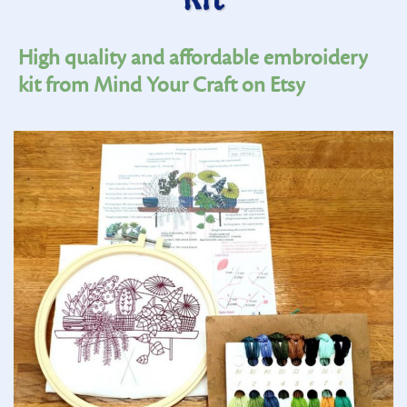
Kit
High quality and affordable embroidery
kit from Mind Your Craft on Etsy