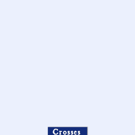
Crosses