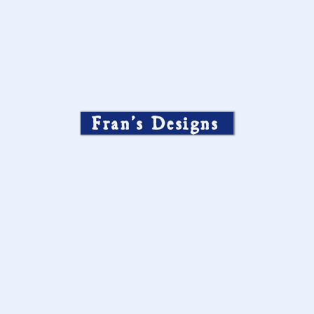
Fran’s Designs