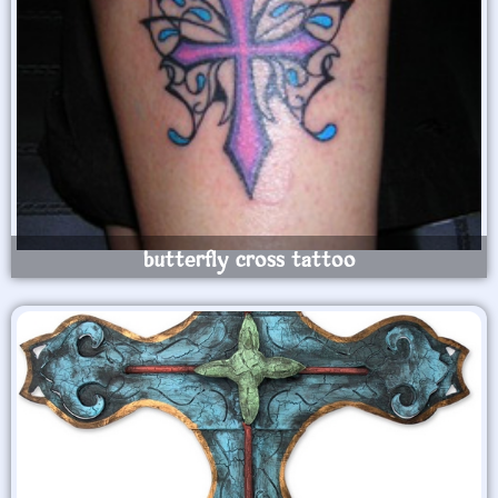
butterfly cross tattoo