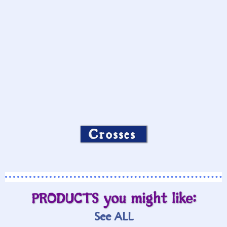
Crosses
PRODUCTS you might like:
See ALL