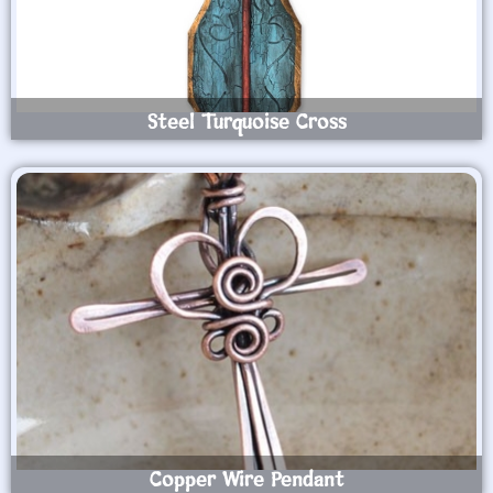
Steel Turquoise Cross
Copper Wire Pendant