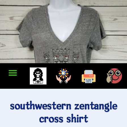
southwestern zentangle
cross shirt