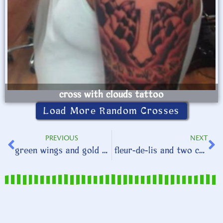
cross with clouds tattoo
Load More Random Crosses
PREVIOUS
NEXT
green wings and gold clovers
fleur-de-lis and two crosses