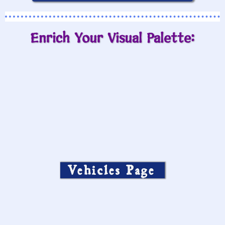
Enrich Your Visual Palette:
Vehicles Page