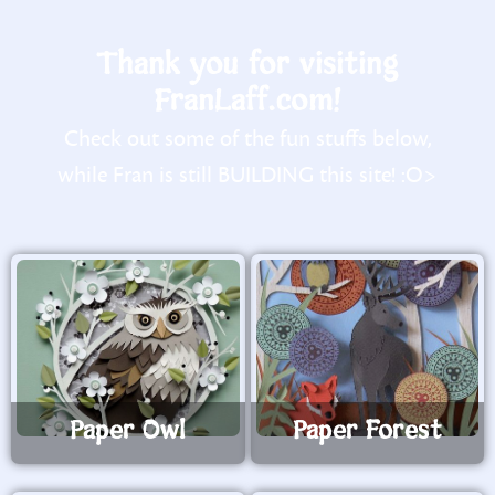
Thank you for visiting
FranLaff.com!
Check out some of the fun stuffs below,
while Fran is still BUILDING this site! :O>
Paper Owl
Paper Forest