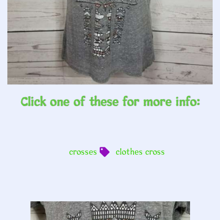
Click one of these for more info:
crosses
clothes cross