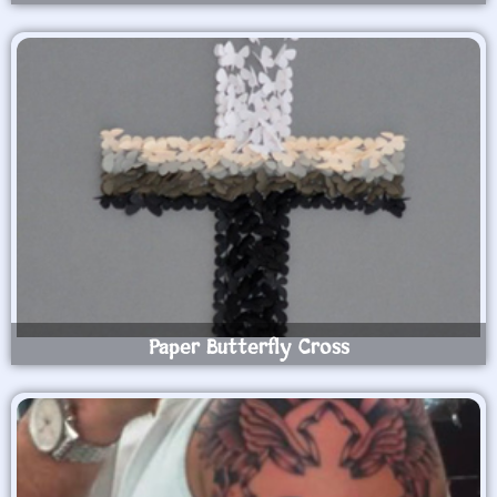
Paper Butterfly Cross