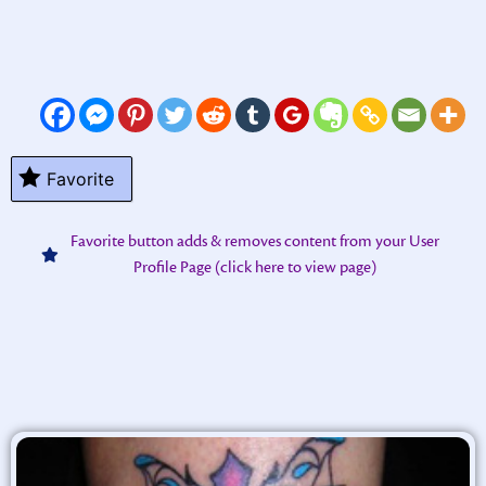
Favorite
Favorite button adds & removes content from your User
Profile Page (click here to view page)