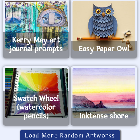
Kerry May art
journal prompts
Easy Paper Owl
Swatch Wheel
(watercolor
pencils)
Inktense shore
Load More Random Artworks