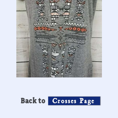
Back to
Crosses Page