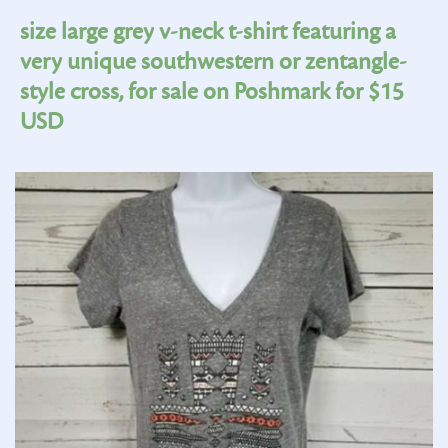
size large grey v-neck t-shirt featuring a
very unique southwestern or zentangle-
style cross, for sale on Poshmark for $15
USD