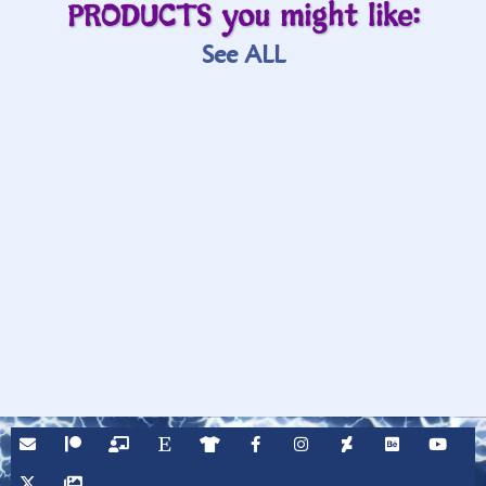
PRODUCTS you might like:
See ALL