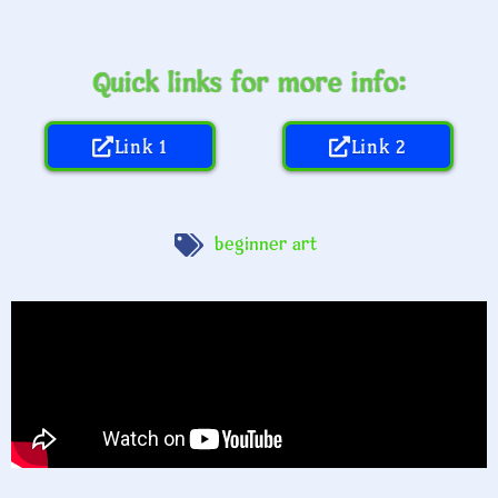
Quick links for more info:
Link 1
Link 2
beginner art