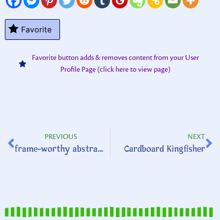
Favorite
Favorite button adds & removes content from your User
Profile Page (click here to view page)
PREVIOUS
NEXT
frame-worthy abstract art
Cardboard Kingfisher