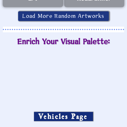
Load More Random Artworks
Enrich Your Visual Palette:
Vehicles Page