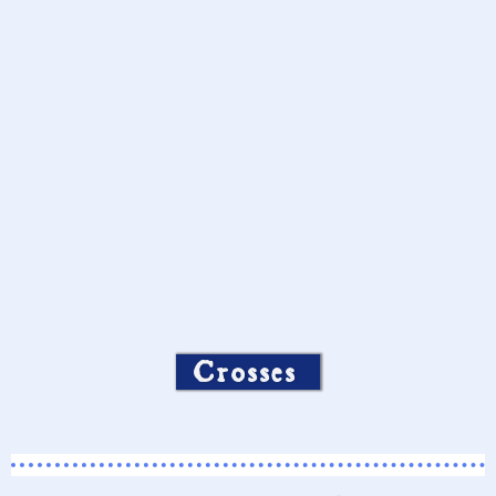
Crosses