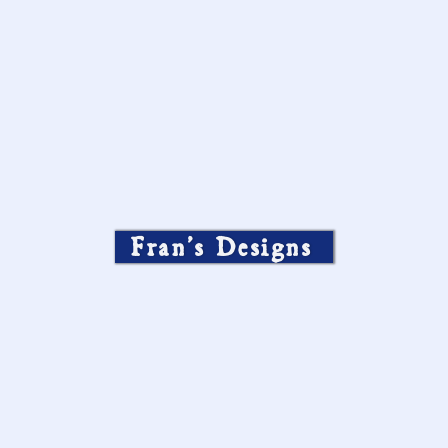
Fran’s Designs