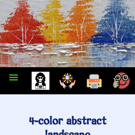
4-color abstract