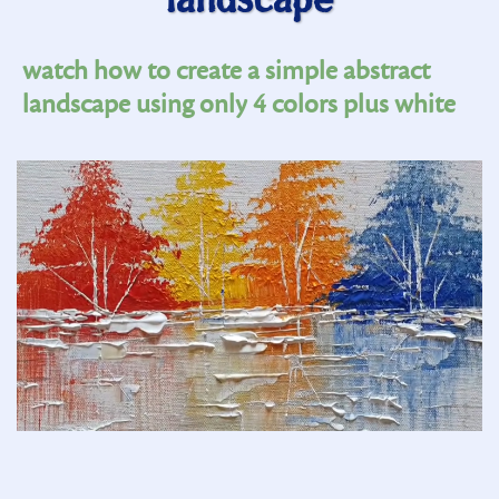
landscape
watch how to create a simple abstract
landscape using only 4 colors plus white