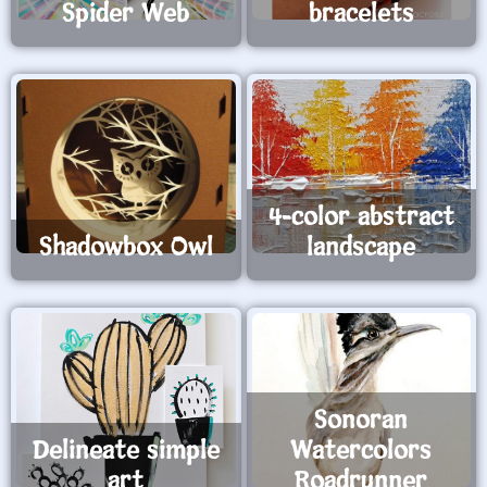
Spider Web
bracelets
4-color abstract
Shadowbox Owl
landscape
Sonoran
Delineate simple
Watercolors
art
Roadrunner