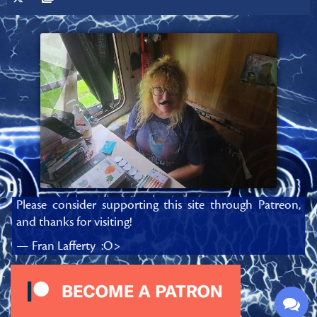
Please consider supporting this site through Patreon,
and thanks for visiting!
— Fran Lafferty :O>