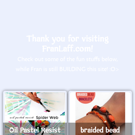
Thank you for visiting
FranLaff.com!
Check out some of the fun stuffs below,
while Fran is still BUILDING this site! :O>
Oil Pastel Resist
braided bead