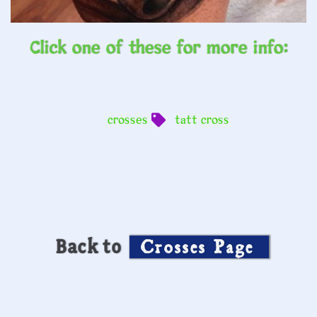
Click one of these for more info:
crosses
tatt cross
Back to
Crosses Page