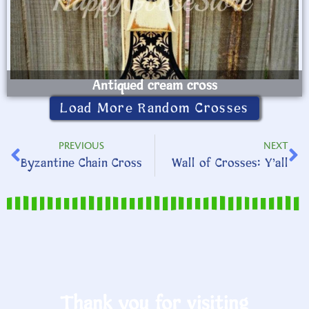
Antiqued cream cross
Load More Random Crosses
PREVIOUS
NEXT
Byzantine Chain Cross
Wall of Crosses: Y’all
Thank you for visiting