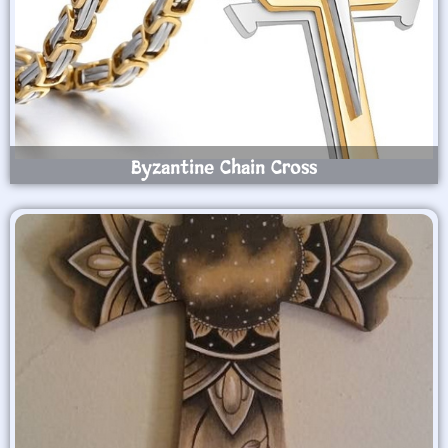
Byzantine Chain Cross