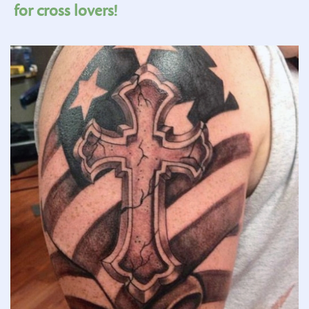
for cross lovers!