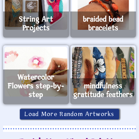
String Art
braided bead
Projects
bracelets
Watercolor
Flowers step-by-
mindfulness
step
gratitude feathers
Load More Random Artworks