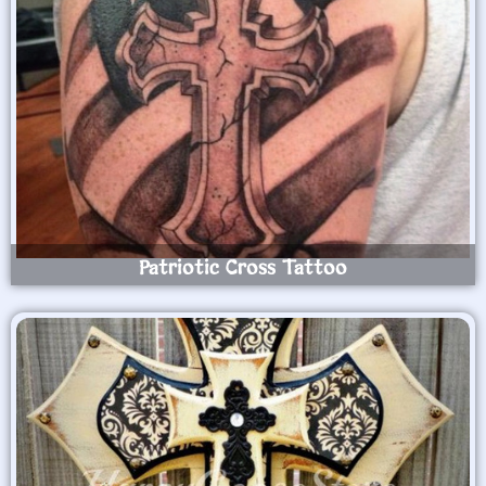
Patriotic Cross Tattoo