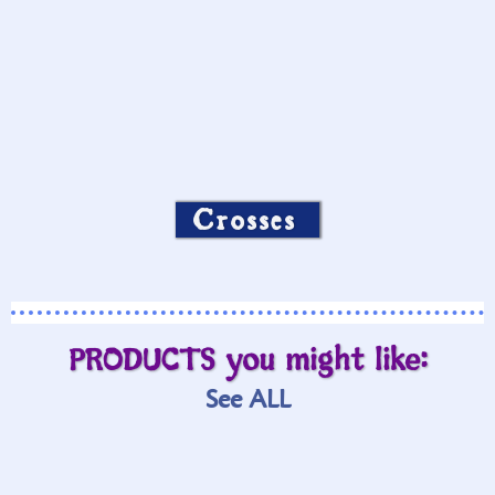
Crosses
PRODUCTS you might like:
See ALL