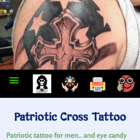
Patriotic Cross Tattoo
Patriotic tattoo for men... and eye candy