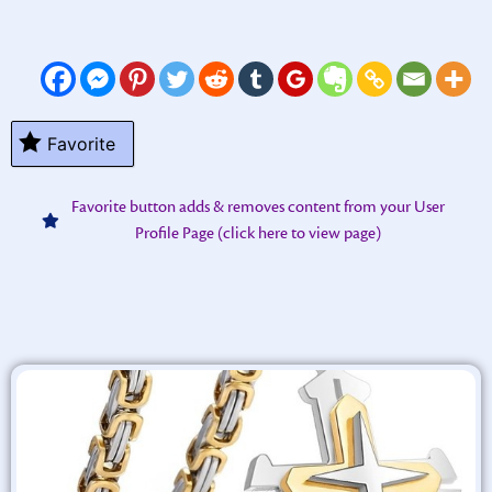
Favorite
Favorite button adds & removes content from your User
Profile Page (click here to view page)