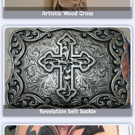
Artistic Wood Cross
Revelation belt buckle