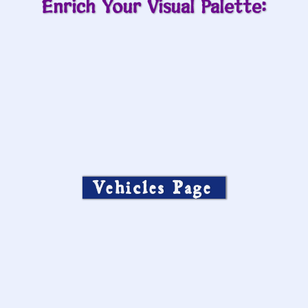
Enrich Your Visual Palette:
Vehicles Page