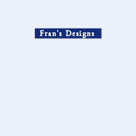
Fran’s Designs