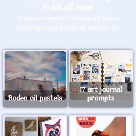
FranLaff.com!
Check out some of the fun stuffs below,
while Fran is still BUILDING this site! :O>
17 art journal
Roden oil pastels
prompts