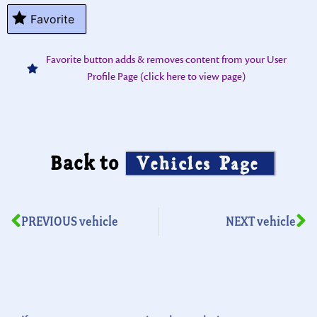
Favorite
Favorite button adds & removes content from your User
Profile Page (click here to view page)
Back to
Vehicles Page
PREVIOUS vehicle
NEXT vehicle