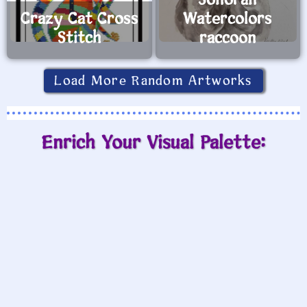
Sonoran
Crazy Cat Cross
Watercolors
Stitch
raccoon
Load More Random Artworks
Enrich Your Visual Palette: