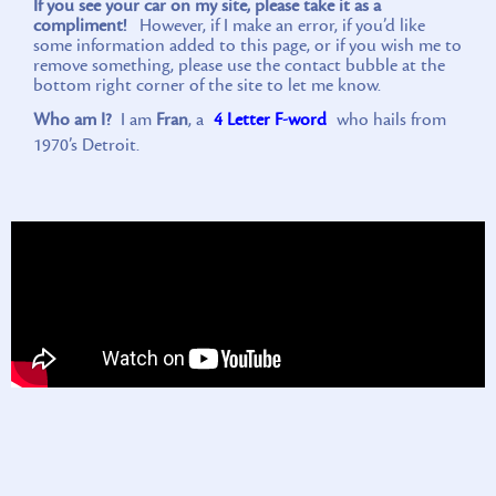
If you see your car on my site, please take it as a
compliment!
However, if I make an error, if you’d like
some information added to this page, or if you wish me to
remove something, please use the contact bubble at the
bottom right corner of the site to let me know.
Who am I?
I am
Fran
, a
4 Letter F-word
who hails from
1970’s Detroit.