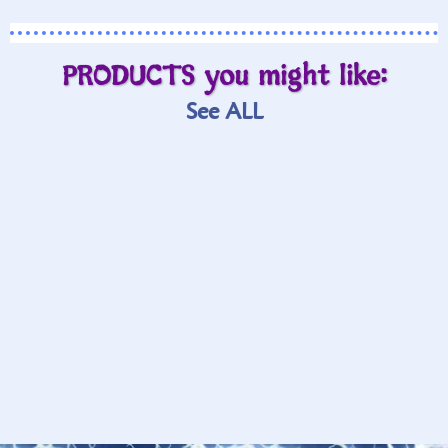
PRODUCTS you might like:
See ALL