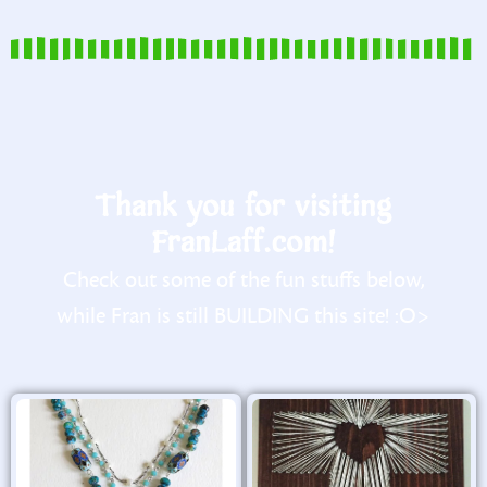
Thank you for visiting
FranLaff.com!
Check out some of the fun stuffs below,
while Fran is still BUILDING this site! :O>