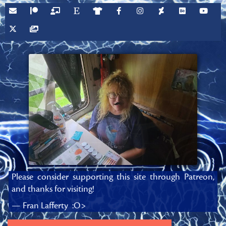
Please consider supporting this site through Patreon,
and thanks for visiting!
— Fran Lafferty :O>