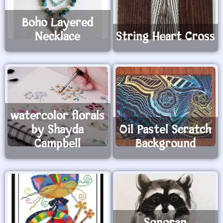
Boho Layered
Necklace
String Heart Cross
watercolor florals
by Shayda
Oil Pastel Scratch
Campbell
Background