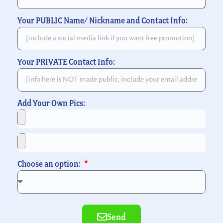
Your PUBLIC Name/ Nickname and Contact Info:
Your PRIVATE Contact Info:
Add Your Own Pics:
Choose an option:
Send