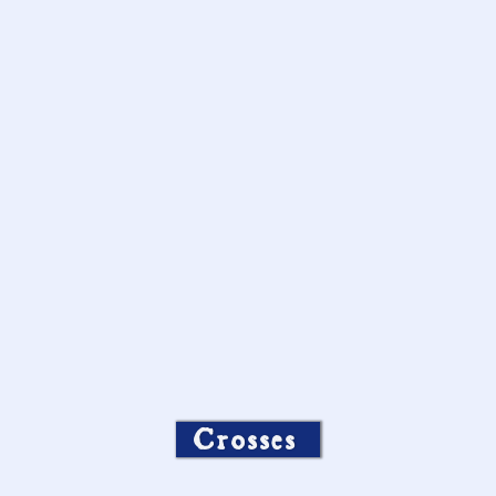
Crosses