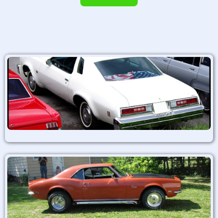
Alternative: