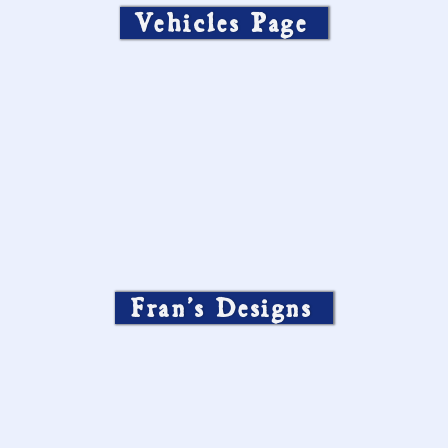
Vehicles Page
Fran’s Designs