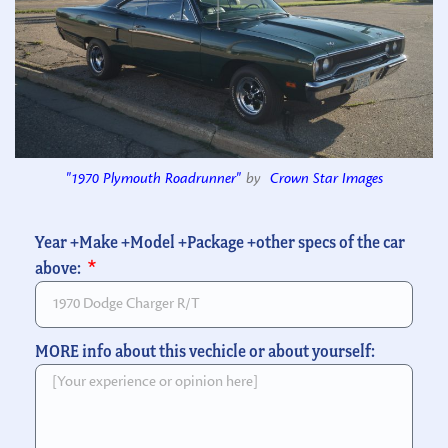
"1970 Plymouth Roadrunner"
by
Crown Star Images
Year +Make +Model +Package +other specs of the car
above:
MORE info about this vechicle or about yourself: