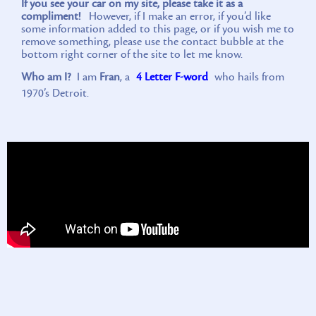
If you see your car on my site, please take it as a
compliment!
However, if I make an error, if you’d like
some information added to this page, or if you wish me to
remove something, please use the contact bubble at the
bottom right corner of the site to let me know.
Who am I?
I am
Fran
, a
4 Letter F-word
who hails from
1970’s Detroit.