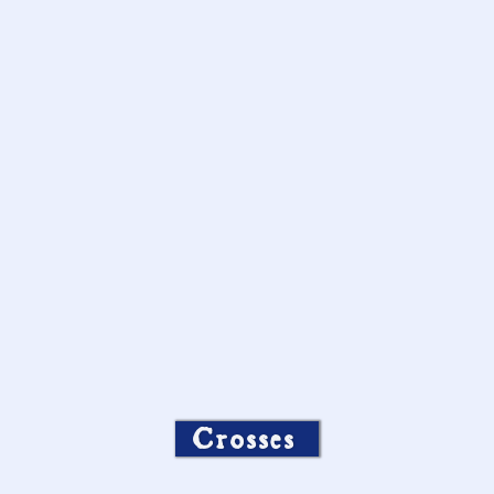
Crosses