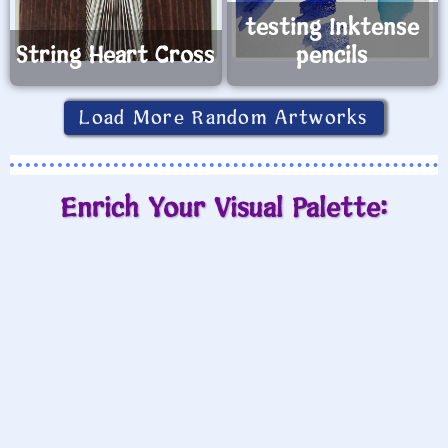
testing Inktense
String Heart Cross
pencils
Load More Random Artworks
Enrich Your Visual Palette: