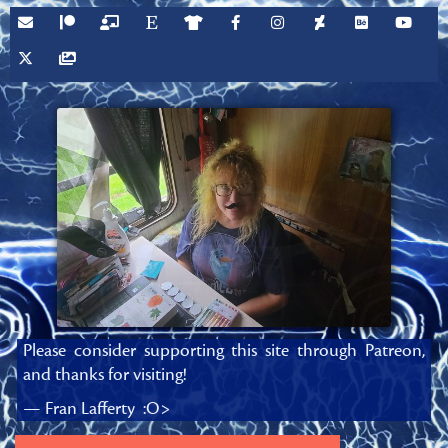
Please consider supporting this site through Patreon,
and thanks for visiting!
— Fran Lafferty :O>