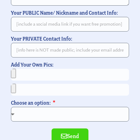
Your PUBLIC Name/ Nickname and Contact Info:
Your PRIVATE Contact Info:
Add Your Own Pics:
Choose an option:
Send