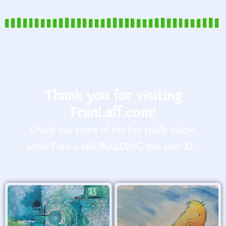
Thank you for visiting
FranLaff.com!
Check out some of the fun stuffs below,
while Fran is still BUILDING this site! :O>