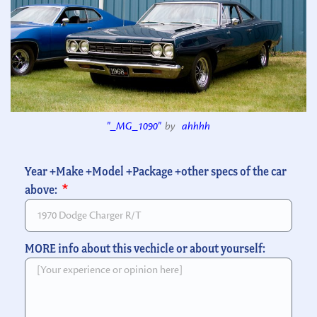
"_MG_1090"
by
ahhhh
Year +Make +Model +Package +other specs of the car
above:
MORE info about this vechicle or about yourself: