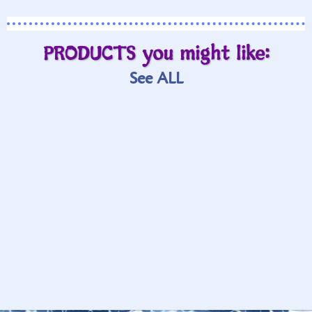
PRODUCTS you might like:
See ALL