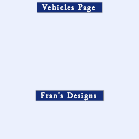
Vehicles Page
Fran’s Designs