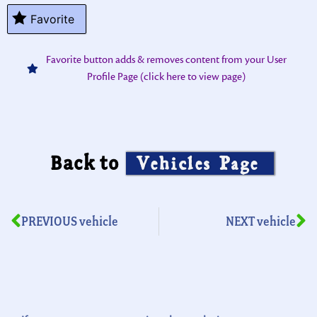
Favorite
Favorite button adds & removes content from your User
Profile Page (click here to view page)
Back to
Vehicles Page
PREVIOUS vehicle
NEXT vehicle