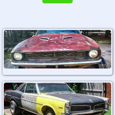
Alternative: