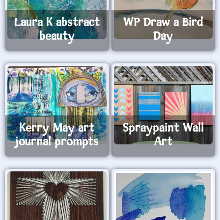
Laura K abstract
WP Draw a Bird
beauty
Day
Kerry May art
Spraypaint Wall
journal prompts
Art