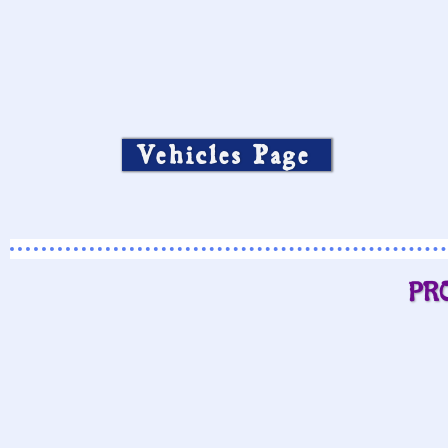
Vehicles Page
PR