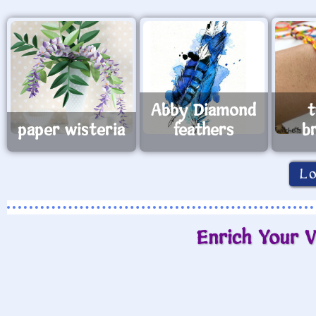
Abby Diamond
t
paper wisteria
feathers
b
L
Enrich Your V