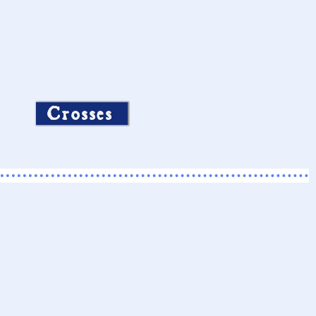
Crosses