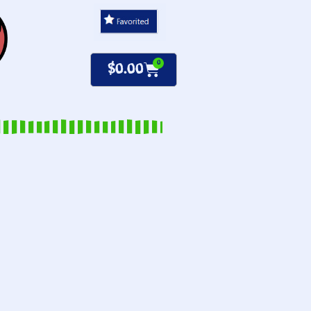
0
$
0.00