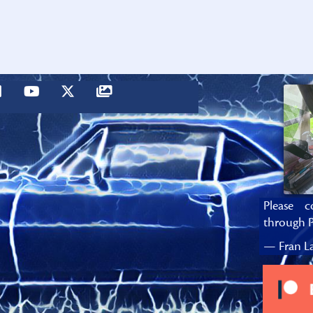
Please c
through P
— Fran La