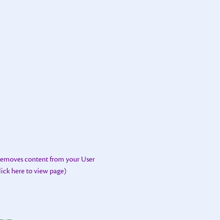
 removes content from your User
lick here to view page)