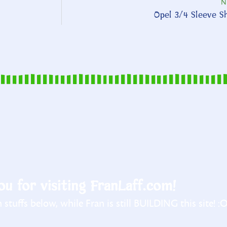
N
Opel 3/4 Sleeve Sh
u for visiting FranLaff.com!
stuffs below, while Fran is still BUILDING this site! :