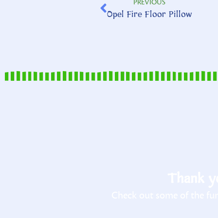
PREVIOUS
Opel Fire Floor Pillow
Thank yo
Check out some of the fun 