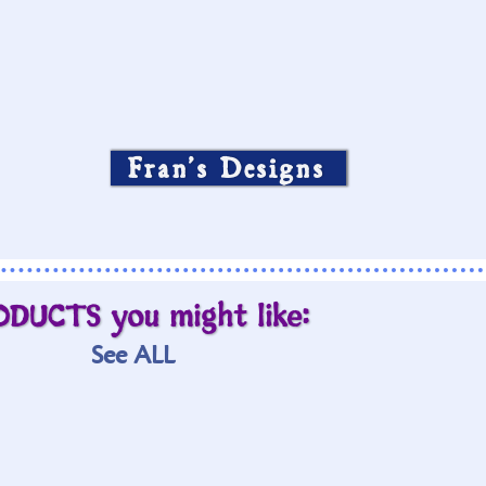
Fran’s Designs
ODUCTS you might like:
See ALL