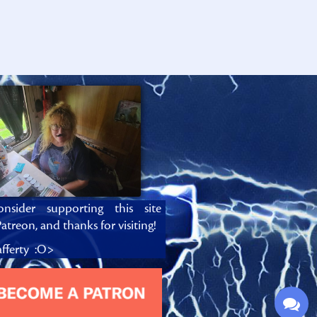
onsider supporting this site
atreon, and thanks for visiting!
fferty :O>