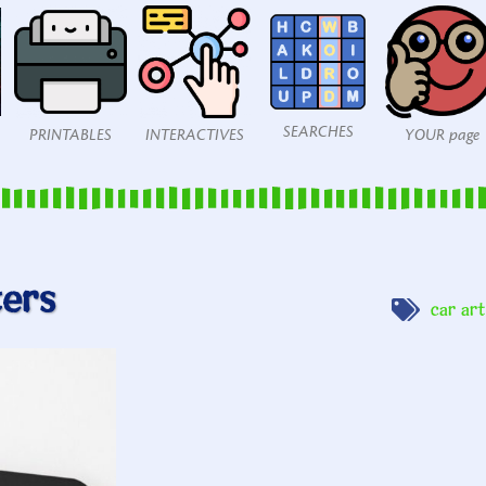
SEARCHES
PRINTABLES
INTERACTIVES
YOUR page
ters
car art