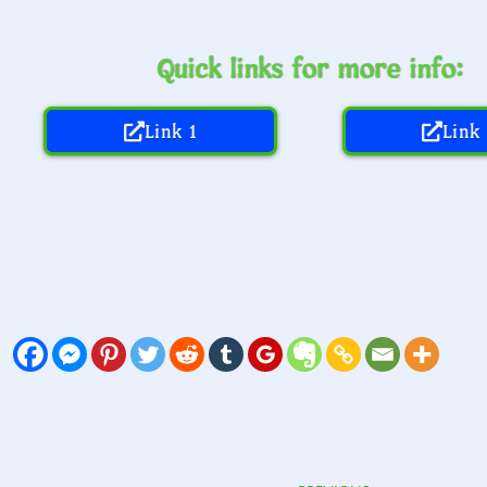
Quick links for more info:
Link 1
Link