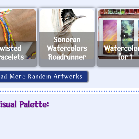
Sonoran
wisted
Watercolors
Watercolo
racelets
Roadrunner
for 1
oad More Random Artworks
isual Palette: