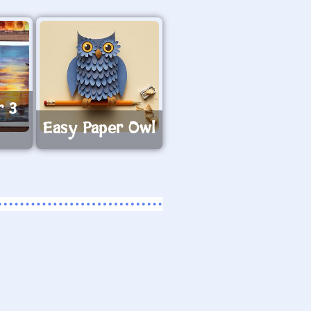
r 3
Easy Paper Owl