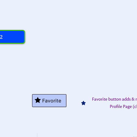
 2
Favorite button adds &
Favorite
Profile Page (c