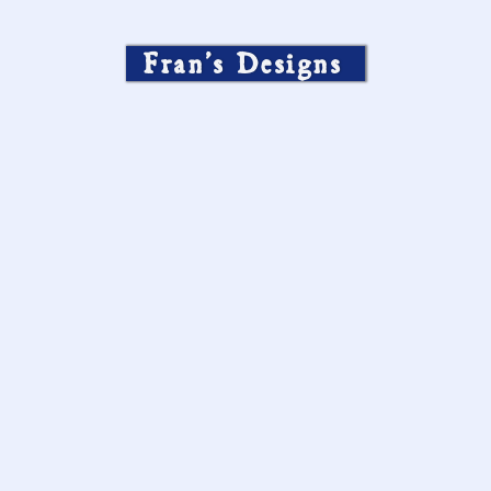
Fran’s Designs