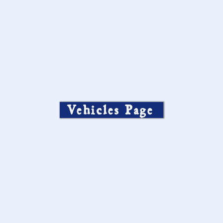
Vehicles Page