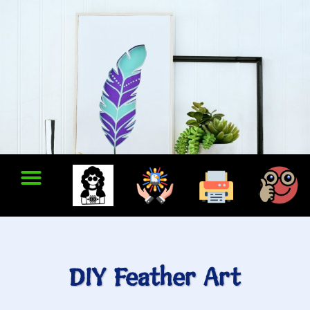
DIY Feather Art