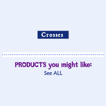
Crosses
PRODUCTS you might like:
See ALL