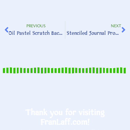
PREVIOUS
NEXT
Oil Pastel Scratch Background
Stenciled Journal Prompt
Thank you for visiting
FranLaff.com!