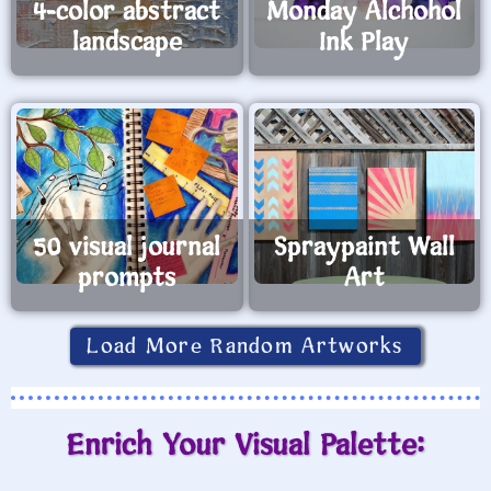
4-color abstract
Monday Alchohol
landscape
Ink Play
50 visual journal
Spraypaint Wall
prompts
Art
Load More Random Artworks
Enrich Your Visual Palette: