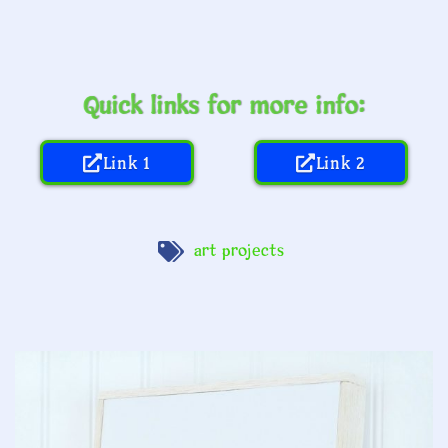
Quick links for more info:
Link 1
Link 2
art projects