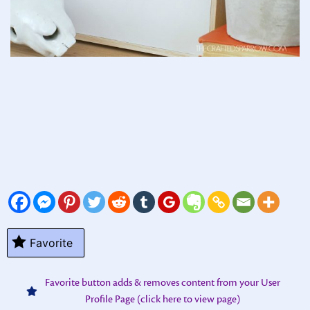
Favorite
Favorite button adds & removes content from your User
Profile Page (click here to view page)