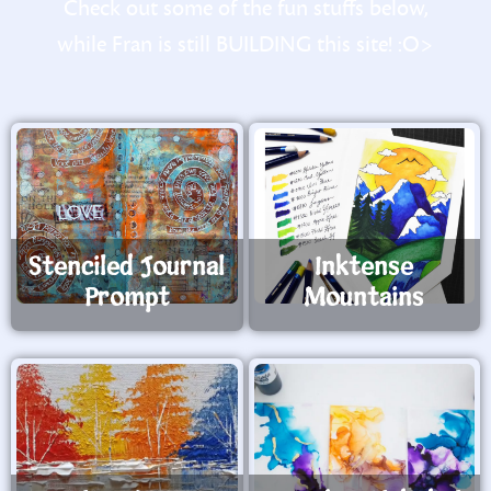
Check out some of the fun stuffs below,
while Fran is still BUILDING this site! :O>
Stenciled Journal
Inktense
Prompt
Mountains