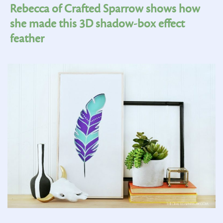
Rebecca of Crafted Sparrow shows how
she made this 3D shadow-box effect
feather