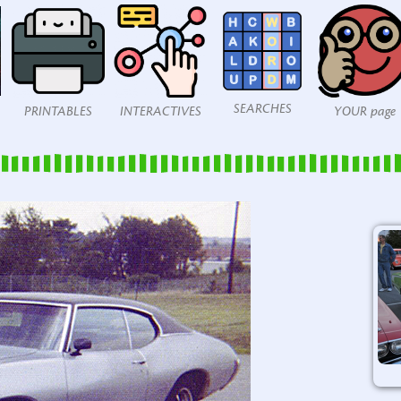
SEARCHES
PRINTABLES
INTERACTIVES
YOUR page