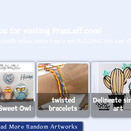
u for visiting FranLaff.com!
stuffs below, while Fran is still BUILDING this site! :
twisted
Delineate si
Sweet Owl
bracelets
art
oad More Random Artworks