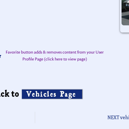
Favorite button adds & removes content from your User
Profile Page (click here to view page)
ck to
Vehicles Page
NEXT vehi