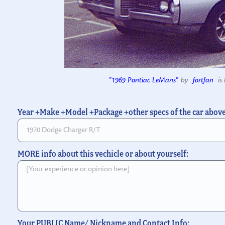
"1969 Pontiac LeMans"
by
fortfan
is 
Year +Make +Model +Package +other specs of the car abov
MORE info about this vechicle or about yourself:
Your PUBLIC Name/ Nickname and Contact Info: