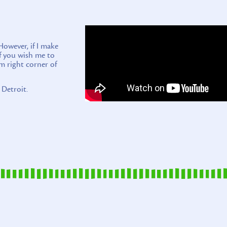
wever, if I make
if you wish me to
m right corner of
 Detroit.