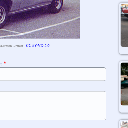
licensed under
CC BY-ND 2.0
e: