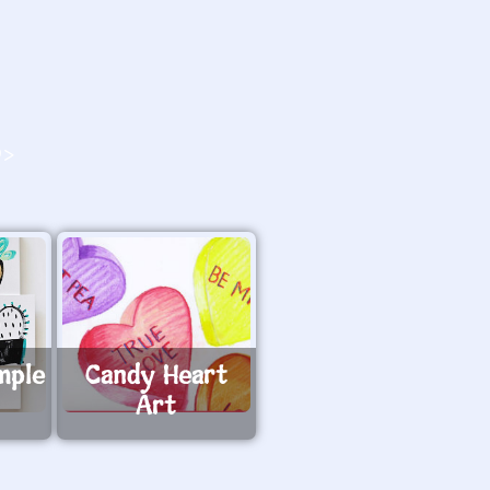
O>
mple
Candy Heart
Art