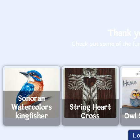
Thank yo
Check out some of the fun 
Sonoran
Watercolors
String Heart
kingfisher
Cross
Owl 
L