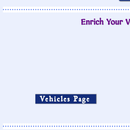
Enrich Your V
Vehicles Page