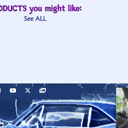
ODUCTS you might like:
See ALL