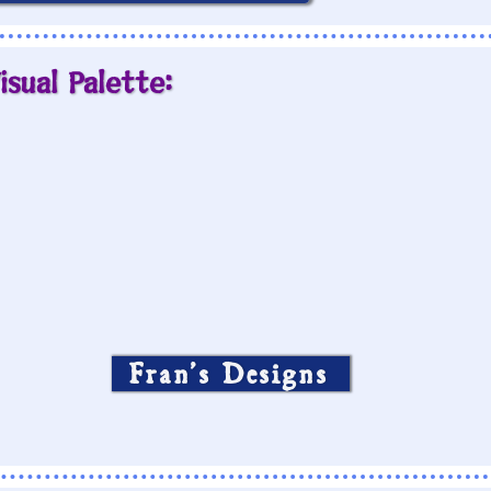
isual Palette:
Fran’s Designs