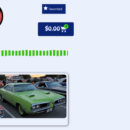
0
$
0.00