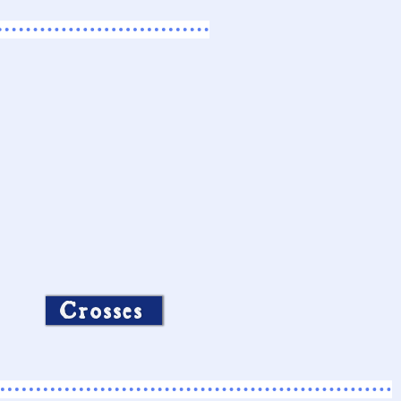
Crosses