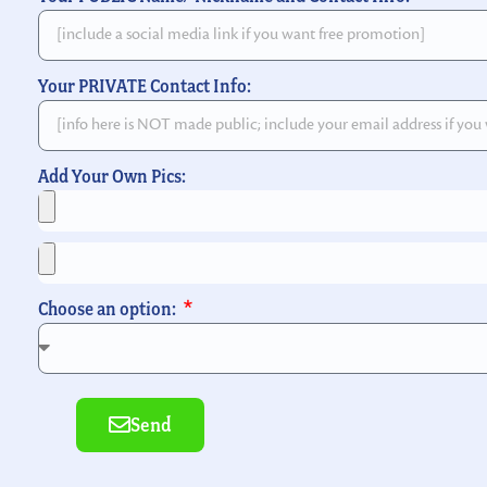
Your PRIVATE Contact Info:
Add Your Own Pics:
Choose an option:
Send
Alternative: