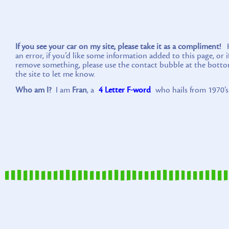
If you see your car on my site, please take it as a compliment!
Ho
an error, if you’d like some information added to this page, or 
remove something, please use the contact bubble at the botto
the site to let me know.
Who am I?
I am
Fran
, a
4 Letter F-word
who hails from 1970’s