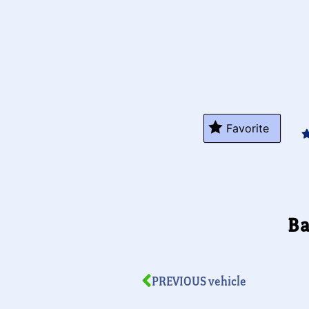
Favorite
Ba
PREVIOUS vehicle