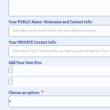
Your PUBLIC Name/ Nickname and Contact Info:
Your PRIVATE Contact Info:
Add Your Own Pics:
Choose an option: