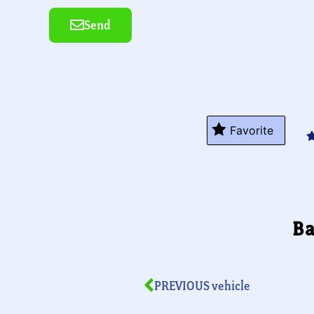
Send
Alternative:
Favorite
Ba
PREVIOUS vehicle