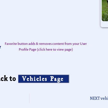
Favorite button adds & removes content from your User
Profile Page (click here to view page)
ck to
Vehicles Page
NEXT vehi