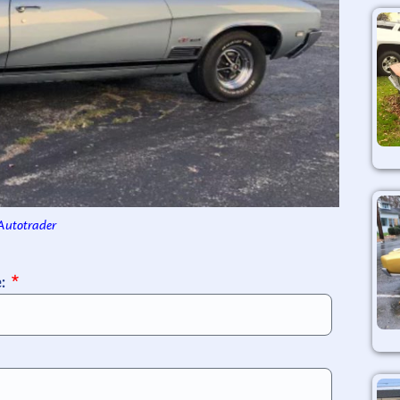
 Autotrader
e: