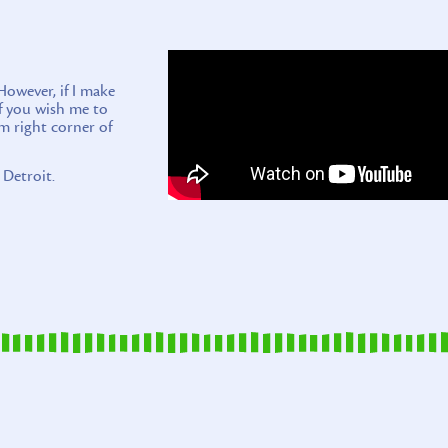
wever, if I make
if you wish me to
m right corner of
 Detroit.