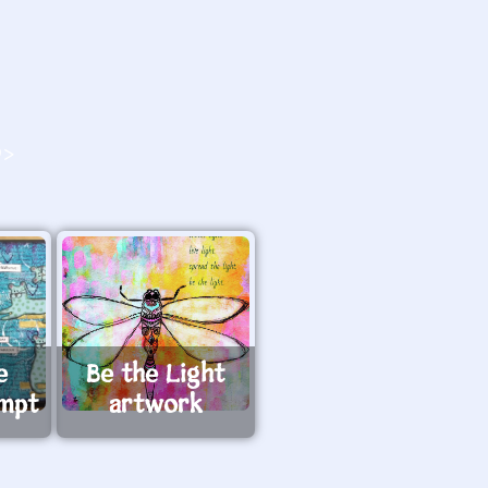
O>
e
Be the Light
ompt
artwork