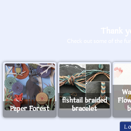
Thank yo
Check out some of the fun 
Wa
fishtail braided
Flo
Paper Forest
bracelet
b
L