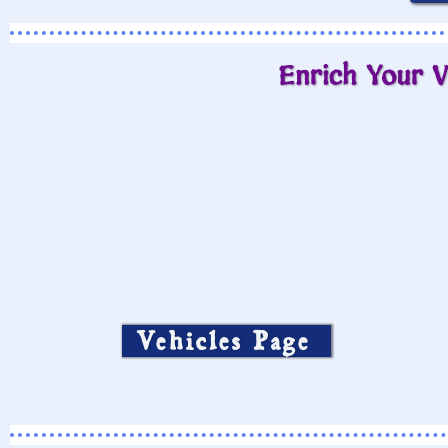
Enrich Your V
Vehicles Page