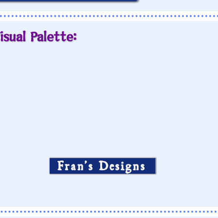
isual Palette:
Fran’s Designs