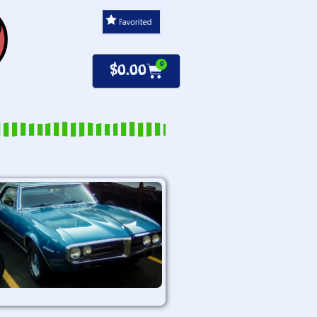
0
$
0.00