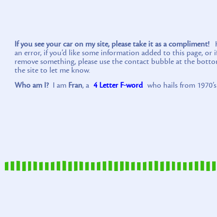
If you see your car on my site, please take it as a compliment!
Ho
an error, if you’d like some information added to this page, or 
remove something, please use the contact bubble at the botto
the site to let me know.
Who am I?
I am
Fran
, a
4 Letter F-word
who hails from 1970’s