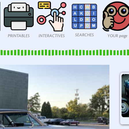
SEARCHES
PRINTABLES
INTERACTIVES
YOUR page