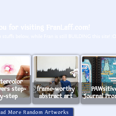
u for visiting FranLaff.com!
stuffs below, while Fran is still BUILDING this site! :
tercolor
wers step-
frame-worthy
PAWsitiv
y-step
abstract art
Journal Pr
oad More Random Artworks