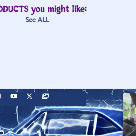
ODUCTS you might like:
See ALL