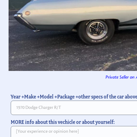
Private Seller on
Year +Make +Model +Package +other specs of the car abov
MORE info about this vechicle or about yourself: