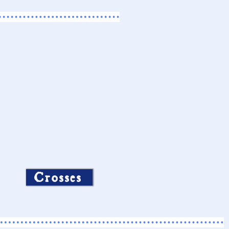
Crosses