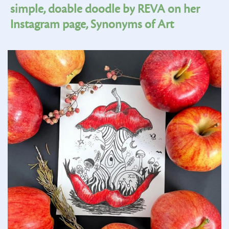
simple, doable doodle by REVA on her
Instagram page, Synonyms of Art