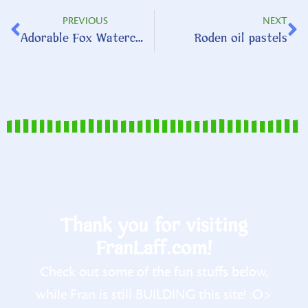
PREVIOUS
NEXT
Adorable Fox Watercolor
Roden oil pastels
Thank you for visiting
FranLaff.com!
Check out some of the fun stuffs below,
while Fran is still BUILDING this site! :O>