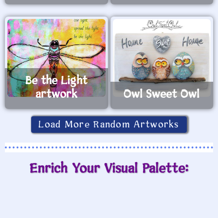
Be the Light
artwork
Owl Sweet Owl
Load More Random Artworks
Enrich Your Visual Palette: