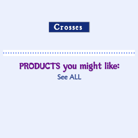
Crosses
PRODUCTS you might like:
See ALL