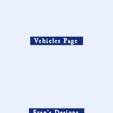
Vehicles Page
Fran’s Designs