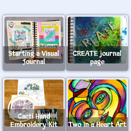
Starting a Visual
CREATE journal
Journal
page
Cacti Hand
Embroidery Kit
Two in a Heart Art