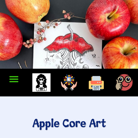
Apple Core Art