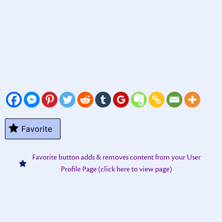
Favorite
Favorite button adds & removes content from your User
Profile Page (click here to view page)