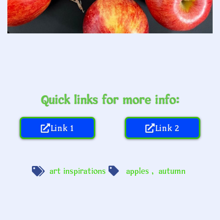
Quick links for more info:
Link 1
Link 2
art inspirations
apples
,
autumn