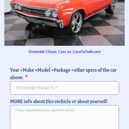
Streetside Classic Cars on CarsForSale.com
Year +Make +Model +Package +other specs of the car
above:
MORE info about this vechicle or about yourself: