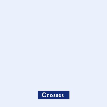
Crosses