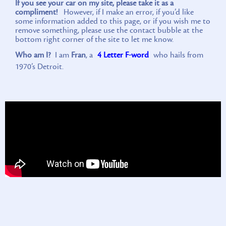
If you see your car on my site, please take it as a
compliment!
However, if I make an error, if you’d like
some information added to this page, or if you wish me to
remove something, please use the contact bubble at the
bottom right corner of the site to let me know.
Who am I?
I am
Fran
, a
4 Letter F-word
who hails from
1970’s Detroit.