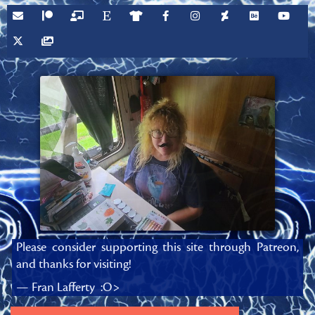
Please consider supporting this site through Patreon,
and thanks for visiting!
— Fran Lafferty :O>