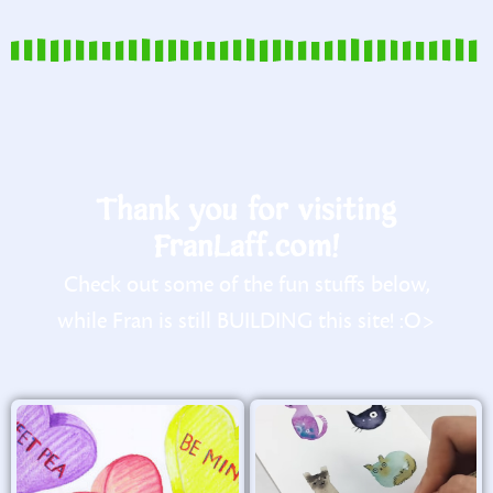
Thank you for visiting
FranLaff.com!
Check out some of the fun stuffs below,
while Fran is still BUILDING this site! :O>