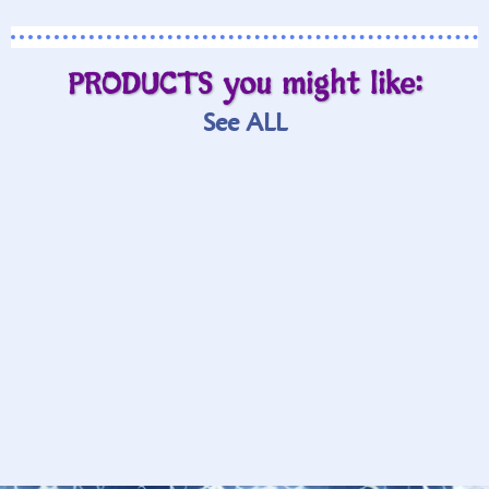
PRODUCTS you might like:
See ALL