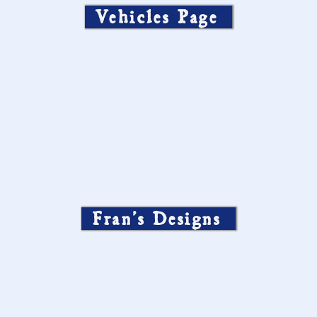
Vehicles Page
Fran’s Designs