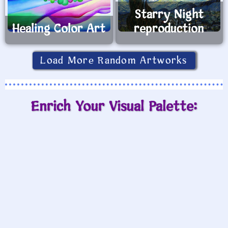
Starry Night
Healing Color Art
reproduction
Load More Random Artworks
Enrich Your Visual Palette: