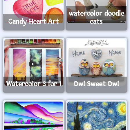
watercolor doodle
Candy Heart Art
cats
Watercolor 3 for 1
Owl Sweet Owl