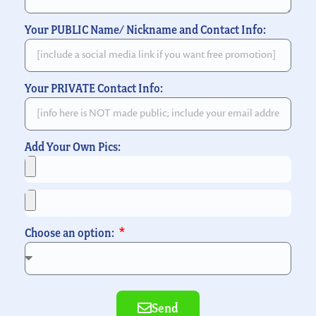
Your PUBLIC Name/ Nickname and Contact Info:
Your PRIVATE Contact Info:
Add Your Own Pics:
Choose an option:
Send