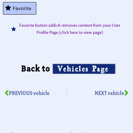
Favorite
Favorite button adds & removes content from your User
Profile Page (click here to view page)
Back to
Vehicles Page
PREVIOUS vehicle
NEXT vehicle