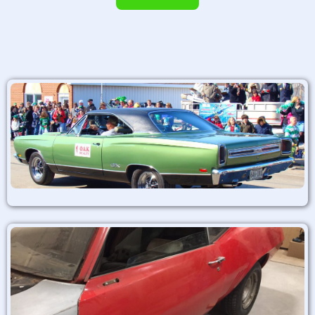
Alternative: