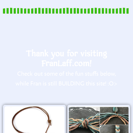
Thank you for visiting
FranLaff.com!
Check out some of the fun stuffs below,
while Fran is still BUILDING this site! :O>