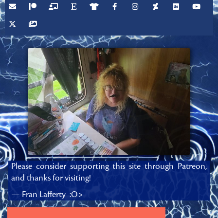
Please consider supporting this site through Patreon,
and thanks for visiting!
— Fran Lafferty :O>