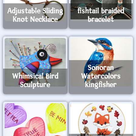
Adjustable Sliding
fishtail braided
Knot Necklace
bracelet
Sonoran
Whimsical Bird
Watercolors
Sculpture
kingfisher