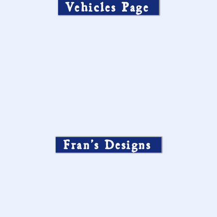
Vehicles Page
Fran’s Designs