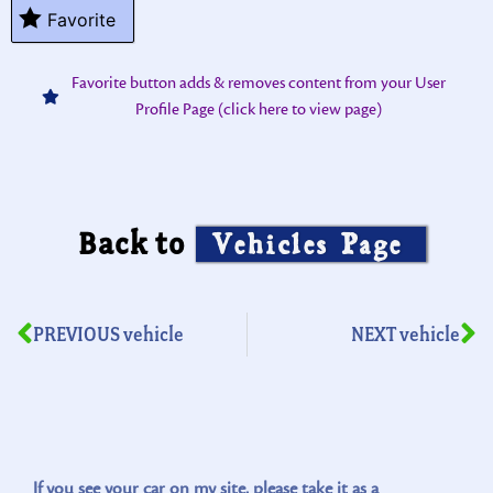
Favorite
Favorite button adds & removes content from your User
Profile Page (click here to view page)
Back to
Vehicles Page
PREVIOUS vehicle
NEXT vehicle
If you see your car on my site, please take it as a