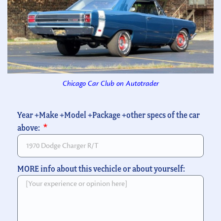
Chicago Car Club on Autotrader
Year +Make +Model +Package +other specs of the car
above:
MORE info about this vechicle or about yourself: