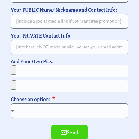
Your PUBLIC Name/ Nickname and Contact Info:
Your PRIVATE Contact Info:
Add Your Own Pics:
Choose an option:
Send