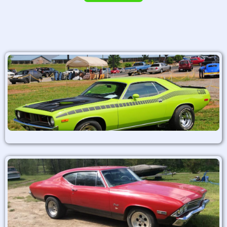
Alternative: