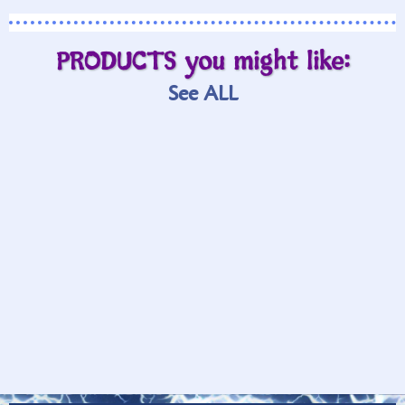
PRODUCTS you might like:
See ALL