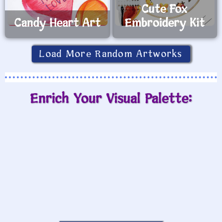
Cute Fox
Candy Heart Art
Embroidery Kit
Load More Random Artworks
Enrich Your Visual Palette: