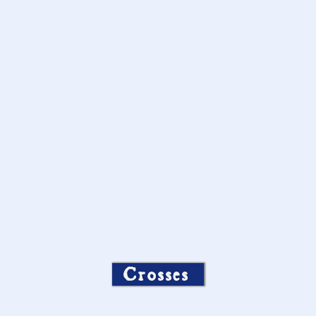
Crosses