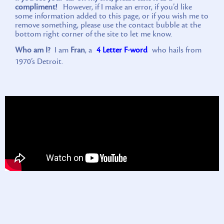
compliment!
However, if I make an error, if you’d like
some information added to this page, or if you wish me to
remove something, please use the contact bubble at the
bottom right corner of the site to let me know.
Who am I?
I am
Fran
, a
4 Letter F-word
who hails from
1970’s Detroit.