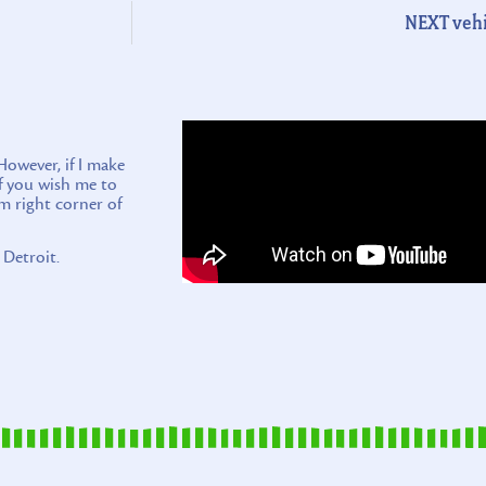
NEXT vehi
wever, if I make
if you wish me to
m right corner of
 Detroit.