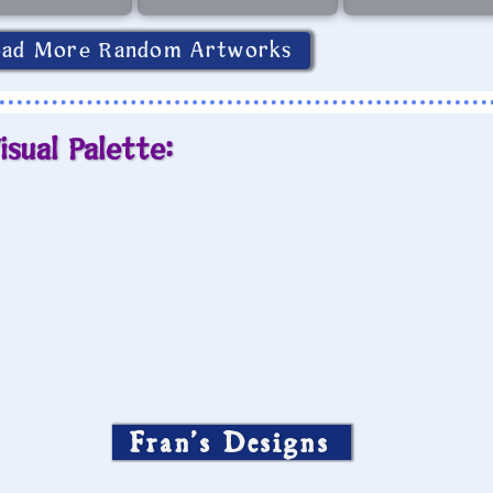
oad More Random Artworks
isual Palette:
Fran’s Designs