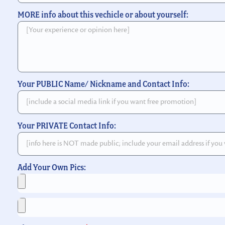
MORE info about this vechicle or about yourself:
Your PUBLIC Name/ Nickname and Contact Info:
Your PRIVATE Contact Info:
Add Your Own Pics: