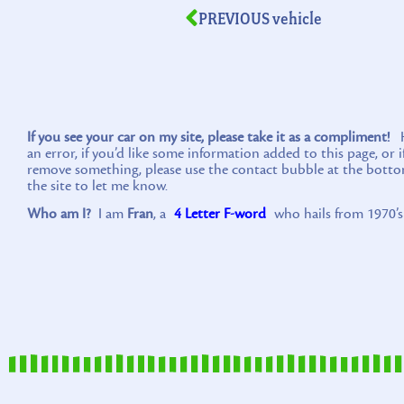
PREVIOUS vehicle
If you see your car on my site, please take it as a compliment!
Ho
an error, if you’d like some information added to this page, or 
remove something, please use the contact bubble at the botto
the site to let me know.
Who am I?
I am
Fran
, a
4 Letter F-word
who hails from 1970’s