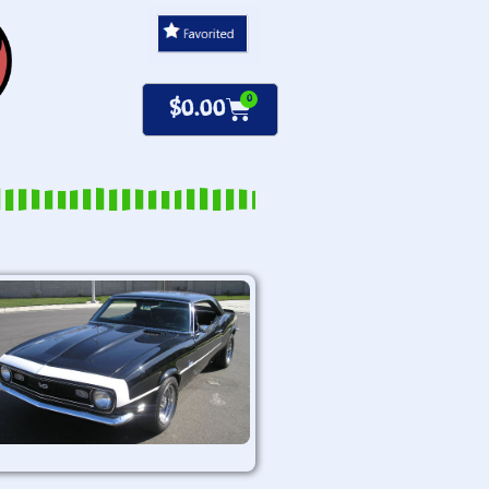
0
$
0.00