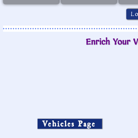
L
Enrich Your V
Vehicles Page