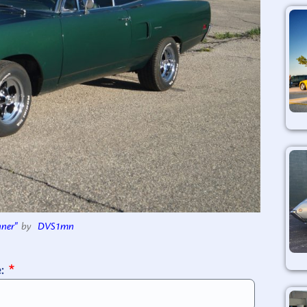
ner"
by
DVS1mn
e: