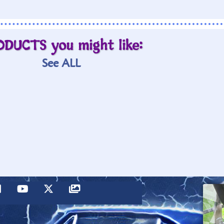
ODUCTS you might like:
See ALL