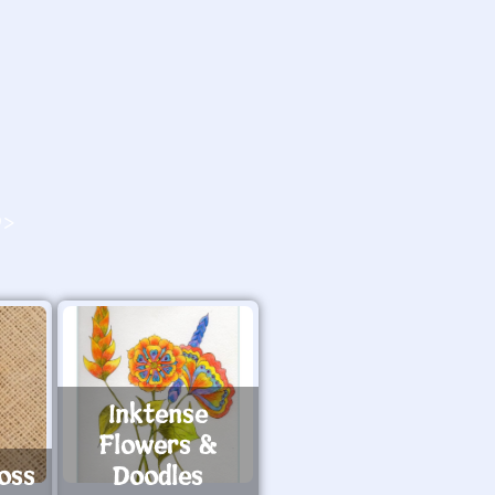
O>
Inktense
Flowers &
oss
Doodles