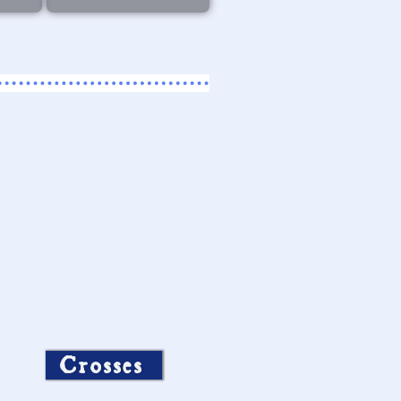
Crosses