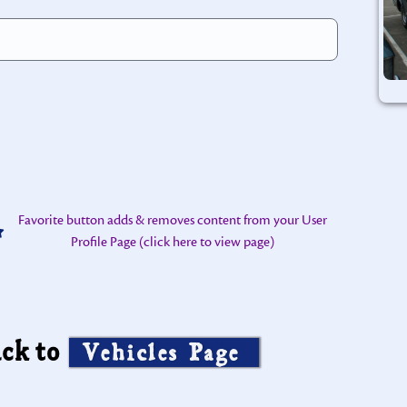
Favorite button adds & removes content from your User
Profile Page (click here to view page)
ck to
Vehicles Page