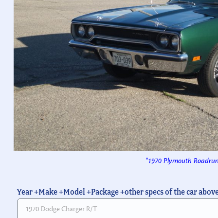
"1970 Plymouth Roadrun
Year +Make +Model +Package +other specs of the car abov