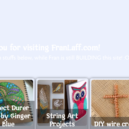
u for visiting FranLaff.com!
stuffs below, while Fran is still BUILDING this site! :
rect Durer
 by Ginger
String Art
Blue
Projects
DIY wire cr