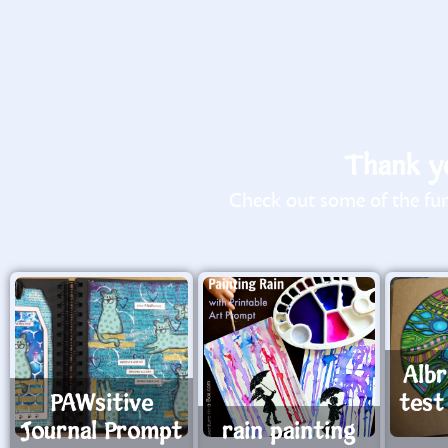
Thank yo
Check out some of the fun 
Alb
PAWsitive
test
Journal Prompt
rain painting