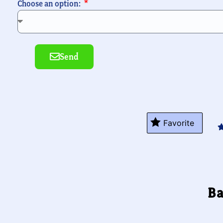
Choose an option:
Send
Alternative:
Favorite
Ba