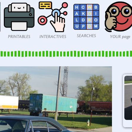
SEARCHES
PRINTABLES
INTERACTIVES
YOUR page