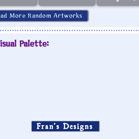
oad More Random Artworks
isual Palette:
Fran’s Designs