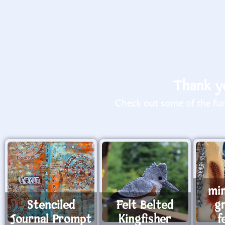
Thank yo
Check out some of the fun 
mi
Stenciled
Felt Belted
g
Journal Prompt
Kingfisher
f