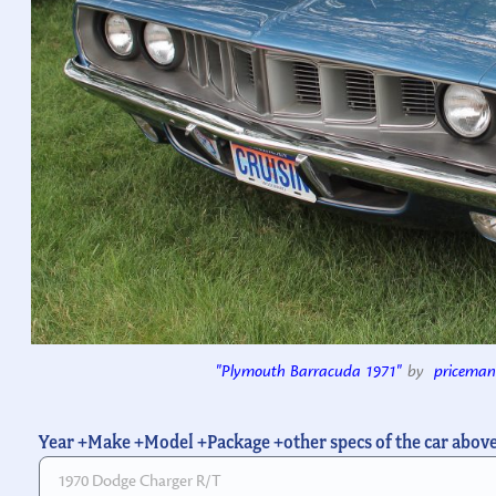
"Plymouth Barracuda 1971"
by
priceman
Year +Make +Model +Package +other specs of the car abov