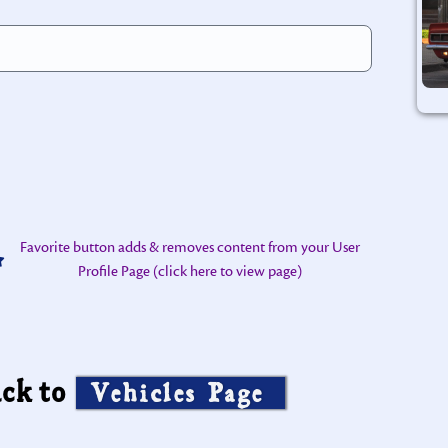
Favorite button adds & removes content from your User
Profile Page (click here to view page)
ck to
Vehicles Page