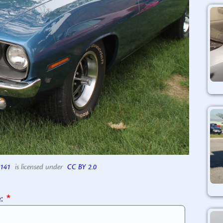
141
is licensed under
CC BY 2.0
e: