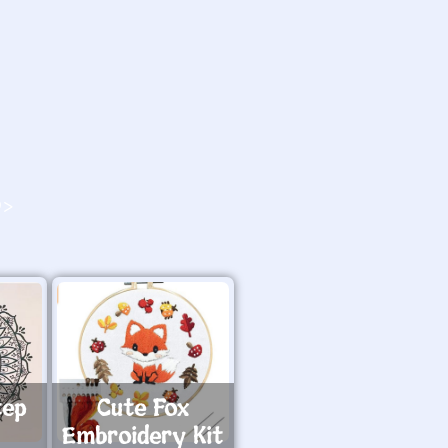
O>
tep
Cute Fox
Embroidery Kit