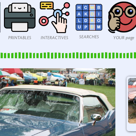
SEARCHES
PRINTABLES
INTERACTIVES
YOUR page