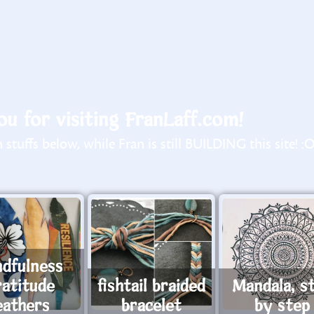
u for visiting FranLaff.com!
stuffs below, while Fran is still BUILDING this site! :
ndfulness
ratitude
fishtail braided
Mandala, s
eathers
bracelet
by step