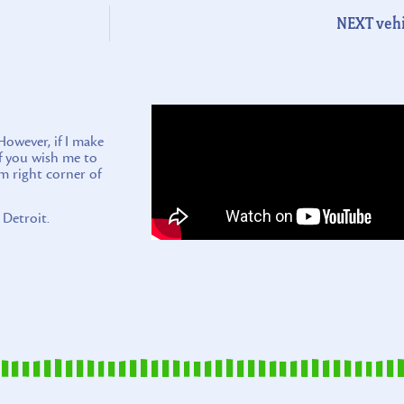
NEXT vehi
wever, if I make
if you wish me to
m right corner of
 Detroit.