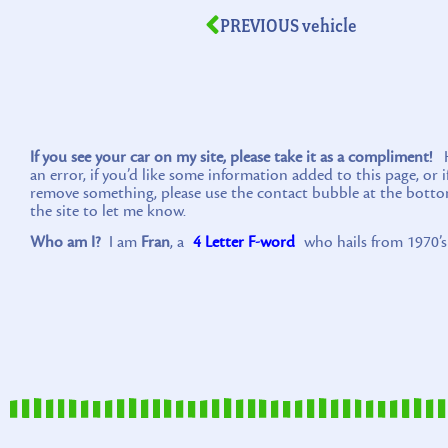
PREVIOUS vehicle
If you see your car on my site, please take it as a compliment!
Ho
an error, if you’d like some information added to this page, or 
remove something, please use the contact bubble at the botto
the site to let me know.
Who am I?
I am
Fran
, a
4 Letter F-word
who hails from 1970’s