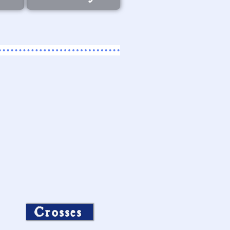
Crosses