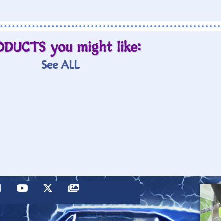
ODUCTS you might like:
See ALL