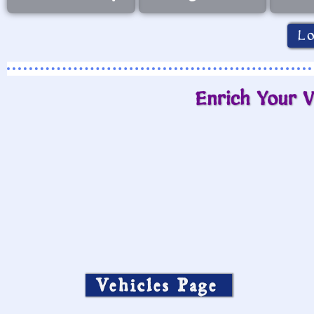
L
Enrich Your V
Vehicles Page