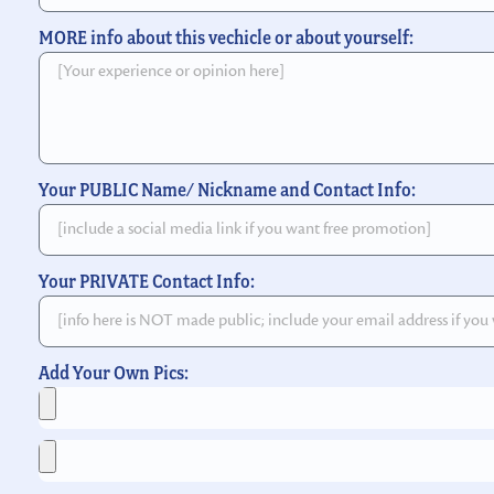
MORE info about this vechicle or about yourself:
Your PUBLIC Name/ Nickname and Contact Info:
Your PRIVATE Contact Info:
Add Your Own Pics: