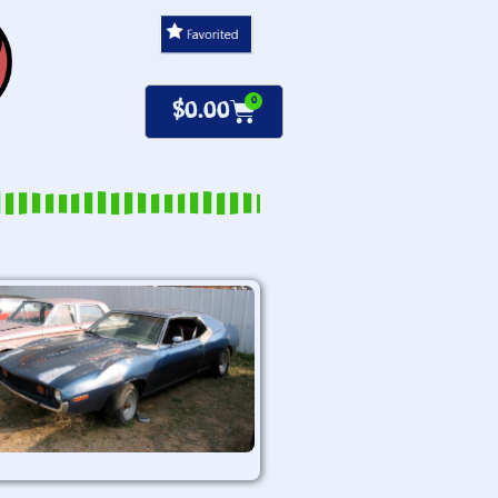
0
$
0.00