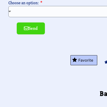
Choose an option:
Send
Alternative:
Favorite
Ba