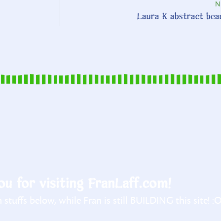
N
Laura K abstract bea
u for visiting FranLaff.com!
stuffs below, while Fran is still BUILDING this site! :