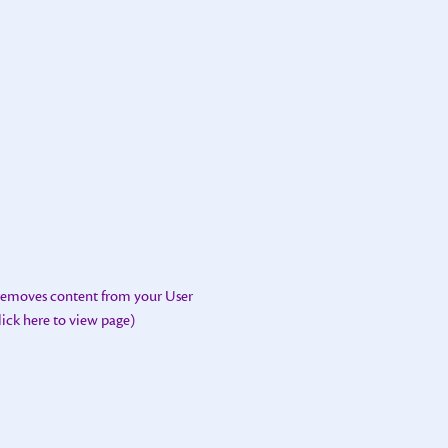
 removes content from your User
lick here to view page)