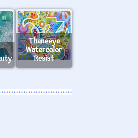
Thaneeya
Watercolor
auty
Resist