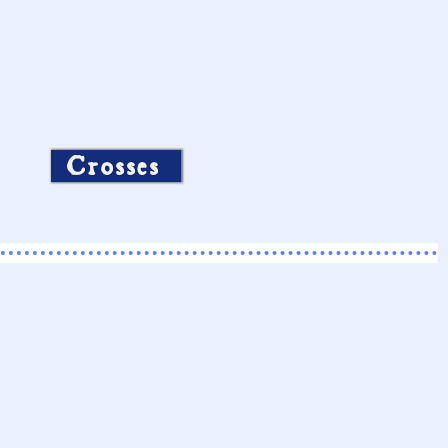
Crosses