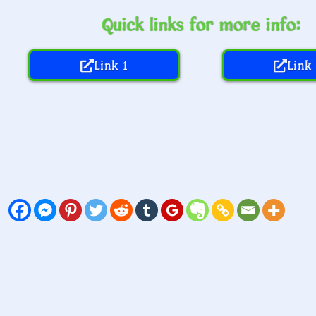
Quick links for more info:
Link 1
Link