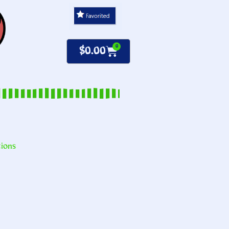
0
$
0.00
tions