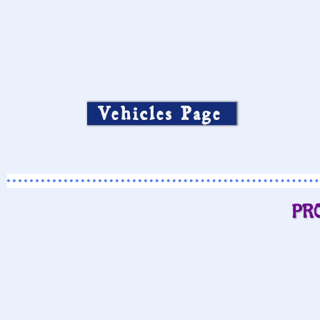
Vehicles Page
PR