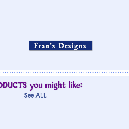
Fran’s Designs
ODUCTS you might like:
See ALL