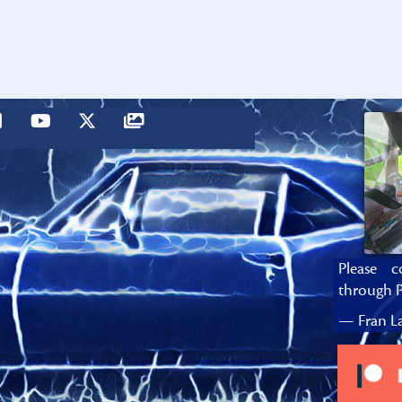
Please c
through P
— Fran La