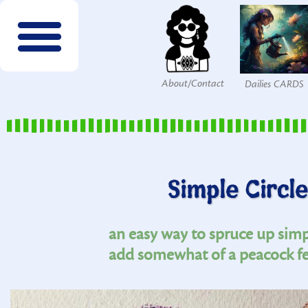
About/Contact
Dailies CARDS
FREE wordsearches
FREE Interactives
SPECIES to Explore!
Members & Patrons
FREEBIES by email!
Get COLOR Tools!
The Printables Shop
Simple Circle
an easy way to spruce up simpl
add somewhat of a peacock fe