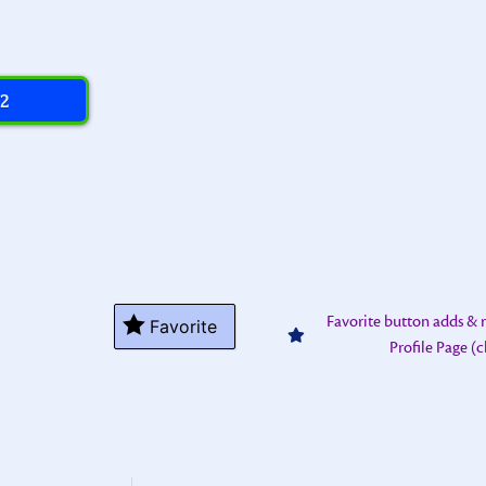
 2
Favorite button adds &
Favorite
Profile Page (c