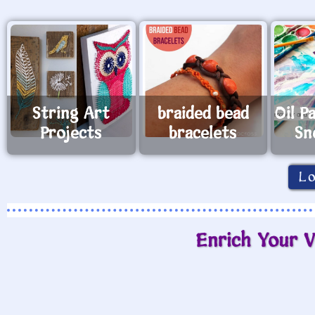
String Art
braided bead
Oil P
Projects
bracelets
Sn
L
Enrich Your V