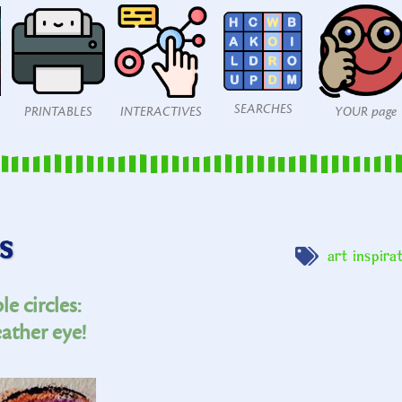
SEARCHES
PRINTABLES
INTERACTIVES
YOUR page
s
art inspira
e circles:
ather eye!