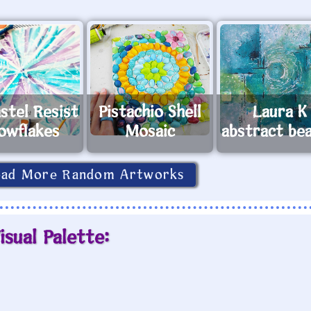
astel Resist
Pistachio Shell
Laura K
owflakes
Mosaic
abstract be
oad More Random Artworks
isual Palette: