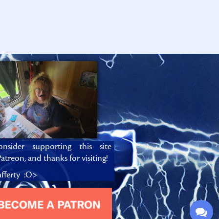
onsider supporting this site
atreon, and thanks for visiting!
fferty :O>