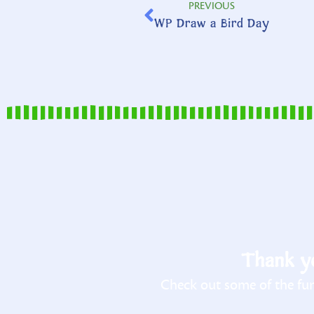
PREVIOUS
WP Draw a Bird Day
Thank yo
Check out some of the fun 