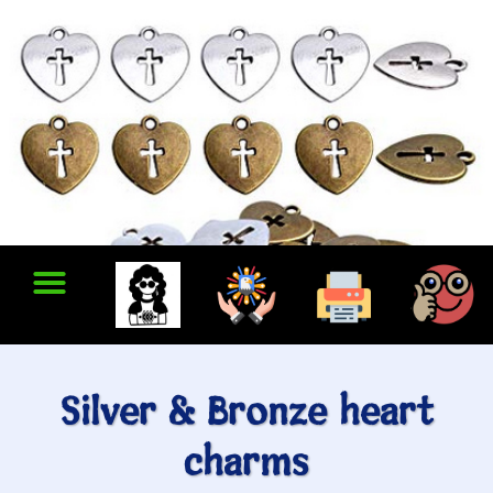
Silver & Bronze heart
charms