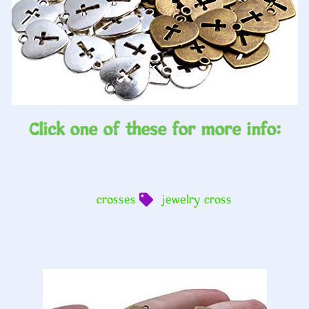
Click one of these for more info:
crosses
jewelry cross