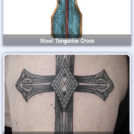
Steel Turquoise Cross