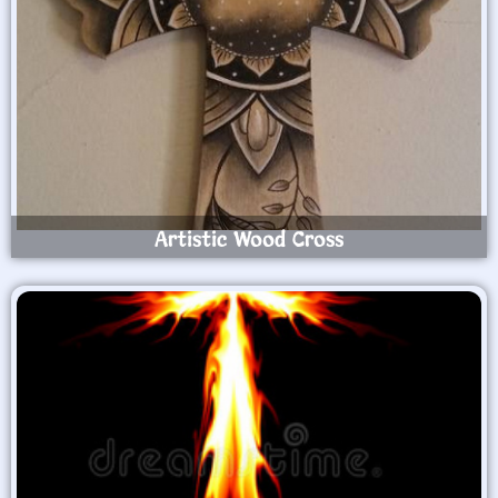
Artistic Wood Cross