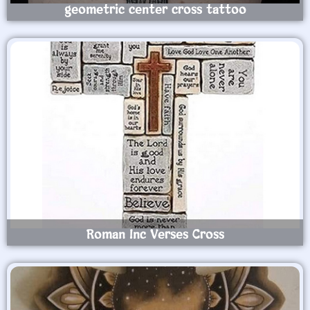
geometric center cross tattoo
Roman Inc Verses Cross