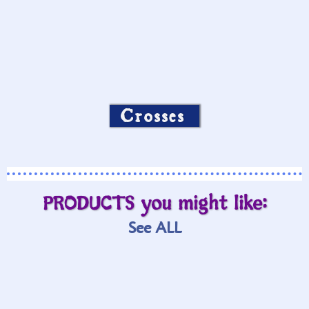
Crosses
PRODUCTS you might like:
See ALL