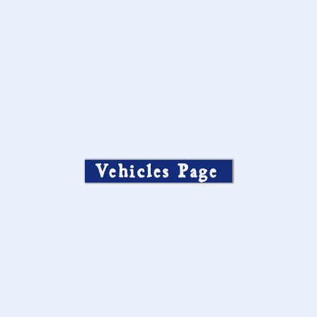
Vehicles Page