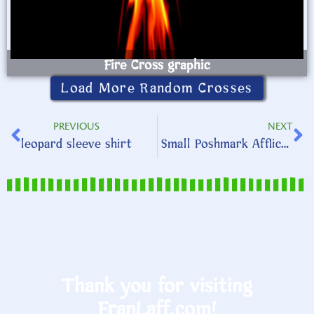
Fire Cross graphic
Load More Random Crosses
PREVIOUS
NEXT
leopard sleeve shirt
Small Poshmark Affliction shirt
Thank you for visiting
FranLaff.com!