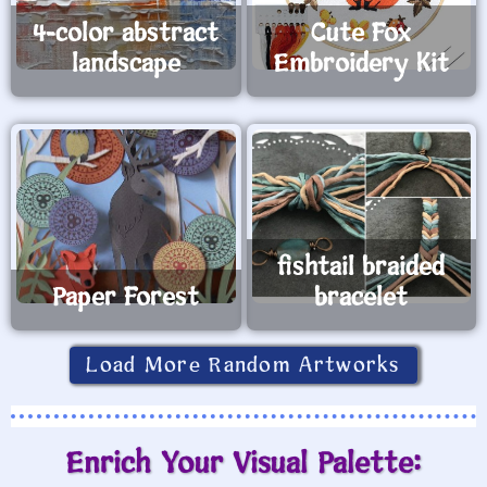
4-color abstract
Cute Fox
landscape
Embroidery Kit
fishtail braided
Paper Forest
bracelet
Load More Random Artworks
Enrich Your Visual Palette: