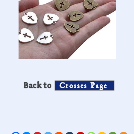
Back to
Crosses Page