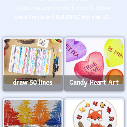
Check out some of the fun stuffs below,
while Fran is still BUILDING this site! :O>
draw 50 lines
Candy Heart Art