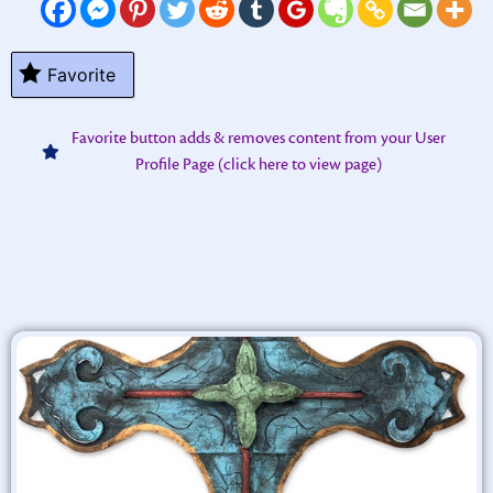
Favorite
Favorite button adds & removes content from your User
Profile Page (click here to view page)