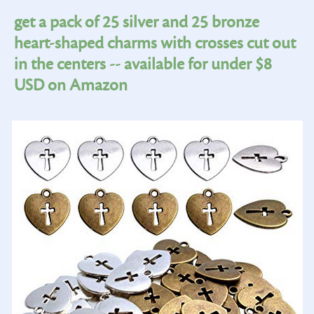
get a pack of 25 silver and 25 bronze
heart-shaped charms with crosses cut out
in the centers -- available for under $8
USD on Amazon