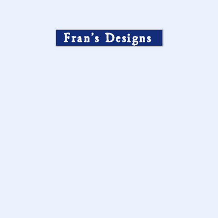
Fran’s Designs