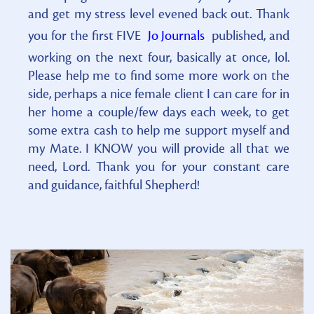
and get my stress level evened back out. Thank
you for the first FIVE
Jo Journals
published, and
working on the next four, basically at once, lol.
Please help me to find some more work on the
side, perhaps a nice female client I can care for in
her home a couple/few days each week, to get
some extra cash to help me support myself and
my Mate. I KNOW you will provide all that we
need, Lord. Thank you for your constant care
and guidance, faithful Shepherd!