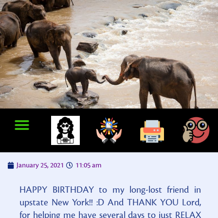
January 25, 2021
11:05 am
HAPPY BIRTHDAY to my long-lost friend in
upstate New York!! :D And THANK YOU Lord,
for helping me have several days to just RELAX