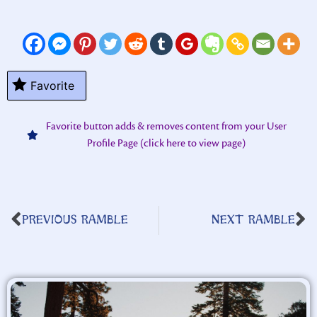
Favorite
Favorite button adds & removes content from your User
Profile Page (click here to view page)
PREVIOUS RAMBLE
NEXT RAMBLE