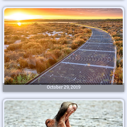
October 29, 2019