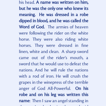
his head.
A name was written on him,
but he was the only one who knew its
meaning. He was dressed in a robe
dipped in blood, and he was called the
Word of God.
The armies of heaven
were following the rider on the white
horse. They were also riding white
horses. They were dressed in fine
linen, white and clean. A sharp sword
came out of the rider’s mouth, a
sword that he would use to defeat the
nations. And he will rule the nations
with a rod of iron. He will crush the
grapes in the winepress of the terrible
anger of God All-Powerful.
On his
robe and on his leg was written this
name:
Then I saw an angel standing in