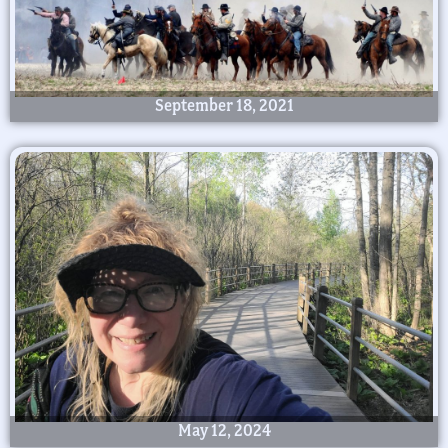
September 18, 2021
May 12, 2024