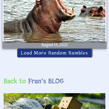
August 15, 2021
Load More Random Rambles
Back to