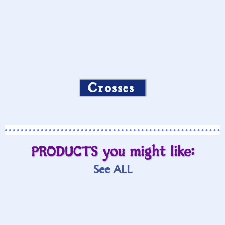
Crosses
PRODUCTS you might like:
See ALL