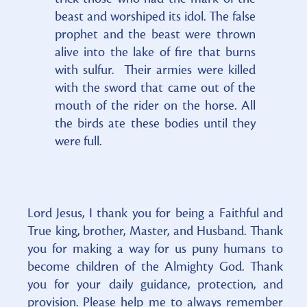
beast and worshiped its idol. The false
prophet and the beast were thrown
alive into the lake of fire that burns
with sulfur. Their armies were killed
with the sword that came out of the
mouth of the rider on the horse. All
the birds ate these bodies until they
were full.
Lord Jesus, I thank you for being a Faithful and
True king, brother, Master, and Husband. Thank
you for making a way for us puny humans to
become children of the Almighty God. Thank
you for your daily guidance, protection, and
provision. Please help me to always remember