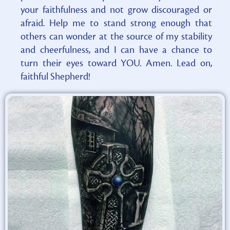
your faithfulness and not grow discouraged or
afraid. Help me to stand strong enough that
others can wonder at the source of my stability
and cheerfulness, and I can have a chance to
turn their eyes toward YOU. Amen. Lead on,
faithful Shepherd!