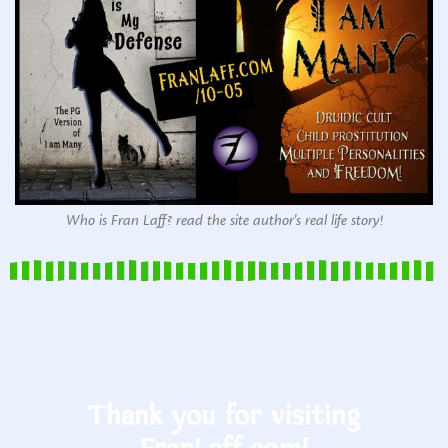
Who is Fran Laff? read the site author's real life story!
Thank you for visiting