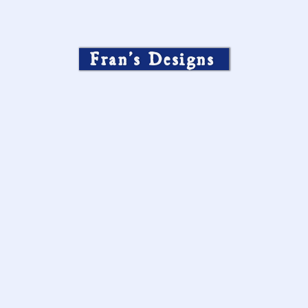
Fran’s Designs