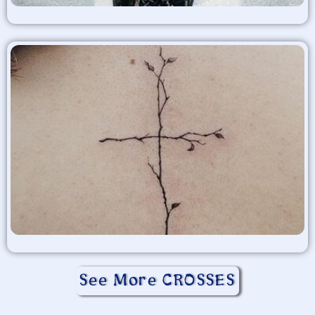
See More CROSSES