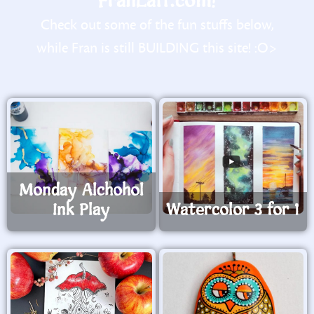
FranLaff.com!
Check out some of the fun stuffs below,
while Fran is still BUILDING this site! :O>
Monday Alchohol
Ink Play
Watercolor 3 for 1