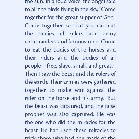
the sun. In a loud voice the angel said
to all the birds flying in the sky, “Come
together for the great supper of God.
Come together so that you can eat
the bodies of rulers and army
commanders and famous men. Come
to eat the bodies of the horses and
their riders and the bodies of all
people—free, slave, small, and great.”
Then I saw the beast and the rulers of
the earth. Their armies were gathered
together to make war against the
rider on the horse and his army. But
the beast was captured, and the false
prophet was also captured. He was
the one who did the miracles for the
beast. He had used these miracles to
trick those who had the mark of the