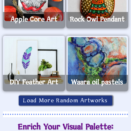
Apple Core Art
Rock Owl Pendant
DIY Feather Art
Waara oil pastels
Load More Random Artworks
Enrich Your Visual Palette: