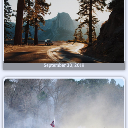
September 30, 2019