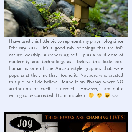
I have used this little pic to represent my prayer blog since
February 2017. It’s a good mix of things that are ME:
nature, worship, surrendering self… plus a solid dose of
modernity and technology, as I believe this little box-
human is one of the Amazon-style graphics that were
popular at the time that I found it. Not sure who created
this pic, but I do believe I found it on Pixabay, where NO
attribution or credit is needed. However, I am quite
willing to be corrected if I am mistaken.
:O>