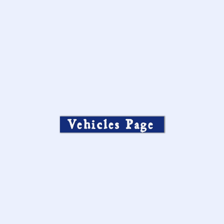
Vehicles Page