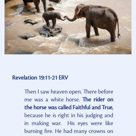
Revelation 19:11-21 ERV
Then I saw heaven open. There before
me was a white horse.
The rider on
the horse was called Faithful and True
,
because he is right in his judging and
in making war. His eyes were like
burning fire. He had many crowns on