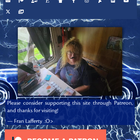
Please consider supporting this site through Patreon,
and thanks for visiting!
— Fran Lafferty :O>