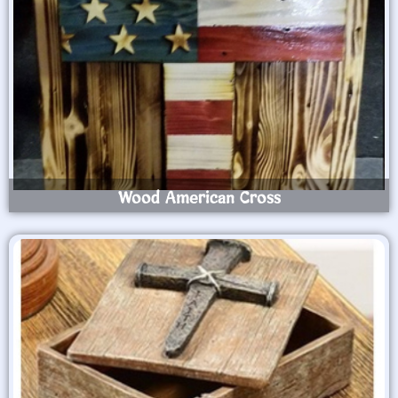
Wood American Cross