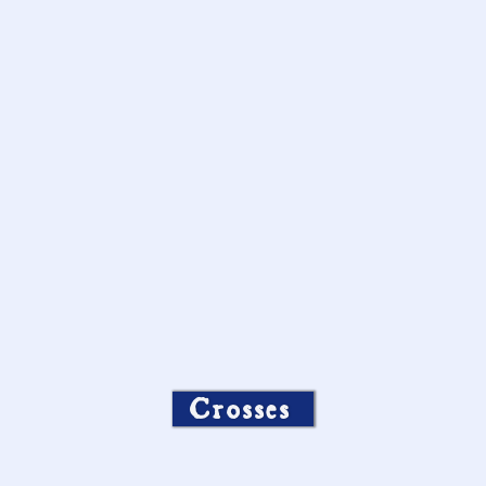
Crosses