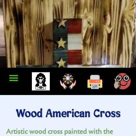
Wood American Cross
Artistic wood cross painted with the