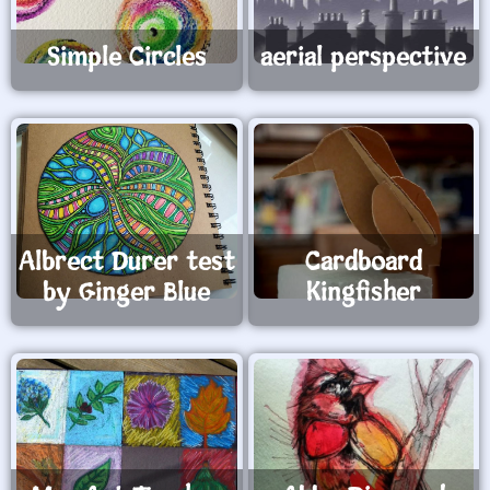
Simple Circles
aerial perspective
Albrect Durer test
Cardboard
by Ginger Blue
Kingfisher