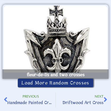
fleur-de-lis and two crosses
Load More Random Crosses
PREVIOUS
NEXT
Handmade Painted Cross
Driftwood Art Cross