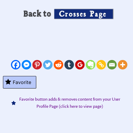
Back to
Crosses Page
Favorite
Favorite button adds & removes content from your User
Profile Page (click here to view page)