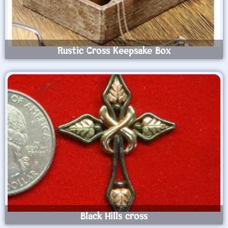
Rustic Cross Keepsake Box
Black Hills cross