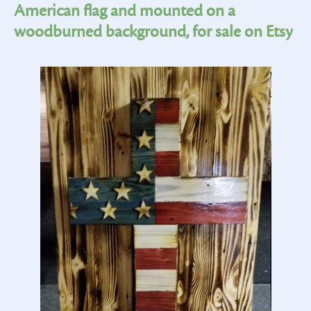
American flag and mounted on a
woodburned background, for sale on Etsy