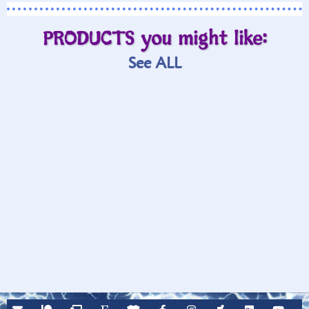
PRODUCTS you might like:
See ALL