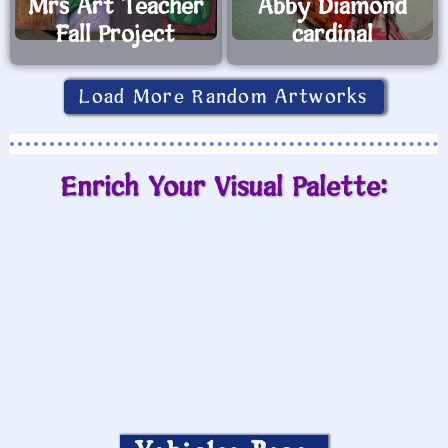
Mrs Art Teacher
Abby Diamond
Fall Project
cardinal
Load More Random Artworks
Enrich Your Visual Palette: