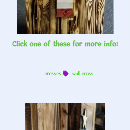
Click one of these for more info:
crosses
wall cross