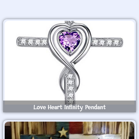
Love Heart Infinity Pendant