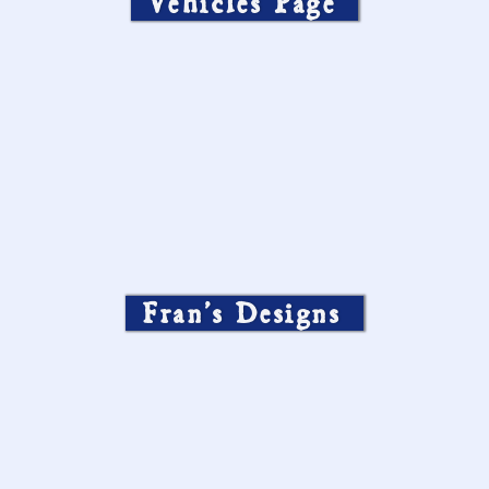
Vehicles Page
Fran’s Designs