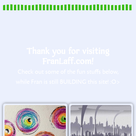
Thank you for visiting
FranLaff.com!
Check out some of the fun stuffs below,
while Fran is still BUILDING this site! :O>