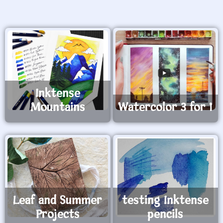
Inktense
Mountains
Watercolor 3 for 1
Leaf and Summer
testing Inktense
Projects
pencils