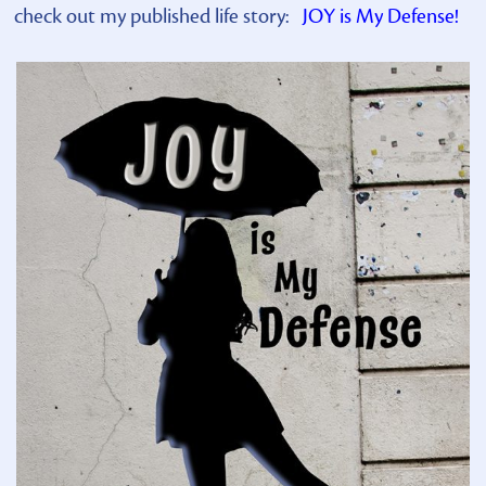
check out my published life story:
JOY is My Defense!