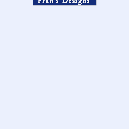
Fran’s Designs