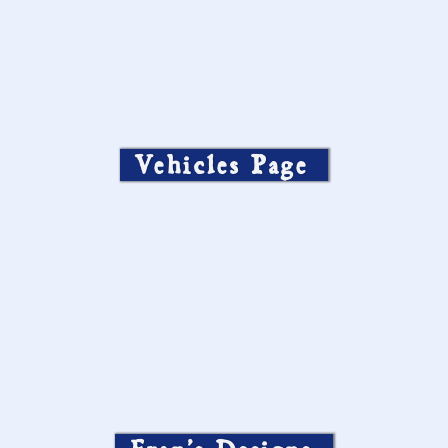
Vehicles Page