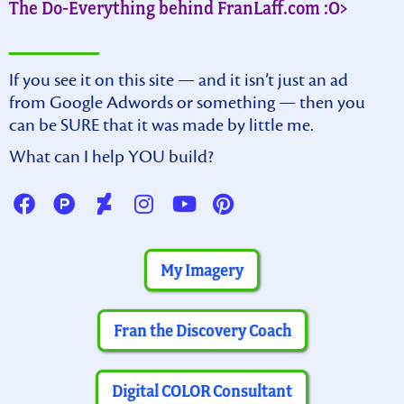
The Do-Everything behind FranLaff.com :O>
If you see it on this site — and it isn’t just an ad
from Google Adwords or something — then you
can be SURE that it was made by little me.
What can I help YOU build?
My Imagery
Fran the Discovery Coach
Digital COLOR Consultant