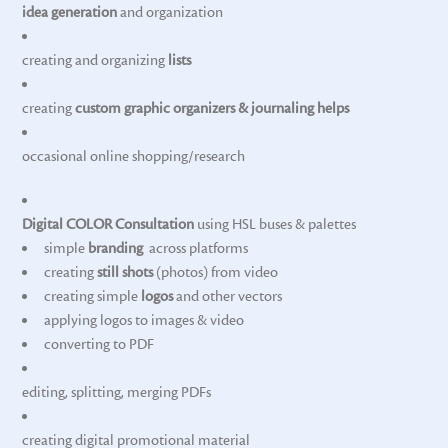
idea generation
and organization
creating and organizing
lists
creating
custom graphic organizers & journaling helps
occasional online shopping/research
Digital COLOR Consultation
using HSL buses & palettes
simple
branding
across platforms
creating
still shots
(photos) from video
creating simple
logos
and other vectors
applying logos to images & video
converting to PDF
editing, splitting, merging PDFs
creating digital promotional material