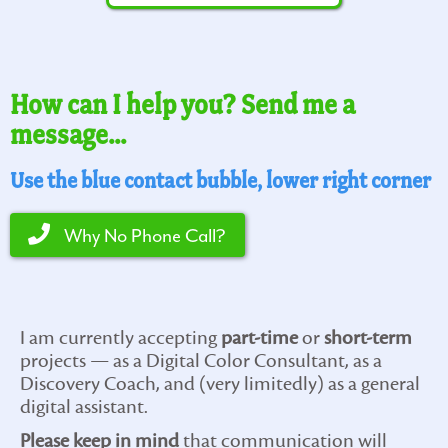
How can I help you? Send me a
message...
Use the blue contact bubble, lower right corner
Why No Phone Call?
I am currently accepting
part-time
or
short-term
projects — as a Digital Color Consultant, as a
Discovery Coach, and (very limitedly) as a general
digital assistant.
Please keep in mind
that communication will