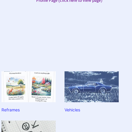
Profile Page (click here to view page)
Reframes
Vehicles