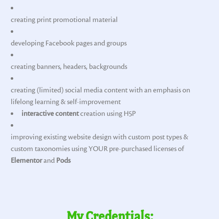
creating print promotional material
developing Facebook pages and groups
creating banners, headers, backgrounds
creating (limited) social media content with an emphasis on
lifelong learning & self-improvement
interactive content
creation using H5P
improving existing website design with custom post types &
custom taxonomies using YOUR pre-purchased licenses of
Elementor
and
Pods
My Credentials: