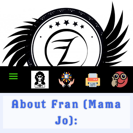
About Fran (Mama
Jo):