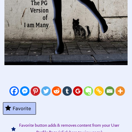
Favorite
Favorite button adds & removes content from your User