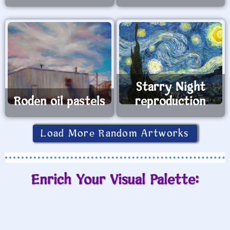
Starry Night
Roden oil pastels
reproduction
Load More Random Artworks
Enrich Your Visual Palette: