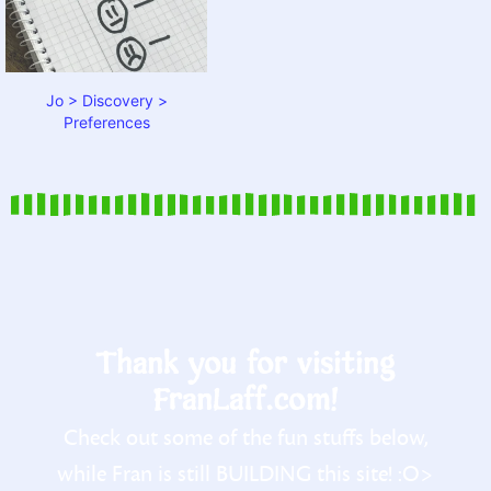
Jo > Discovery >
Preferences
Thank you for visiting
FranLaff.com!
Check out some of the fun stuffs below,
while Fran is still BUILDING this site! :O>