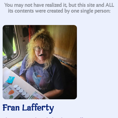
You may not have realized it, but this site and ALL
its contents were created by one single person:
Fran Lafferty