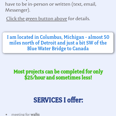
have to be in-person or written (text, email,
Messenger).
Click the green button above
for details.
I am located in Columbus, Michigan - almost 50
miles north of Detroit and just a bit SW of the
Blue Water Bridge to Canada
Most projects can be completed for only
$25/hour and sometimes less!
SERVICES I offer:
meeting for
walks