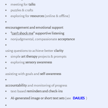
meeting for
talks
puzzles & crafts
exploring for
resources
(online & offline)
encouragement and emotional support
“
can’t shock me
” supportive listening
nonjudgmental, compassionate
acceptance
using questions to achieve better
clarity
simple
art therapy
projects & prompts
exploring
sensory awareness
assisting with goals and
self-awareness
accountability
and monitoring of progress
text-based
reminders and check-ins
AI-generated image or short text sets
(see
DAILIES
)