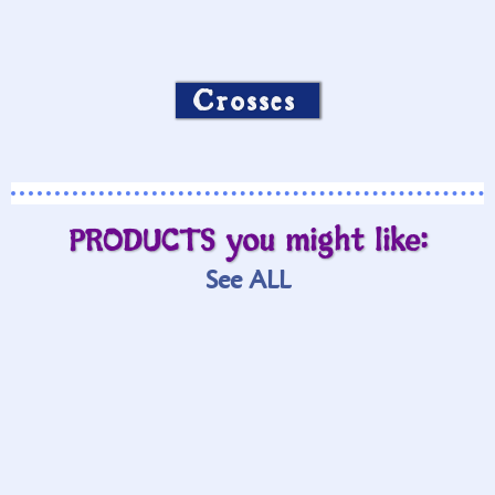
Crosses
PRODUCTS you might like:
See ALL