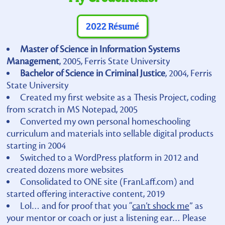
2022 Résumé
Master of Science in Information Systems
Management
, 2005, Ferris State University
Bachelor of Science in Criminal Justice
, 2004, Ferris
State University
Created my first website as a Thesis Project, coding
from scratch in MS Notepad, 2005
Converted my own personal homeschooling
curriculum and materials into sellable digital products
starting in 2004
Switched to a WordPress platform in 2012 and
created dozens more websites
Consolidated to ONE site (FranLaff.com) and
started offering interactive content, 2019
Lol… and for proof that you “
can’t shock me
” as
your mentor or coach or just a listening ear… Please