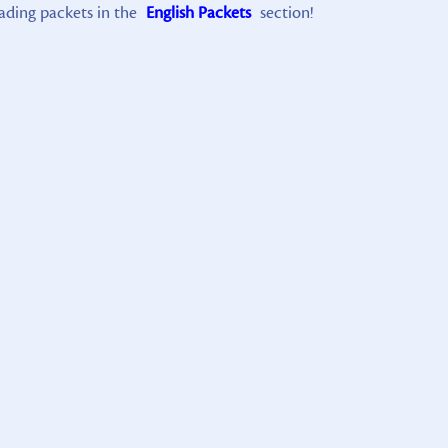
ading packets in the
English Packets
section!