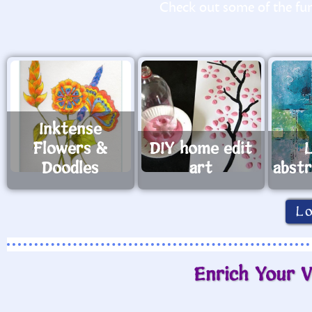
Check out some of the fun 
Inktense
Flowers &
DIY home edit
Doodles
art
abst
L
Enrich Your V