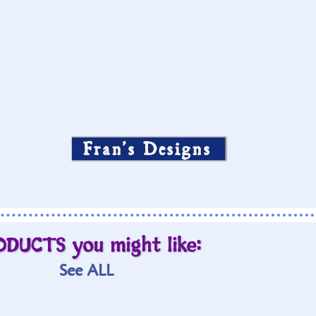
Fran’s Designs
ODUCTS you might like:
See ALL