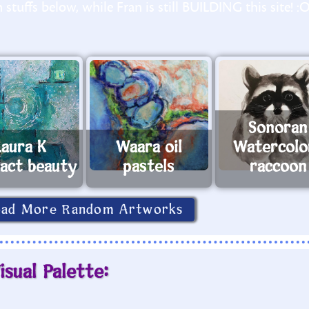
stuffs below, while Fran is still BUILDING this site! :
Sonoran
Laura K
Waara oil
Watercolo
ract beauty
pastels
raccoon
oad More Random Artworks
isual Palette: