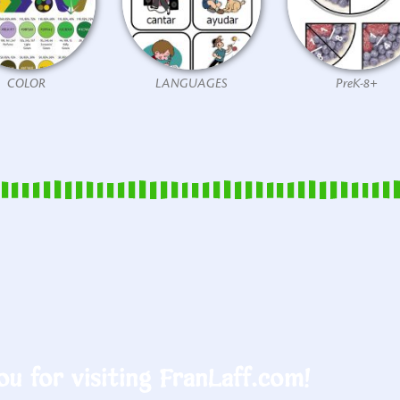
COLOR
LANGUAGES
PreK-8+
u for visiting FranLaff.com!