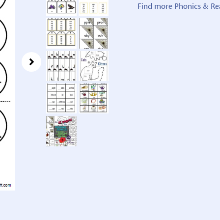
Find more Phonics & Re