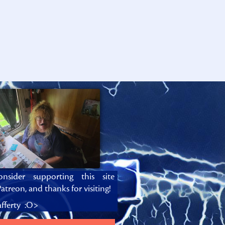
onsider supporting this site
atreon, and thanks for visiting!
fferty :O>