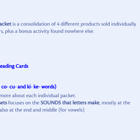
packet
is a consolidation of 4 different products sold individually
, plus a bonus activity found nowhere else:
eading Cards
 co- cu- and ki- ke- words)
n more about each individual packet.
sets
focuses on the
SOUNDS that letters make
, mostly at the
also at the end and middle (for vowels).