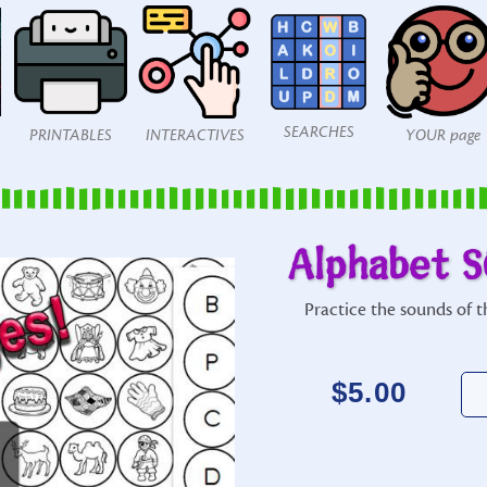
SEARCHES
PRINTABLES
INTERACTIVES
YOUR page
Alphabet S
Practice the sounds of th
$
5.00