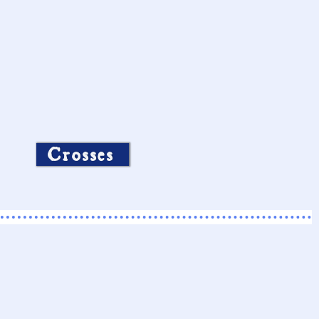
Crosses