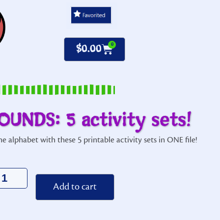
0
$
0.00
OUNDS: 5 activity sets!
e alphabet with these 5 printable activity sets in ONE file!
Alternative:
Add to cart