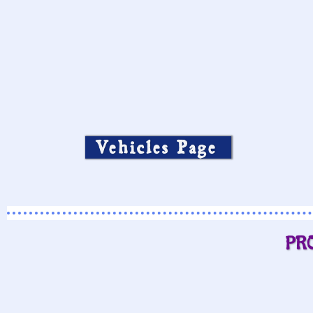
Vehicles Page
PR