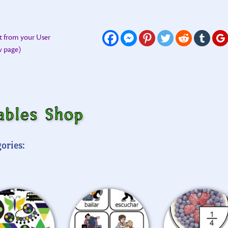
t from your User
ew page)
ables Shop
ories: