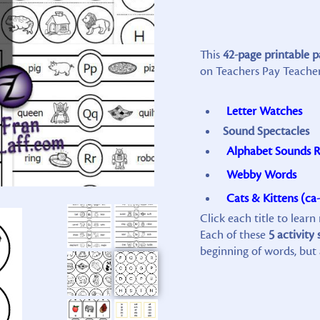
This
42-page printable 
on Teachers Pay Teachers
Letter Watches
Sound Spectacles
Alphabet Sounds R
Webby Words
Cats & Kittens (ca-
Click each title to lear
Each of these
5 activity 
beginning of words, but 