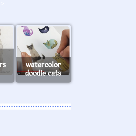
O>
rs
watercolor
doodle cats