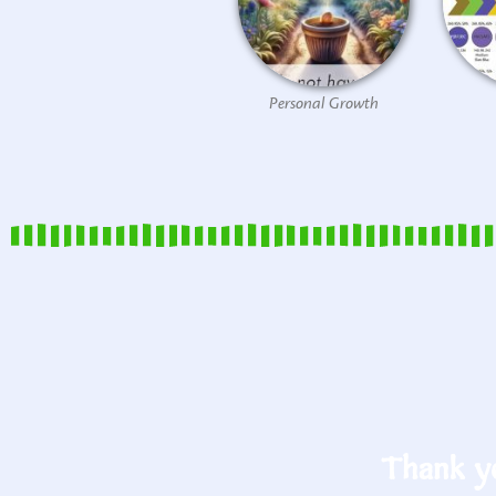
Personal Growth
Thank yo