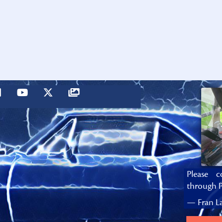
Please c
through P
— Fran La