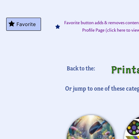
Favorite button adds & removes conten
Favorite
Profile Page (click here to vi
Print
Back to the:
Or jump to one of these categ