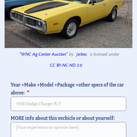
"WNC Ag Center Auction"
by
jerbec
is licensed under
CC BY-NC-ND 2.0
Year +Make +Model +Package +other specs of the car
above:
MORE info about this vechicle or about yourself: