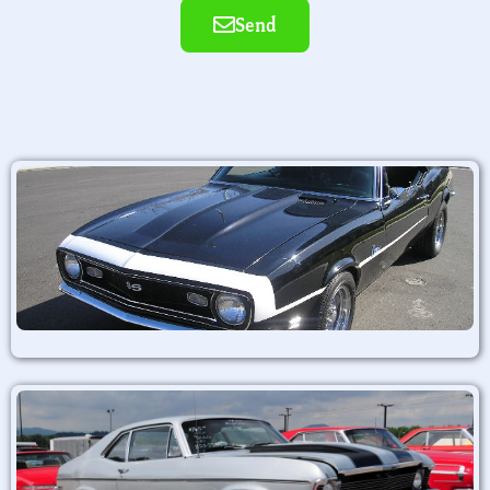
Send
Alternative: