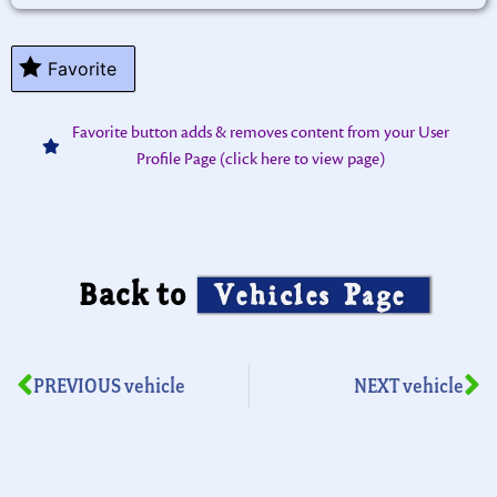
Favorite
Favorite button adds & removes content from your User
Profile Page (click here to view page)
Back to
Vehicles Page
PREVIOUS vehicle
NEXT vehicle