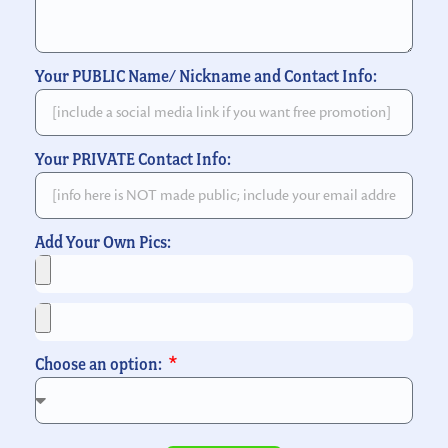
Your PUBLIC Name/ Nickname and Contact Info:
Your PRIVATE Contact Info:
Add Your Own Pics:
Choose an option: