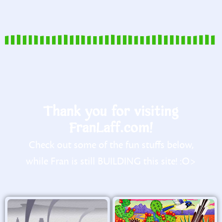
Thank you for visiting
FranLaff.com!
Check out some of the fun stuffs below,
while Fran is still BUILDING this site! :O>