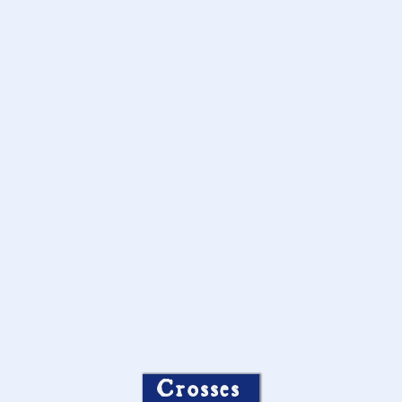
Crosses