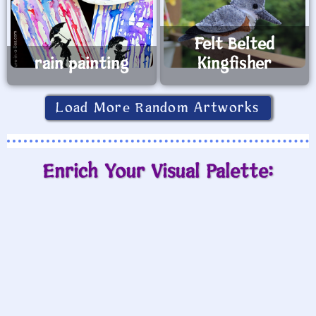
Felt Belted
rain painting
Kingfisher
Load More Random Artworks
Enrich Your Visual Palette: