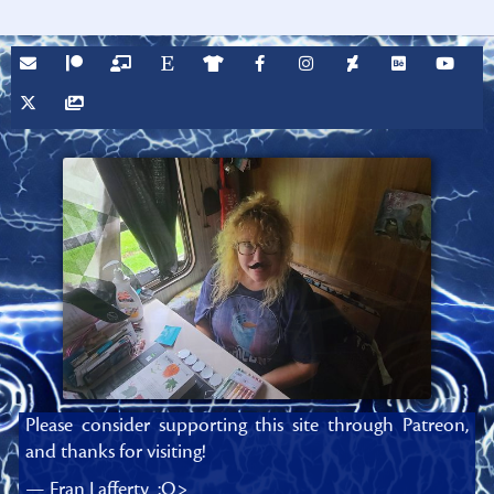
Please consider supporting this site through Patreon,
and thanks for visiting!
— Fran Lafferty :O>