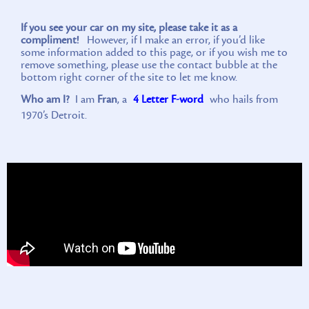
If you see your car on my site, please take it as a
compliment!
However, if I make an error, if you’d like
some information added to this page, or if you wish me to
remove something, please use the contact bubble at the
bottom right corner of the site to let me know.
Who am I?
I am
Fran
, a
4 Letter F-word
who hails from
1970’s Detroit.