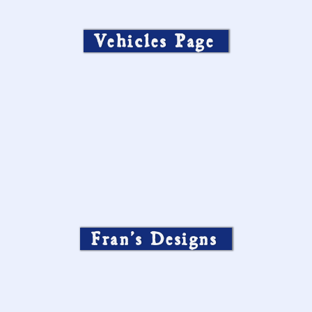
Vehicles Page
Fran’s Designs