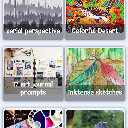
aerial perspective
Colorful Desert
17 art journal
prompts
Inktense sketches