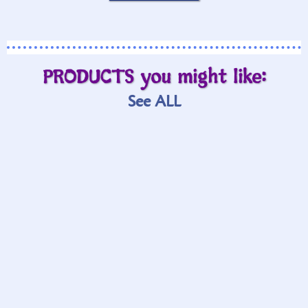
PRODUCTS you might like:
See ALL