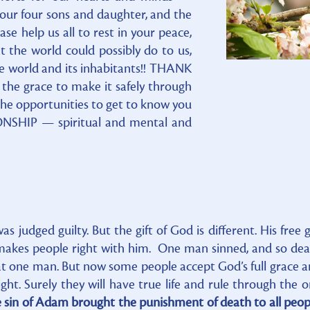
 our four sons and daughter, and the
e help us all to rest in your peace,
t the world could possibly do to us,
e world and its inhabitants!! THANK
 the grace to make it safely through
l the opportunities to get to know you
NSHIP — spiritual and mental and
 judged guilty. But the gift of God is different. His free g
 makes people right with him. One man sinned, and so de
hat one man. But now some people accept God’s full grace 
ight. Surely they will have true life and rule through the 
 sin of Adam brought the punishment of death to all peop