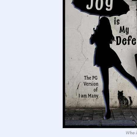
Who is