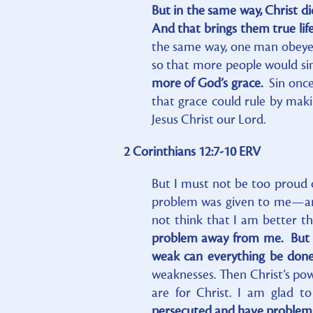
But in the same way, Christ d
And that brings them true lif
the same way, one man obeye
so that more people would si
more of God’s grace.
Sin once
that grace could rule by maki
Jesus Christ our Lord.
2 Corinthians 12:7-10 ERV
But I must not be too proud 
problem was given to me—an 
not think that I am better t
problem away from me. But th
weak can everything be don
weaknesses. Then Christ’s pow
are for Christ. I am glad t
persecuted and have problems,