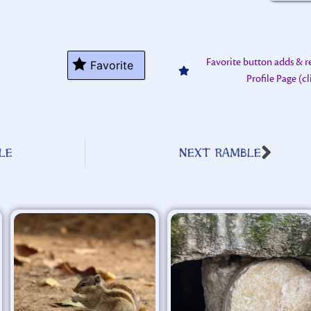
Favorite button adds & 
Favorite
Profile Page (c
LE
NEXT RAMBLE