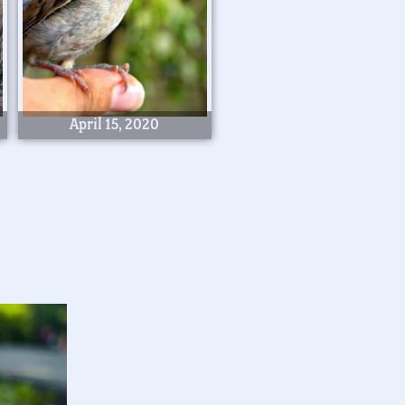
April 15, 2020