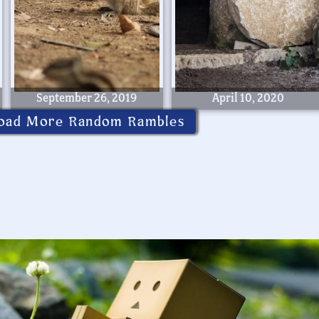
September 26, 2019
April 10, 2020
oad More Random Rambles