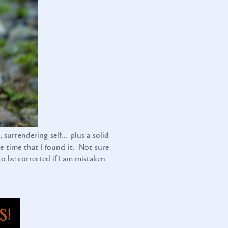
, surrendering self… plus a solid
e time that I found it. Not sure
to be corrected if I am mistaken.