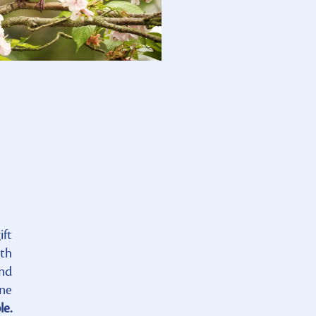
ift
ath
and
one
le.