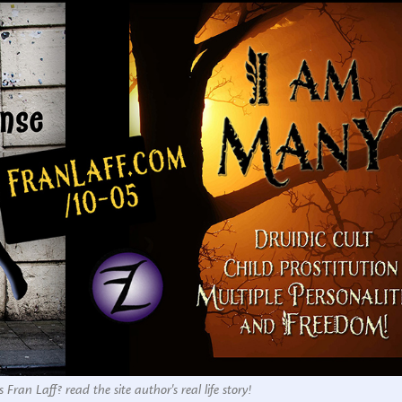
 Fran Laff? read the site author's real life story!