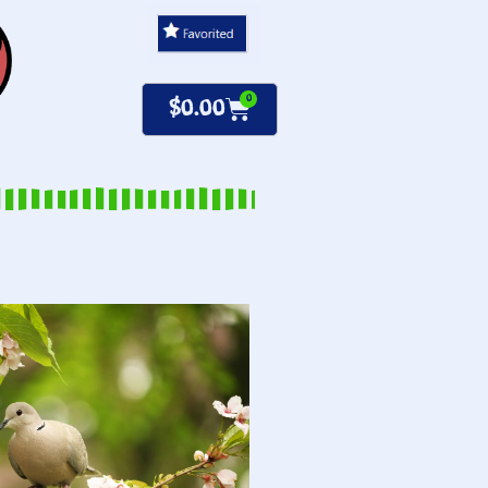
0
$
0.00