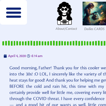
About/Contact
Dailies CARDS
FREE wordsearches
FREE Interactives
SPECIES to Explore!
Members & Patrons
FREEBIES by email!
Get COLOR Tools!
The Printables Shop
April 4, 2020
6:14 am
Good morning, Father! Thank you for this cooler w
into the 30s! :O LOL, I sincerely like the variety of 
heat stays for good! And thank you for helping me ge
BEFORE the cold and rain hit, this time with my
certainly provide well for little me, covering every 
through the COVID threat. I have every confidence 
— and a good bit of our wants as well, little co