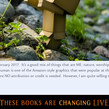
ebruary 2017. It’s a good mix of things that are ME: nature, worship
x-human is one of the Amazon-style graphics that were popular at th
here NO attribution or credit is needed. However, I am quite willing 