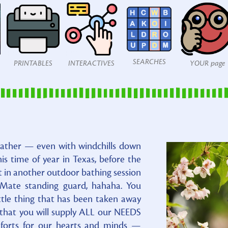
SEARCHES
PRINTABLES
INTERACTIVES
YOUR page
eather — even with windchills down
this time of year in Texas, before the
t in another outdoor bathing session
 Mate standing guard, hahaha. You
little thing that has been taken away
that you will supply ALL our NEEDS
mforts for our hearts and minds —