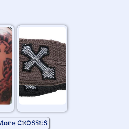
More CROSSES