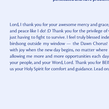
Lord, I thank you for your awesome mercy and grace,
and peace like I do! :D Thank you for the privilege o
just having to fight to survive. I feel truly blessed i
birdsong outside my window — the Dawn Chorus! It
with joy when the new day begins, no matter where i
allowing me more and more opportunities each day 
your people, and your Word, Lord. Thank you for BE
us your Holy Spirit for comfort and guidance. Lead on,