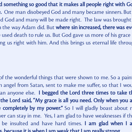
id something so good that it makes all people right with G
e.
One man disobeyed God and many became sinners. But 
d God and many will be made right. The law was brought
n the way Adam did. But
where sin increased, there was e
 used death to rule us. But God gave us more of his grace
ng us right with him. And this brings us eternal life thro
of the wonderful things that were shown to me. So a pain
angel from Satan, sent to make me suffer, so that I wo
han anyone else.
I begged the Lord three times to take t
e Lord said, “My grace is all you need. Only when you 
e completely by my power.”
So I will gladly boast about
er can stay in me. Yes, I am glad to have weaknesses if t
o be insulted and have hard times.
I am glad when I 
 because it is when I am weak that I am really strong.