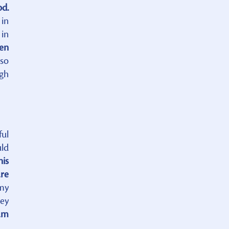
od.
in
 in
ven
 so
ugh
ful
uld
his
are
 my
hey
am