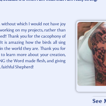
 without which I would not have joy
f working on my projects, rather than
ndeed!! Thank you for the cacophony of
 is amazing how the birds all sing
n the world they are. Thank you for
to learn more about your creation,
ING the Word made flesh, and giving
 faithful Shepherd!
See 