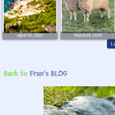
April 30, 2021
March 18, 2020
L
Back to