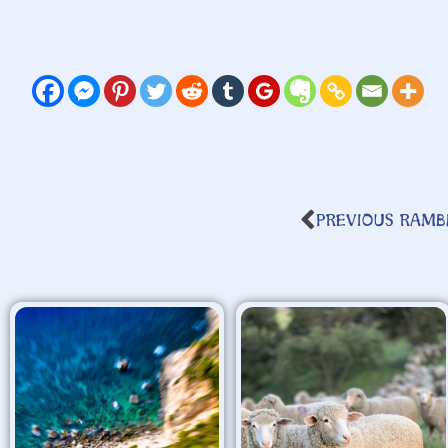
PREVIOUS RAMB