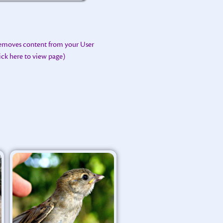
removes content from your User
lick here to view page)