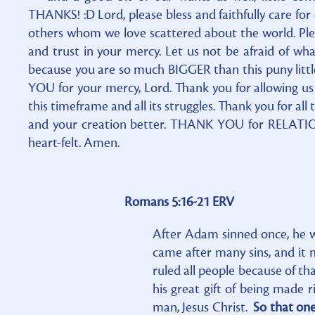
THANKS! :D Lord, please bless and faithfully care for
others whom we love scattered about the world. Pleas
and trust in your mercy. Let us not be afraid of wha
because you are so much BIGGER than this puny littl
YOU for your mercy, Lord. Thank you for allowing us
this timeframe and all its struggles. Thank you for al
and your creation better. THANK YOU for RELATIO
heart-felt. Amen.
Romans 5:16-21 ERV
After Adam sinned once, he was
came after many sins, and it
ruled all people because of t
his great gift of being made r
man, Jesus Christ.
So that one