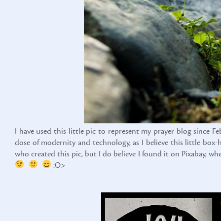
I have used this little pic to represent my prayer blog since F
dose of modernity and technology, as I believe this little bo
who created this pic, but I do believe I found it on Pixabay, w
:O>