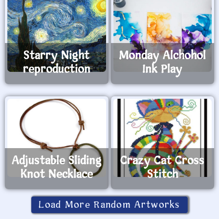
Starry Night
Monday Alchohol
reproduction
Ink Play
Adjustable Sliding
Crazy Cat Cross
Knot Necklace
Stitch
Load More Random Artworks