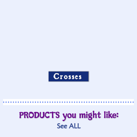
Crosses
PRODUCTS you might like:
See ALL