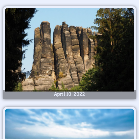
April 10, 2022