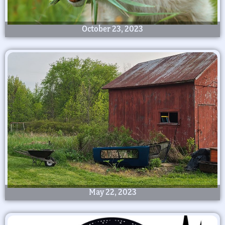
October 23, 2023
May 22, 2023