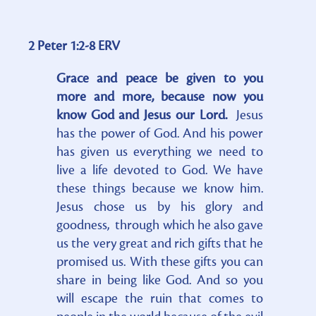
2 Peter 1:2-8 ERV
Grace and peace be given to you
more and more, because now you
know God and Jesus our Lord.
Jesus
has the power of God. And his power
has given us everything we need to
live a life devoted to God. We have
these things because we know him.
Jesus chose us by his glory and
goodness, through which he also gave
us the very great and rich gifts that he
promised us. With these gifts you can
share in being like God. And so you
will escape the ruin that comes to