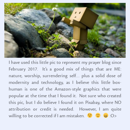
I have used this little pic to represent my prayer blog since
February 2017. It’s a good mix of things that are ME:
nature, worship, surrendering self… plus a solid dose of
modernity and technology, as I believe this little box-
human is one of the Amazon-style graphics that were
popular at the time that I found it. Not sure who created
this pic, but I do believe I found it on Pixabay, where NO
attribution or credit is needed. However, I am quite
willing to be corrected if I am mistaken.
:O>