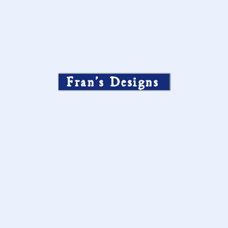
Fran’s Designs