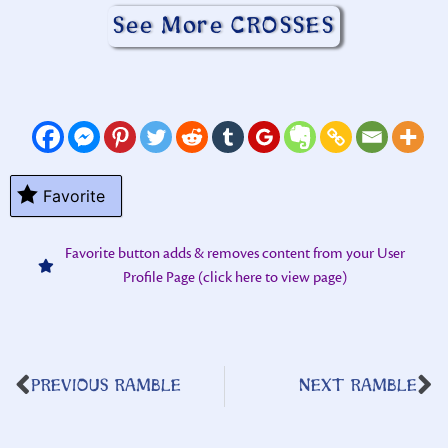
See More CROSSES
Favorite
Favorite button adds & removes content from your User
Profile Page (click here to view page)
PREVIOUS RAMBLE
NEXT RAMBLE