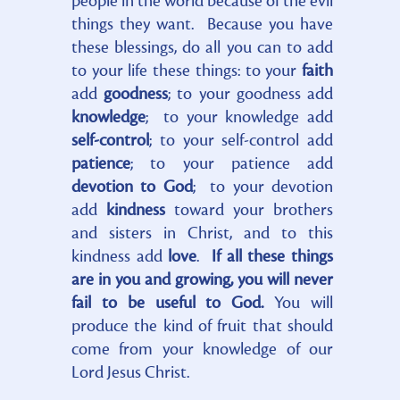
people in the world because of the evil
things they want. Because you have
these blessings, do all you can to add
to your life these things: to your
faith
add
goodness
; to your goodness add
knowledge
; to your knowledge add
self-control
; to your self-control add
patience
; to your patience add
devotion to God
; to your devotion
add
kindness
toward your brothers
and sisters in Christ, and to this
kindness add
love
.
If all these things
are in you and growing, you will never
fail to be useful to God.
You will
produce the kind of fruit that should
come from your knowledge of our
Lord Jesus Christ.