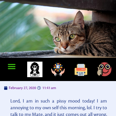
February 27, 2020
11:41 am
Lord, I am in such a pissy mood today! I am
annoying to my own self this morning, lol. I try to
talk to my Mate, and it just comes out all wrong,