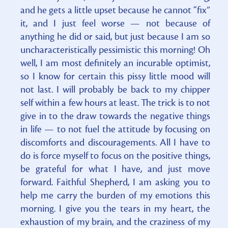
and he gets a little upset because he cannot “fix”
it, and I just feel worse — not because of
anything he did or said, but just because I am so
uncharacteristically pessimistic this morning! Oh
well, I am most definitely an incurable optimist,
so I know for certain this pissy little mood will
not last. I will probably be back to my chipper
self within a few hours at least. The trick is to not
give in to the draw towards the negative things
in life — to not fuel the attitude by focusing on
discomforts and discouragements. All I have to
do is force myself to focus on the positive things,
be grateful for what I have, and just move
forward. Faithful Shepherd, I am asking you to
help me carry the burden of my emotions this
morning. I give you the tears in my heart, the
exhaustion of my brain, and the craziness of my