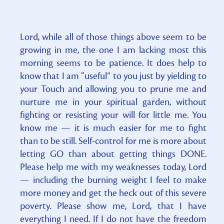
Lord, while all of those things above seem to be
growing in me, the one I am lacking most this
morning seems to be patience. It does help to
know that I am “useful” to you just by yielding to
your Touch and allowing you to prune me and
nurture me in your spiritual garden, without
fighting or resisting your will for little me. You
know me — it is much easier for me to fight
than to be still. Self-control for me is more about
letting GO than about getting things DONE.
Please help me with my weaknesses today, Lord
— including the burning weight I feel to make
more money and get the heck out of this severe
poverty. Please show me, Lord, that I have
everything I need. If I do not have the freedom