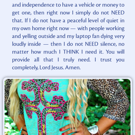
and independence to have a vehicle or money to
get one, then right now I simply do not NEED
that. If I do not have a peaceful level of quiet in
my own home right now — with people working
and yelling outside and my laptop fan dying very
loudly inside — then I do not NEED silence, no
matter how much I THINK I need it. You will
provide all that I truly need. I trust you
completely, Lord Jesus. Amen.