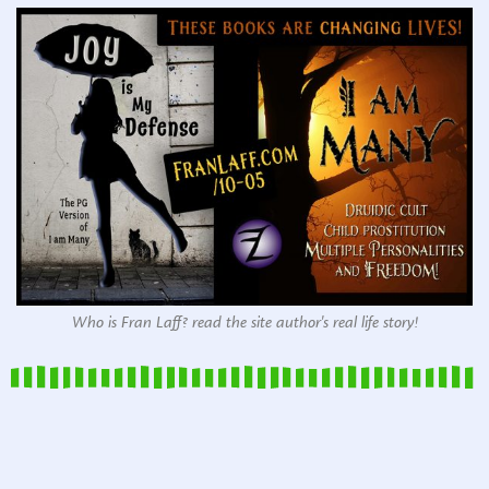
Who is Fran Laff? read the site author's real life story!