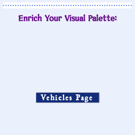
Enrich Your Visual Palette:
Vehicles Page