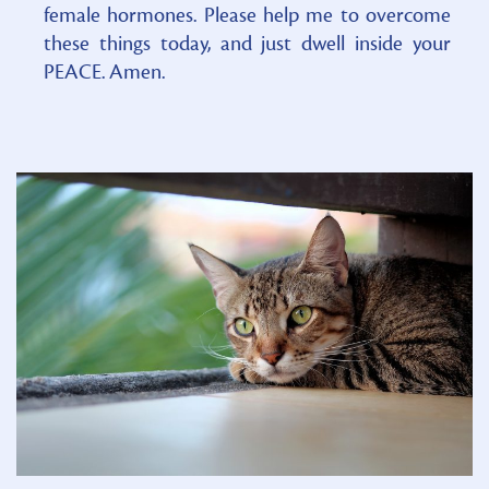
female hormones. Please help me to overcome
these things today, and just dwell inside your
PEACE. Amen.