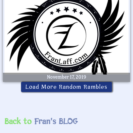
November 17, 2019
Load More Random Rambles
Back to