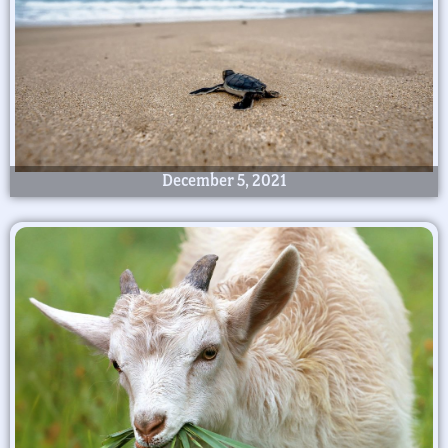
December 5, 2021