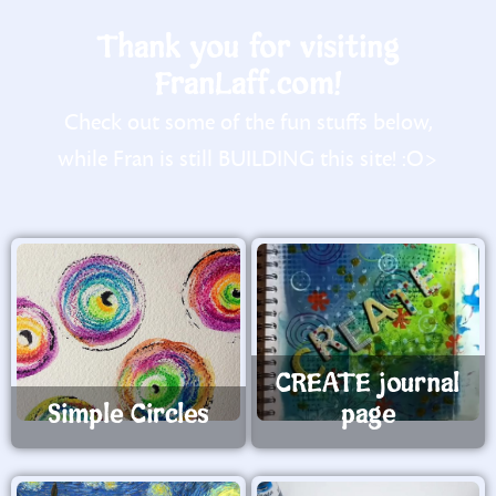
Thank you for visiting
FranLaff.com!
Check out some of the fun stuffs below,
while Fran is still BUILDING this site! :O>
CREATE journal
Simple Circles
page