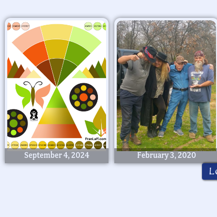
September 4, 2024
February 3, 2020
L