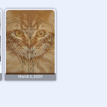
March 3, 2020