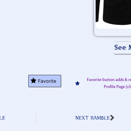
See 
Favorite button adds & 
Favorite
Profile Page (c
LE
NEXT RAMBLE