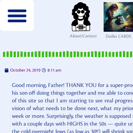
About/Contact
Dailies CARDS
FREE wordsearches
FREE Interactives
SPECIES to Explore!
Members & Patrons
FREEBIES by email!
Get COLOR Tools!
The Printables Shop
October 24, 2019
8:11 am
Good morning, Father! THANK YOU for a super-prod
his son off doing things together and me able to co
of this site so that I am starting to see real progres
vision of what needs to be done next, what my prior
week or more. Surprisingly, the weather is supposed 
with a couple days with HIGHS in the 50s — quite un
the cold overnight lows (as low as 30!!) will shrink s