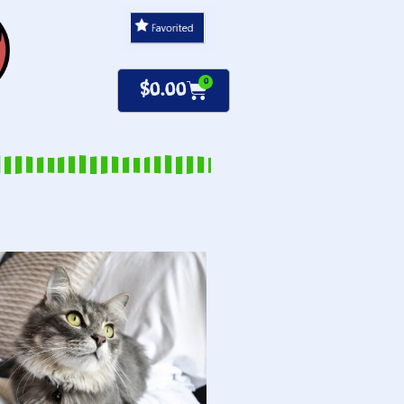
0
$
0.00