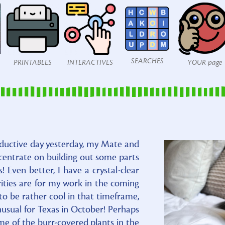
SEARCHES
PRINTABLES
INTERACTIVES
YOUR page
uctive day yesterday, my Mate and
ncentrate on building out some parts
s! Even better, I have a crystal-clear
ities are for my work in the coming
to be rather cool in that timeframe,
usual for Texas in October! Perhaps
ome of the burr-covered plants in the