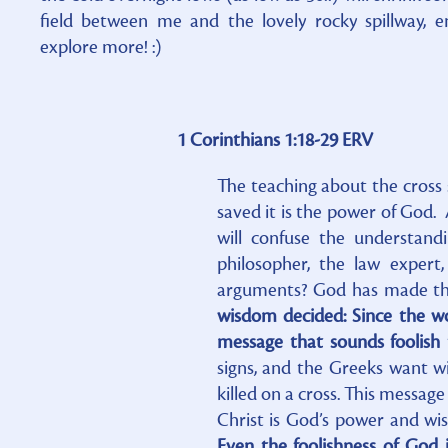
field between me and the lovely rocky spillway, 
explore more! :)
1 Corinthians 1:18-29 ERV
The teaching about the cross 
saved it is the power of God. A
will confuse the understand
philosopher, the law expert
arguments? God has made the
wisdom decided: Since the w
message that sounds foolish 
signs, and the Greeks want w
killed on a cross. This message
Christ is God’s power and w
Even the foolishness of God