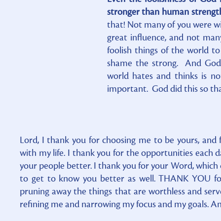
stronger than human strength.
that! Not many of you were w
great influence, and not ma
foolish things of the world 
shame the strong. And God 
world hates and thinks is no
important. God did this so th
Lord, I thank you for choosing me to be yours, and 
with my life. I thank you for the opportunities each 
your people better. I thank you for your Word, which
to get to know you better as well. THANK YOU for
pruning away the things that are worthless and serv
refining me and narrowing my focus and my goals. Am