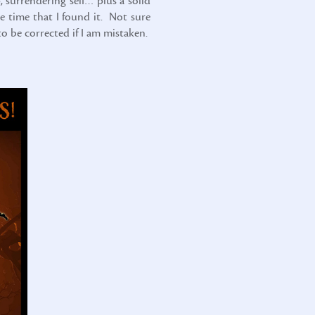
, surrendering self… plus a solid
e time that I found it. Not sure
to be corrected if I am mistaken.