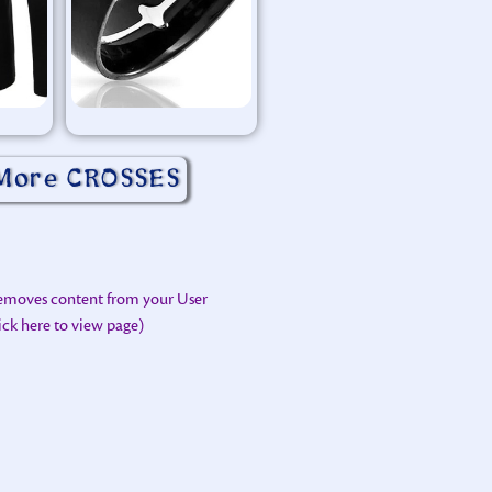
More CROSSES
removes content from your User
lick here to view page)