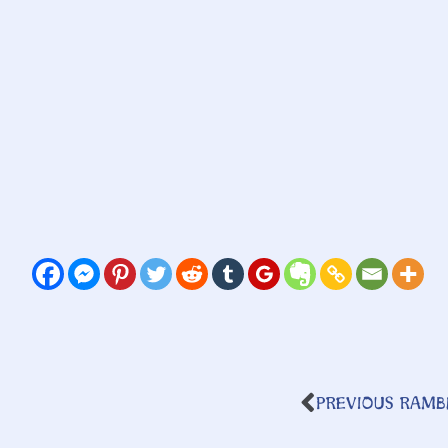
PREVIOUS RAMB