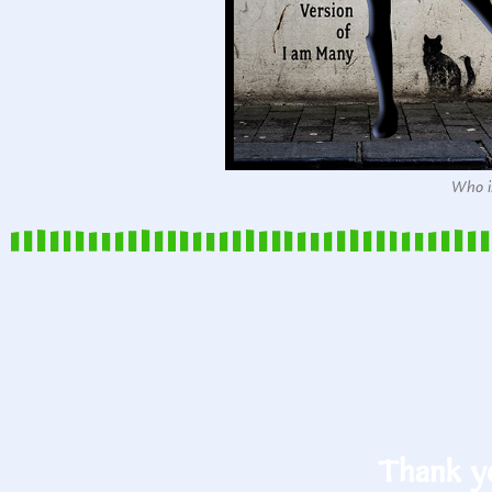
Who is
Thank yo