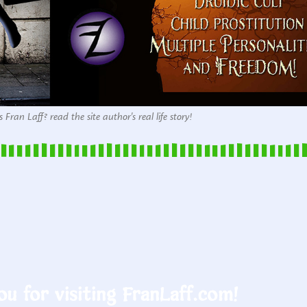
 Fran Laff? read the site author's real life story!
u for visiting FranLaff.com!