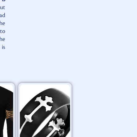
ut
had
the
 to
he
 is