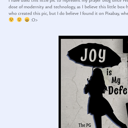
I have used this little pic to represent my prayer blog since F
dose of modernity and technology, as I believe this little bo
who created this pic, but I do believe I found it on Pixabay, w
:O>