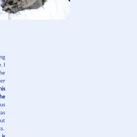
ing
. I
the
ver
his
the
us
was
But
ks.
 is