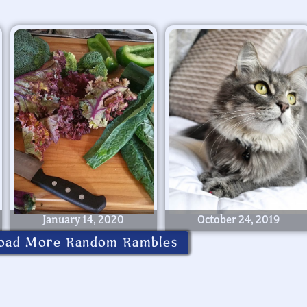
January 14, 2020
October 24, 2019
oad More Random Rambles