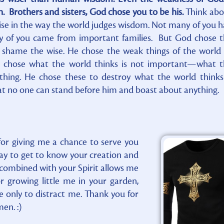
 Brothers and sisters, God chose you to be his.
Think abo
ise in the way the world judges wisdom. Not many of you 
ny of you came from important families. But God chose 
to shame the wise. He chose the weak things of the world
chose what the world thinks is not important—what t
thing. He chose these to destroy what the world thinks
at no one can stand before him and boast about anything.
for giving me a chance to serve you
day to get to know your creation and
 combined with your Spirit allows me
 growing little me in your garden,
e only to distract me. Thank you for
en. :)