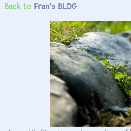
Back to