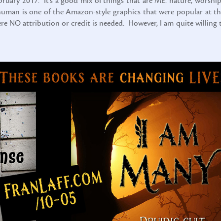
ebruary 2017. It’s a good mix of things that are ME: nature, worship
x-human is one of the Amazon-style graphics that were popular at th
here NO attribution or credit is needed. However, I am quite willing 