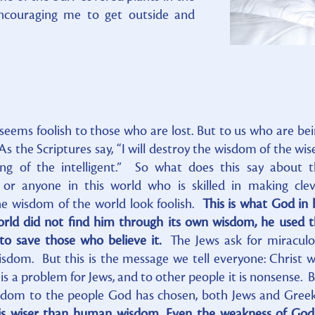
encouraging me to get outside and
seems foolish to those who are lost. But to us who are be
s the Scriptures say, “I will destroy the wisdom of the wise
ing of the intelligent.” So what does this say about 
, or anyone in this world who is skilled in making cle
 wisdom of the world look foolish.
This is what God in 
orld did not find him through its own wisdom, he used 
to save those who believe it.
The Jews ask for miraculo
isdom. But this is the message we tell everyone: Christ 
 is a problem for Jews, and to other people it is nonsense. 
isdom to the people God has chosen, both Jews and Gree
 is wiser than human wisdom. Even the weakness of God