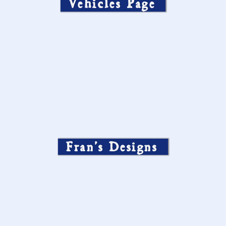
Vehicles Page
Fran’s Designs