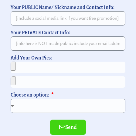
Your PUBLIC Name/ Nickname and Contact Info:
Your PRIVATE Contact Info:
Add Your Own Pics:
Choose an option:
Send