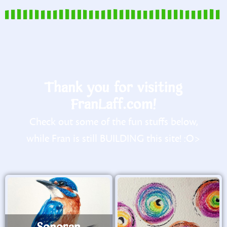
Thank you for visiting
FranLaff.com!
Check out some of the fun stuffs below,
while Fran is still BUILDING this site! :O>