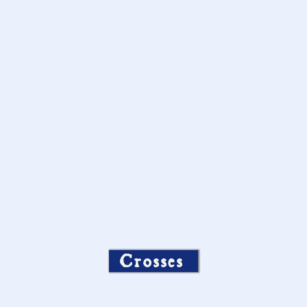
Crosses