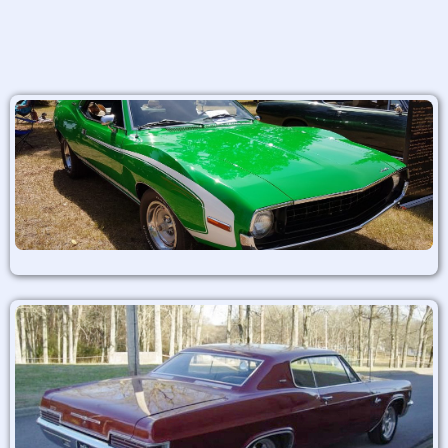
Alternative: