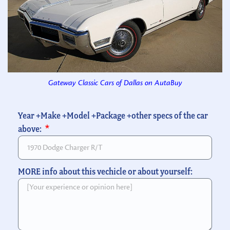
Gateway Classic Cars of Dallas on AutaBuy
Year +Make +Model +Package +other specs of the car
above:
MORE info about this vechicle or about yourself: