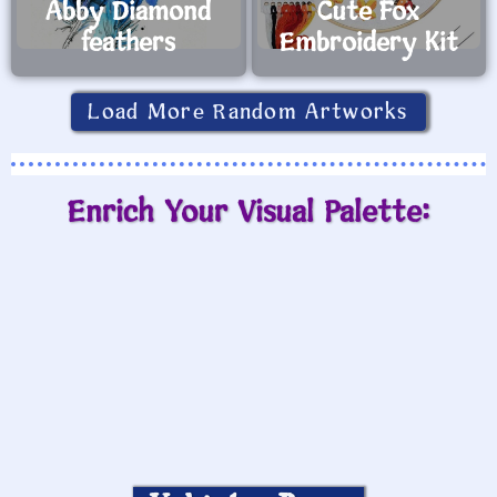
Abby Diamond
Cute Fox
feathers
Embroidery Kit
Load More Random Artworks
Enrich Your Visual Palette: