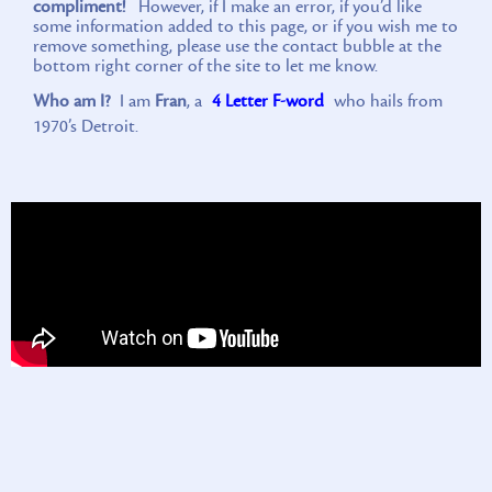
compliment!
However, if I make an error, if you’d like
some information added to this page, or if you wish me to
remove something, please use the contact bubble at the
bottom right corner of the site to let me know.
Who am I?
I am
Fran
, a
4 Letter F-word
who hails from
1970’s Detroit.