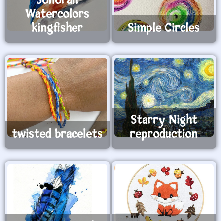
Sonoran
Watercolors
kingfisher
Simple Circles
Starry Night
twisted bracelets
reproduction