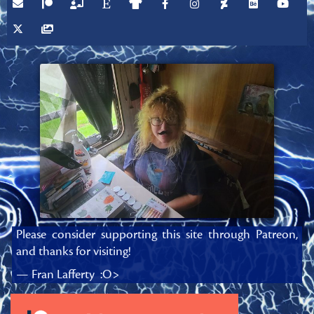
Please consider supporting this site through Patreon,
and thanks for visiting!
— Fran Lafferty :O>