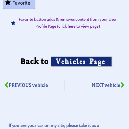
Favorite
Favorite button adds & removes content from your User
Profile Page (click here to view page)
Back to
Vehicles Page
PREVIOUS vehicle
NEXT vehicle
If you see your car on my site, please take it as a