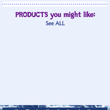
PRODUCTS you might like:
See ALL