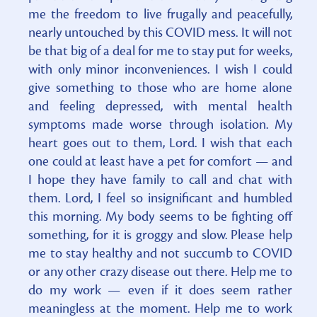
me the freedom to live frugally and peacefully,
nearly untouched by this COVID mess. It will not
be that big of a deal for me to stay put for weeks,
with only minor inconveniences. I wish I could
give something to those who are home alone
and feeling depressed, with mental health
symptoms made worse through isolation. My
heart goes out to them, Lord. I wish that each
one could at least have a pet for comfort — and
I hope they have family to call and chat with
them. Lord, I feel so insignificant and humbled
this morning. My body seems to be fighting off
something, for it is groggy and slow. Please help
me to stay healthy and not succumb to COVID
or any other crazy disease out there. Help me to
do my work — even if it does seem rather
meaningless at the moment. Help me to work