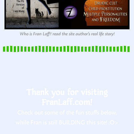
Who is Fran Laff? read the site author's real life story!
Thank you for visiting
FranLaff.com!
Check out some of the fun stuffs below,
while Fran is still BUILDING this site! :O>