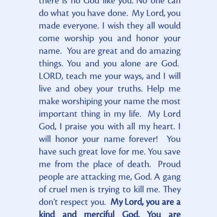
there is no God like you. No one can
do what you have done. My Lord, you
made everyone. I wish they all would
come worship you and honor your
name. You are great and do amazing
things. You and you alone are God.
LORD, teach me your ways, and I will
live and obey your truths. Help me
make worshiping your name the most
important thing in my life. My Lord
God, I praise you with all my heart. I
will honor your name forever! You
have such great love for me. You save
me from the place of death. Proud
people are attacking me, God. A gang
of cruel men is trying to kill me. They
don’t respect you.
My Lord, you are a
kind and merciful God. You are