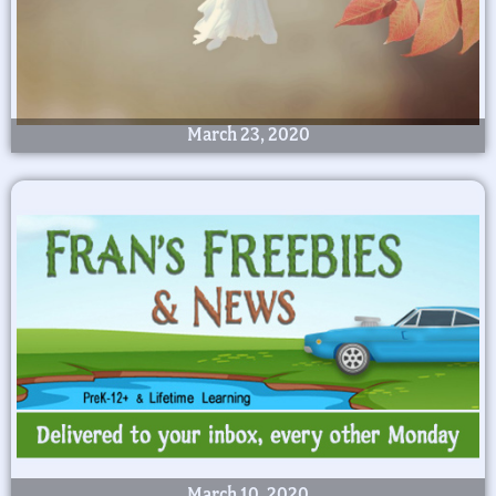
March 23, 2020
March 10, 2020