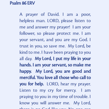
Psalm 86 ERV
A prayer of David. I am a poor,
helpless man. LORD, please listen to
me and answer my prayer! I am your
follower, so please protect me. I am
your servant, and you are my God. I
trust in you, so save me. My Lord, be
kind to me. I have been praying to you
all day.
My Lord, I put my life in your
hands. I am your servant, so make me
happy. My Lord, you are good and
merciful. You love all those who call to
you for help.
LORD, hear my prayer.
Listen to my cry for mercy. I am
praying to you in my time of trouble. I
know you will answer me. My Lord,