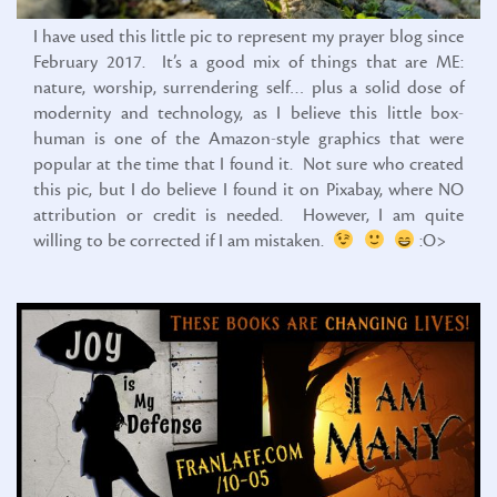
I have used this little pic to represent my prayer blog since
February 2017. It’s a good mix of things that are ME:
nature, worship, surrendering self… plus a solid dose of
modernity and technology, as I believe this little box-
human is one of the Amazon-style graphics that were
popular at the time that I found it. Not sure who created
this pic, but I do believe I found it on Pixabay, where NO
attribution or credit is needed. However, I am quite
willing to be corrected if I am mistaken.
:O>