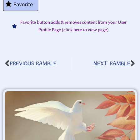
Favorite
Favorite button adds & removes content from your User
Profile Page (click here to view page)
PREVIOUS RAMBLE
NEXT RAMBLE