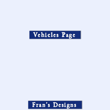
Vehicles Page
Fran’s Designs