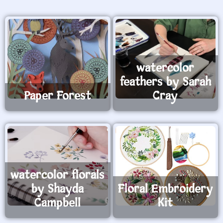
watercolor
feathers by Sarah
Paper Forest
Cray
watercolor florals
by Shayda
Floral Embroidery
Campbell
Kit