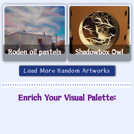
Roden oil pastels
Shadowbox Owl
Load More Random Artworks
Enrich Your Visual Palette: