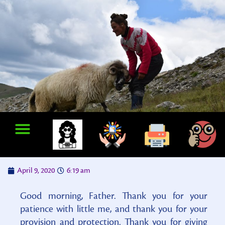
April 9, 2020
6:19 am
Good morning, Father. Thank you for your
patience with little me, and thank you for your
provision and protection. Thank you for giving