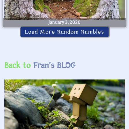
January 3, 2020
Load More Random Rambles
Back to