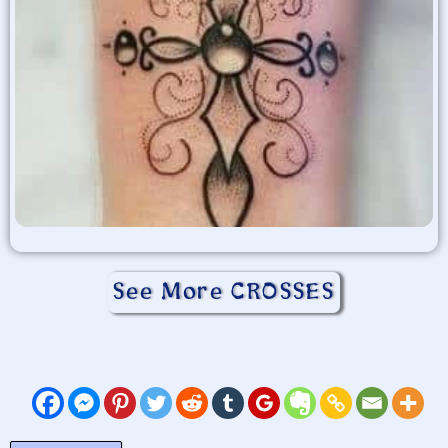
See More CROSSES