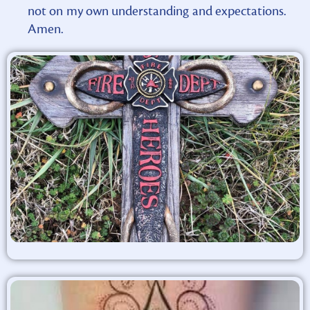
not on my own understanding and expectations.
Amen.