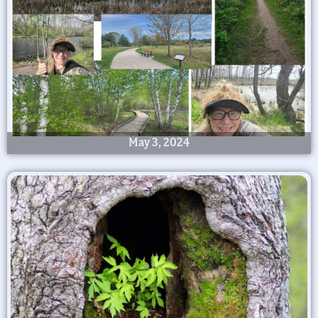
May 3, 2024