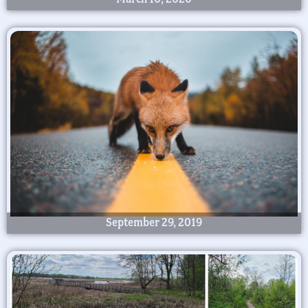
September 29, 2019