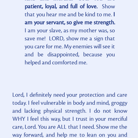
patient, loyal, and full of love.
Show
that you hear me and be kind to me.
I
am your servant, so give me strength.
I am your slave, as my mother was, so
save me! LORD, show me a sign that
you care for me. My enemies will see it
and be disappointed, because you
helped and comforted me.
Lord, I definitely need your protection and care
today. I feel vulnerable in body and mind, groggy
and lacking physical strength. I do not know
WHY I feel this way, but I trust in your merciful
care, Lord. You are ALL that I need. Show me the
way forward, and help me to lean on you and