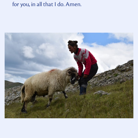
for you, in all that I do. Amen.