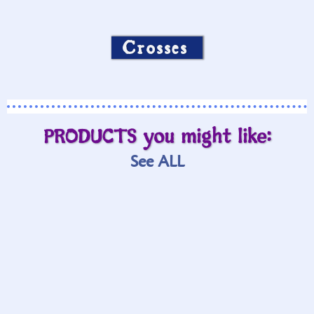
Crosses
PRODUCTS you might like:
See ALL