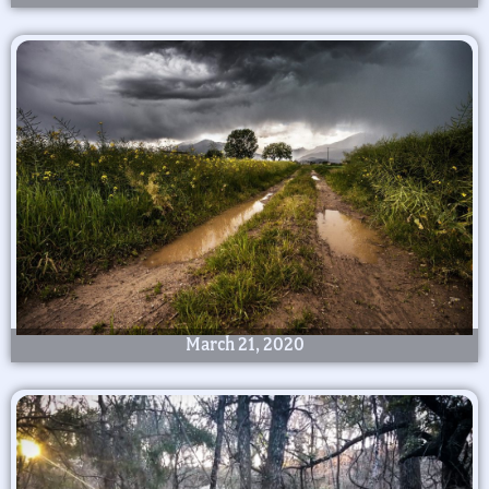
March 21, 2020