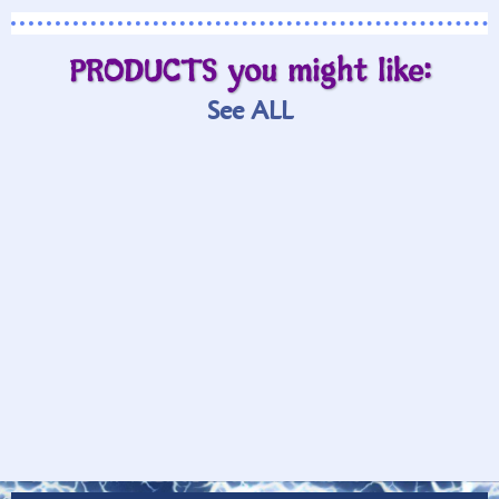
PRODUCTS you might like:
See ALL