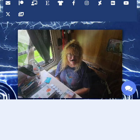
Please consider supporting this site through Patreon,
and thanks for visiting!
— Fran Lafferty :O>