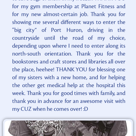
for my gym membership at Planet Fitness and
for my new almost-certain job. Thank you for
showing me several different ways to enter the
“big city” of Port Huron, driving in the
countryside until the road of my choice,
depending upon where I need to enter along its
north-south orientation. Thank you for the
bookstores and craft stores and libraries all over
the place, heehee! THANK YOU for blessing one
of my sisters with a new home, and for helping
the other get medical help at the hospital this
week. Thank you for good times with family, and
thank you in advance for an awesome visit with
my CUZ when he comes over! :D