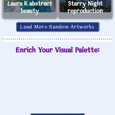
Laura K abstract
Starry Night
beauty
reproduction
Load More Random Artworks
Enrich Your Visual Palette: