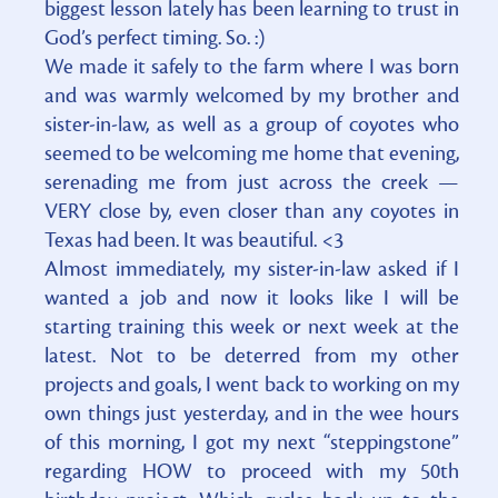
biggest lesson lately has been learning to trust in
God’s perfect timing. So. :)
We made it safely to the farm where I was born
and was warmly welcomed by my brother and
sister-in-law, as well as a group of coyotes who
seemed to be welcoming me home that evening,
serenading me from just across the creek —
VERY close by, even closer than any coyotes in
Texas had been. It was beautiful. <3
Almost immediately, my sister-in-law asked if I
wanted a job and now it looks like I will be
starting training this week or next week at the
latest. Not to be deterred from my other
projects and goals, I went back to working on my
own things just yesterday, and in the wee hours
of this morning, I got my next “steppingstone”
regarding HOW to proceed with my 50th