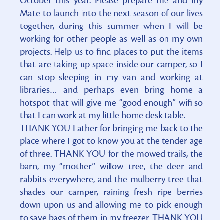
October this year. Please prepare me and my
Mate to launch into the next season of our lives
together, during this summer when I will be
working for other people as well as on my own
projects. Help us to find places to put the items
that are taking up space inside our camper, so I
can stop sleeping in my van and working at
libraries… and perhaps even bring home a
hotspot that will give me “good enough” wifi so
that I can work at my little home desk table.
THANK YOU Father for bringing me back to the
place where I got to know you at the tender age
of three. THANK YOU for the mowed trails, the
barn, my “mother” willow tree, the deer and
rabbits everywhere, and the mulberry tree that
shades our camper, raining fresh ripe berries
down upon us and allowing me to pick enough
to save bags of them in my freezer. THANK YOU