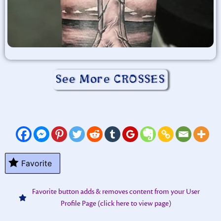
See More CROSSES
Favorite
Favorite button adds & removes content from your User
Profile Page (click here to view page)