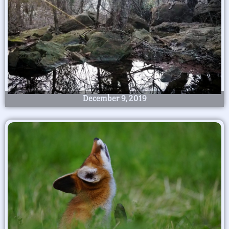
December 9, 2019