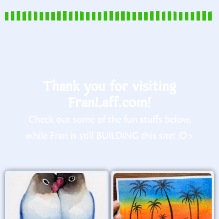
Thank you for visiting
FranLaff.com!
Check out some of the fun stuffs below,
while Fran is still BUILDING this site! :O>