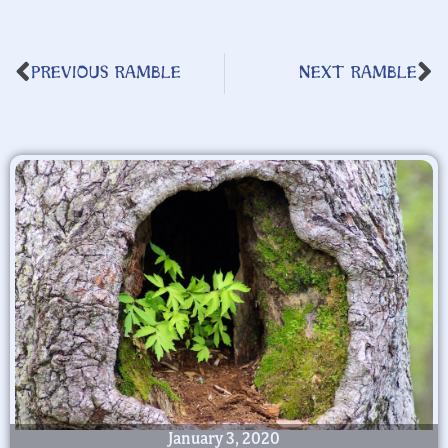
PREVIOUS RAMBLE
NEXT RAMBLE
January 3, 2020