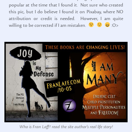
popular at the time that I found it. Not sure who created
this pic, but I do believe I found it on Pixabay, where NO
attribution or credit is needed. However, I am quite
willing to be corrected if I am mistaken.
:O>
Who is Fran Laff? read the site author's real life story!