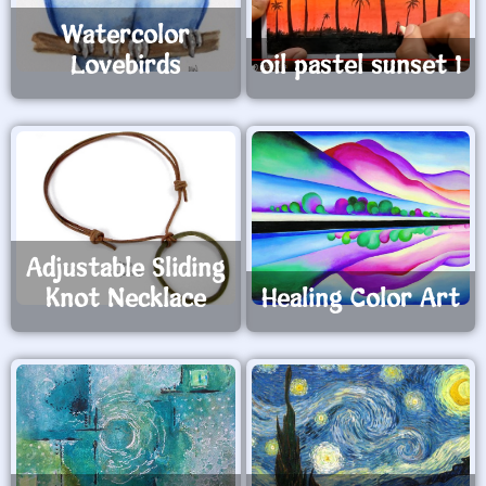
Watercolor
Lovebirds
oil pastel sunset 1
Adjustable Sliding
Knot Necklace
Healing Color Art