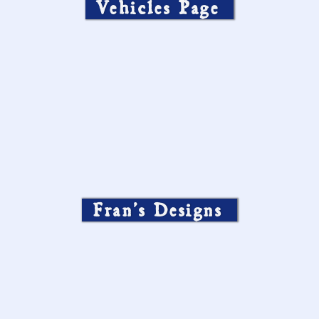
Vehicles Page
Fran’s Designs