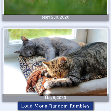
March 30, 2020
May 5, 2020
Load More Random Rambles