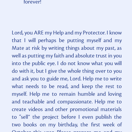
forever!
Lord, you ARE my Help and my Protector. I know
that I will perhaps be putting myself and my
Mate at risk by writing things about my past, as
well as putting my faith and absolute trust in you
into the public eye. I do not know what you will
do with it, but I give the whole thing over to you
and ask you to guide me, Lord. Help me to write
what needs to be read, and keep the rest to
myself. Help me to remain humble and loving
and teachable and compassionate. Help me to
create videos and other promotional materials
to “sell” the project before I even publish the
two books on my birthday, the first week of