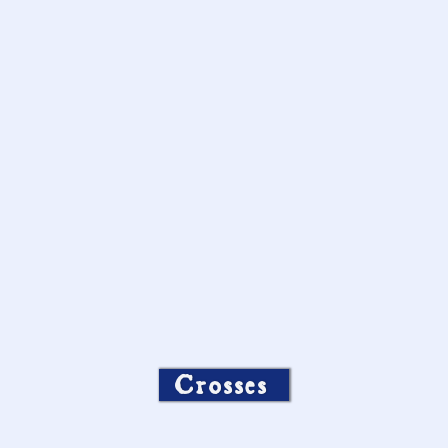
Crosses