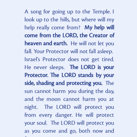
A song for going up to the Temple. I
look up to the hills, but where will my
help really come from?
My help will
come from the LORD, the Creator of
heaven and earth.
He will not let you
fall. Your Protector will not fall asleep.
Israel’s Protector does not get tired.
He never sleeps.
The LORD is your
Protector. The LORD stands by your
side, shading and protecting you.
The
sun cannot harm you during the day,
and the moon cannot harm you at
night. The LORD will protect you
from every danger. He will protect
your soul. The LORD will protect you
as you come and go, both now and