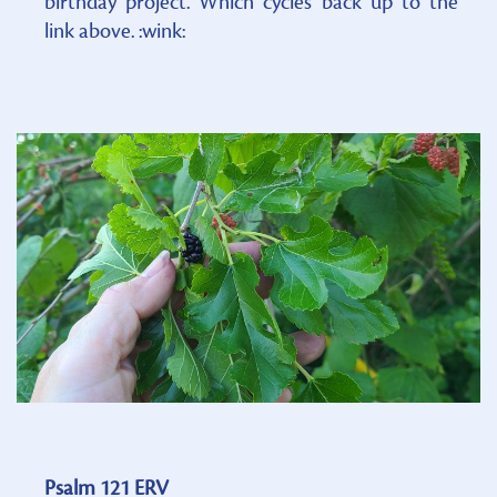
birthday project. Which cycles back up to the
link above. :wink:
Psalm 121 ERV