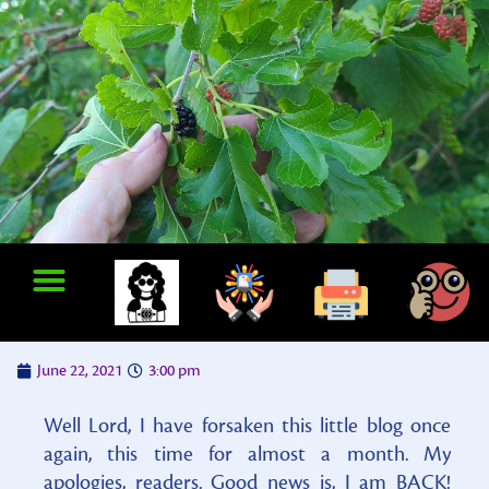
June 22, 2021
3:00 pm
Well Lord, I have forsaken this little blog once
again, this time for almost a month. My
apologies, readers. Good news is, I am BACK!