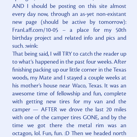
AND I should be posting on this site almost
every day now, through an as-yet non-existant
new page (should be active by tomorrow):
FranLaff.com/10-05 – a place for my 50th
birthday project and related info and pics and
such. :wink:
That being said, I will TRY to catch the reader up
to what’s happened in the past four weeks. After
finishing packing up our little corner in the Texas
woods, my Mate and I stayed a couple weeks at
his mother’s house near Waco, Texas. It was an
awesome time of fellowship and fun, complete
with getting new tires for my van and the
camper — AFTER we drove the last 20 miles
with one of the camper tires GONE, and by the
time we got there the metal rim was an
octagon, lol. Fun, fun. :D Then we headed north