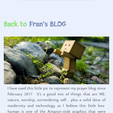
Back to
I have used this little pic to represent my prayer blog since
February 2017. It’s a good mix of things that are ME:
nature, worship, surrendering self… plus a solid dose of
modernity and technology, as I believe this little box-
human is one of the Amazon-style graphics that were