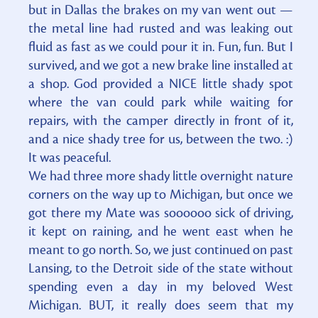
but in Dallas the brakes on my van went out —
the metal line had rusted and was leaking out
fluid as fast as we could pour it in. Fun, fun. But I
survived, and we got a new brake line installed at
a shop. God provided a NICE little shady spot
where the van could park while waiting for
repairs, with the camper directly in front of it,
and a nice shady tree for us, between the two. :)
It was peaceful.
We had three more shady little overnight nature
corners on the way up to Michigan, but once we
got there my Mate was soooooo sick of driving,
it kept on raining, and he went east when he
meant to go north. So, we just continued on past
Lansing, to the Detroit side of the state without
spending even a day in my beloved West
Michigan. BUT, it really does seem that my