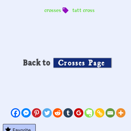
crosses
tatt cross
Back to
Crosses Page
Favorite