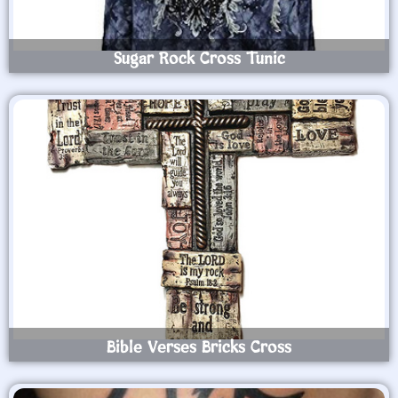
Sugar Rock Cross Tunic
Bible Verses Bricks Cross