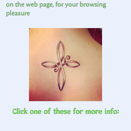
on the web page, for your browsing
pleasure
Click one of these for more info: