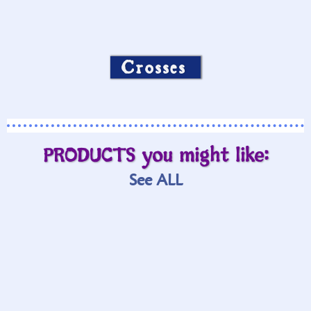
Crosses
PRODUCTS you might like:
See ALL