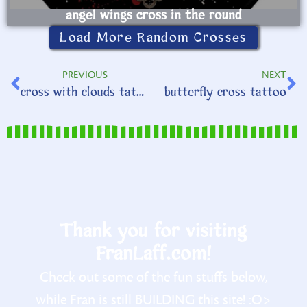
angel wings cross in the round
Load More Random Crosses
PREVIOUS
NEXT
cross with clouds tattoo
butterfly cross tattoo
Thank you for visiting
FranLaff.com!
Check out some of the fun stuffs below,
while Fran is still BUILDING this site! :O>