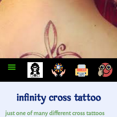
infinity cross tattoo
just one of many different cross tattoos