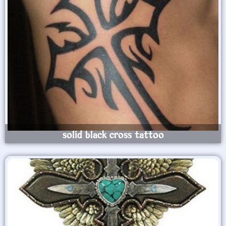
solid black cross tattoo