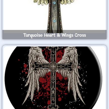
Turquoise Heart & Wings Cross