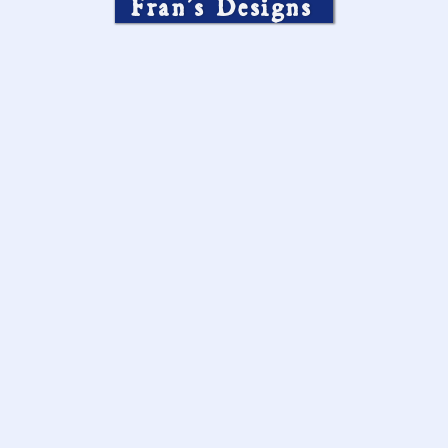
Fran’s Designs