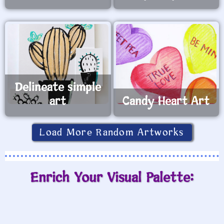
Delineate simple
art
Candy Heart Art
Load More Random Artworks
Enrich Your Visual Palette: