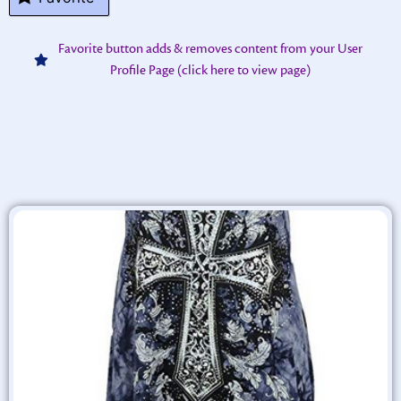
Favorite button adds & removes content from your User
Profile Page (click here to view page)