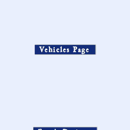
Vehicles Page