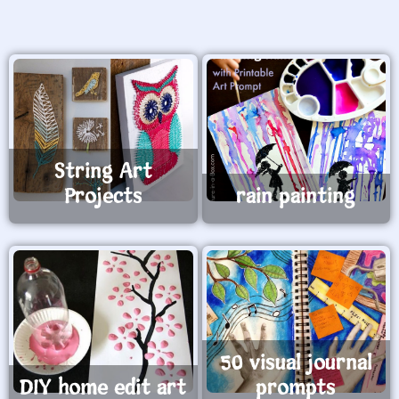
String Art
Projects
rain painting
50 visual journal
DIY home edit art
prompts