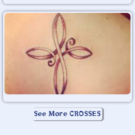
See More CROSSES