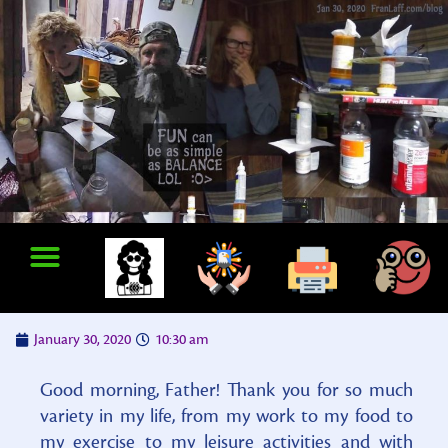
January 30, 2020
10:30 am
Good morning, Father! Thank you for so much
variety in my life, from my work to my food to
my exercise to my leisure activities and with