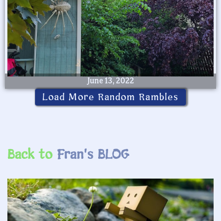
June 13, 2022
Load More Random Rambles
Back to