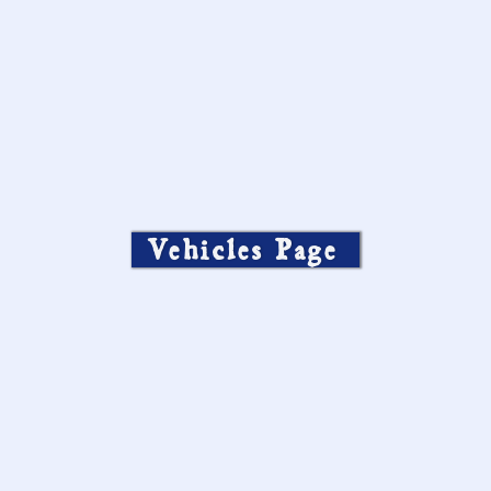
Vehicles Page