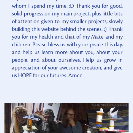
whom I spend my time. :D Thank you for good,
solid progress on my main project, plus little bits
of attention given to my smaller projects, slowly
building this website behind the scenes. :) Thank
you for my health and that of my Mate and my
children. Please bless us with your peace this day,
and help us learn more about you, about your
people, and about ourselves. Help us grow in
appreciation of your awesome creation, and give
us HOPE for our futures. Amen.