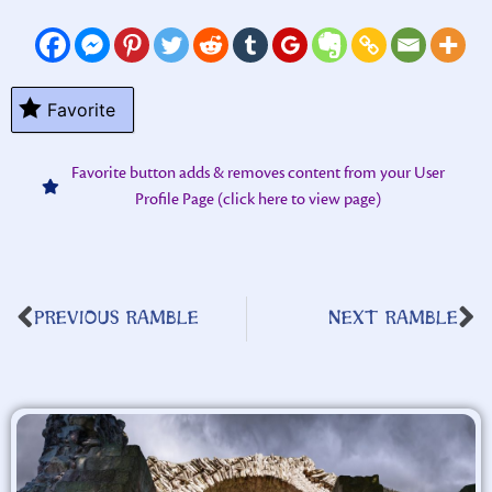
Favorite
Favorite button adds & removes content from your User
Profile Page (click here to view page)
PREVIOUS RAMBLE
NEXT RAMBLE