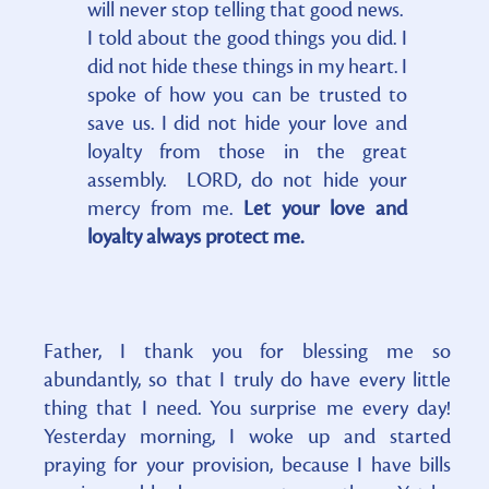
will never stop telling that good news.
I told about the good things you did. I
did not hide these things in my heart. I
spoke of how you can be trusted to
save us. I did not hide your love and
loyalty from those in the great
assembly. LORD, do not hide your
mercy from me.
Let your love and
loyalty always protect me.
Father, I thank you for blessing me so
abundantly, so that I truly do have every little
thing that I need. You surprise me every day!
Yesterday morning, I woke up and started
praying for your provision, because I have bills