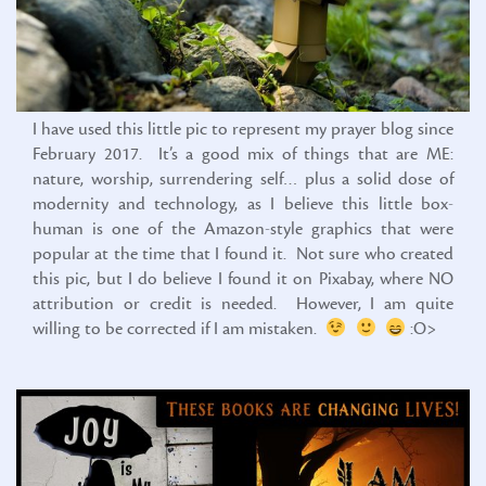
I have used this little pic to represent my prayer blog since
February 2017. It’s a good mix of things that are ME:
nature, worship, surrendering self… plus a solid dose of
modernity and technology, as I believe this little box-
human is one of the Amazon-style graphics that were
popular at the time that I found it. Not sure who created
this pic, but I do believe I found it on Pixabay, where NO
attribution or credit is needed. However, I am quite
willing to be corrected if I am mistaken.
:O>