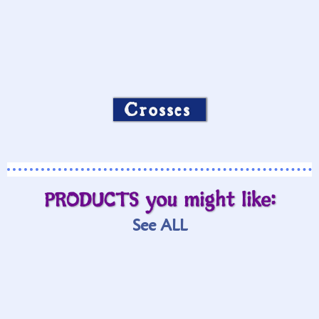
Crosses
PRODUCTS you might like:
See ALL