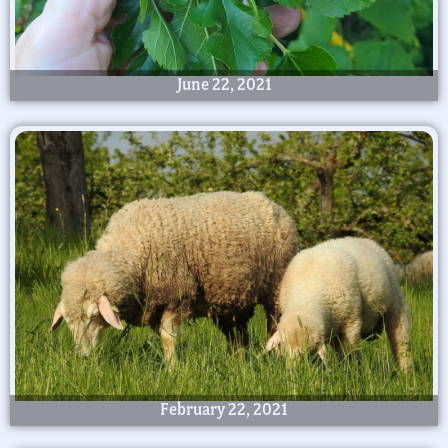
June 22, 2021
February 22, 2021