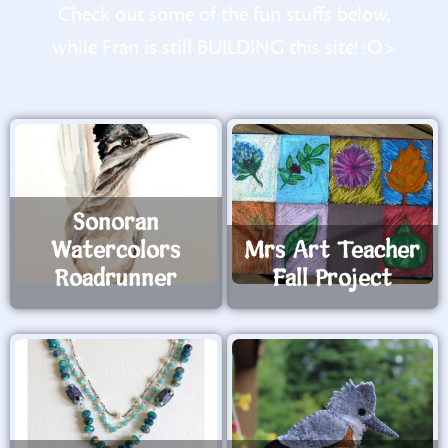
Check out some of the fun stuffs below,
while Fran is still BUILDING this site! :O>
Sonoran
Watercolors
Mrs Art Teacher
Roadrunner
Fall Project