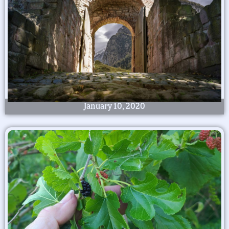
January 10, 2020