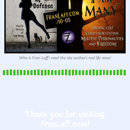
Who is Fran Laff? read the site author's real life story!
Thank you for visiting
FranLaff.com!