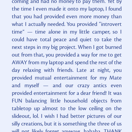
coming and had no money to pay them. Yet by
the time I even made it onto my laptop, I found
that you had provided even more money than
what I actually needed. You provided “introvert
time” — time alone in my little camper, so I
could have total peace and quiet to take the
next steps in my big project. When I got burned
out from that, you provided a way for me to get
AWAY from my laptop and spend the rest of the
day relaxing with friends. Late at night, you
provided mutual entertainment for my Mate
and myself — and our crazy antics even
provided entertainment for a dear friend! It was
FUN balancing little household objects from
tabletop up almost to the low ceiling on the
slideout, lol. I wish I had better pictures of our
silly creations, but it is something the three of us
will not likely forget anyways, hahaha. THANK