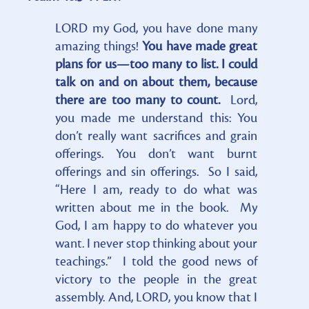
LORD my God, you have done many
amazing things!
You have made great
plans for us—too many to list. I could
talk on and on about them, because
there are too many to count.
Lord,
you made me understand this: You
don’t really want sacrifices and grain
offerings. You don’t want burnt
offerings and sin offerings. So I said,
“Here I am, ready to do what was
written about me in the book. My
God, I am happy to do whatever you
want. I never stop thinking about your
teachings.” I told the good news of
victory to the people in the great
assembly. And, LORD, you know that I