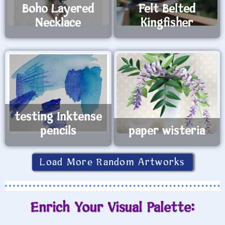
Boho Layered
Felt Belted
Necklace
Kingfisher
testing Inktense
pencils
paper wisteria
Load More Random Artworks
Enrich Your Visual Palette: