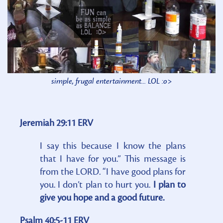
simple, frugal entertainment... LOL :o>
Jeremiah 29:11 ERV
I say this because I know the plans
that I have for you.” This message is
from the LORD. “I have good plans for
you. I don’t plan to hurt you.
I plan to
give you hope and a good future.
Psalm 40:5-11 ERV