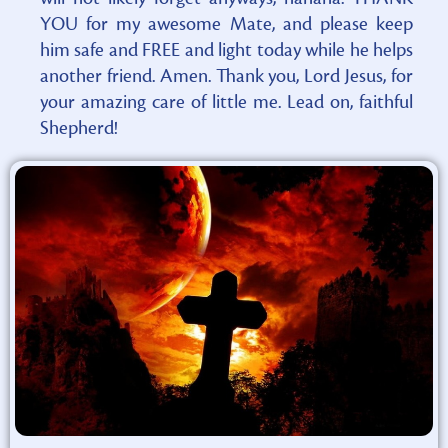
YOU for my awesome Mate, and please keep
him safe and FREE and light today while he helps
another friend. Amen. Thank you, Lord Jesus, for
your amazing care of little me. Lead on, faithful
Shepherd!