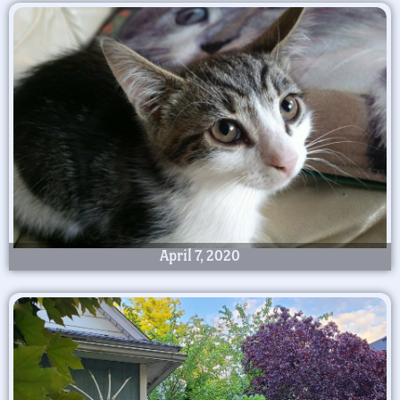
April 7, 2020