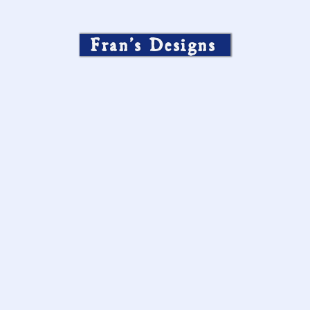
Fran’s Designs