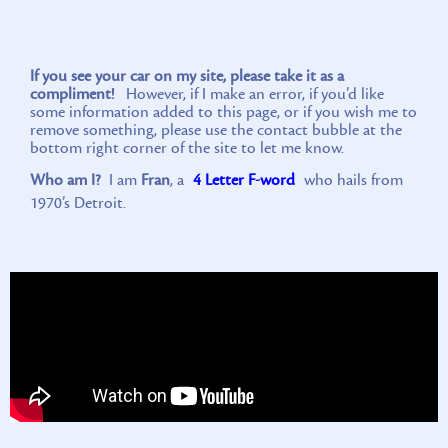
If you see your car on my site, please take it as a
compliment!
However, if I make an error, if you’d like
some information added to this page, or if you wish me to
remove something, please use the contact bubble at the
bottom right corner of the site to let me know.
Who am I?
I am
Fran
, a
4 Letter F-word
who hails from
1970’s Detroit.