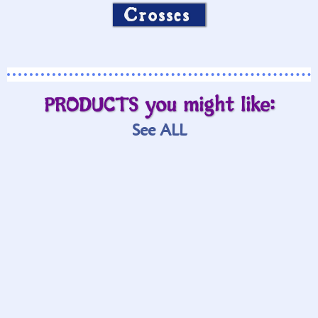
Crosses
PRODUCTS you might like:
See ALL