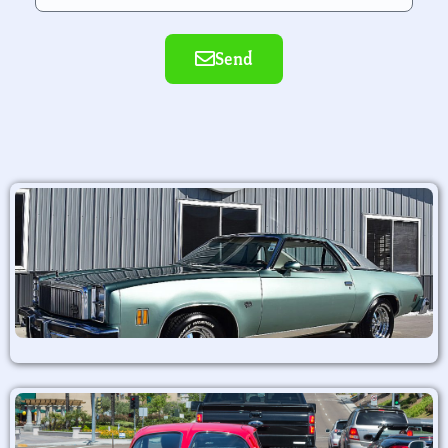
Send
Alternative: