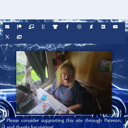
Please consider supporting this site through Patreon,
and thanks for visiting!