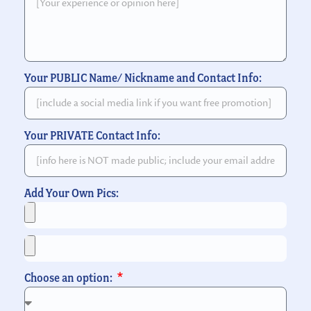
Your PUBLIC Name/ Nickname and Contact Info:
Your PRIVATE Contact Info:
Add Your Own Pics:
Choose an option: