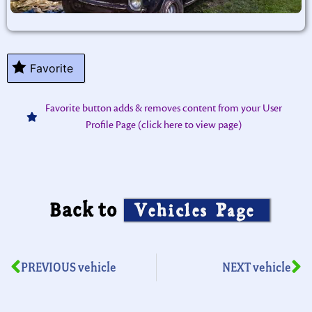
Favorite
Favorite button adds & removes content from your User
Profile Page (click here to view page)
Back to
Vehicles Page
PREVIOUS vehicle
NEXT vehicle