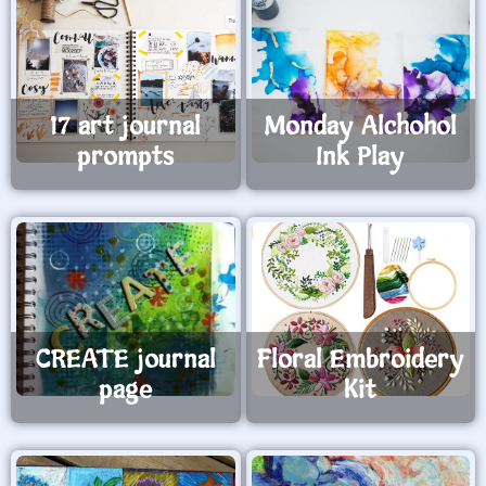
17 art journal
Monday Alchohol
prompts
Ink Play
CREATE journal
Floral Embroidery
page
Kit