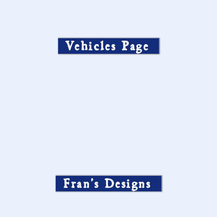
Vehicles Page
Fran’s Designs