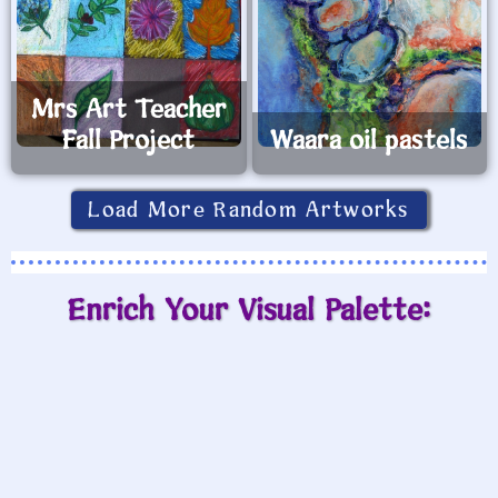
Mrs Art Teacher
Fall Project
Waara oil pastels
Load More Random Artworks
Enrich Your Visual Palette: