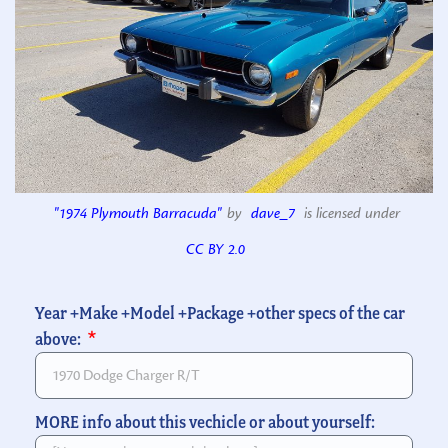
"1974 Plymouth Barracuda"
by
dave_7
is licensed under
CC BY 2.0
Year +Make +Model +Package +other specs of the car
above:
MORE info about this vechicle or about yourself: