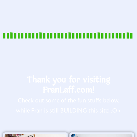
Thank you for visiting
FranLaff.com!
Check out some of the fun stuffs below,
while Fran is still BUILDING this site! :O>