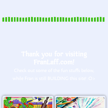
Thank you for visiting
FranLaff.com!
Check out some of the fun stuffs below,
while Fran is still BUILDING this site! :O>