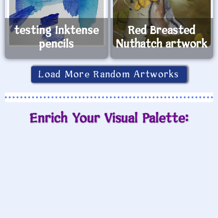
testing Inktense
Red Breasted
pencils
Nuthatch artwork
Load More Random Artworks
Enrich Your Visual Palette: