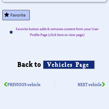
Favorite
Favorite button adds & removes content from your User
Profile Page (click here to view page)
Back to
Vehicles Page
PREVIOUS vehicle
NEXT vehicle