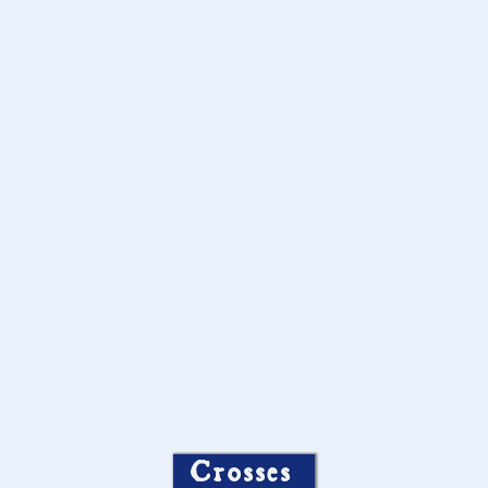
Crosses