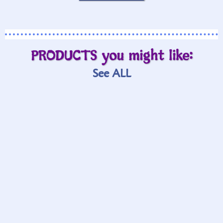
PRODUCTS you might like:
See ALL