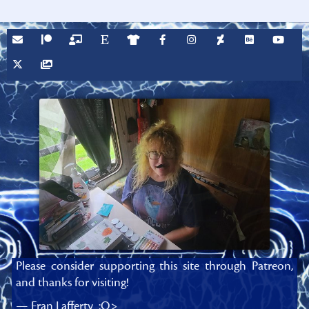
Please consider supporting this site through Patreon,
and thanks for visiting!
— Fran Lafferty :O>