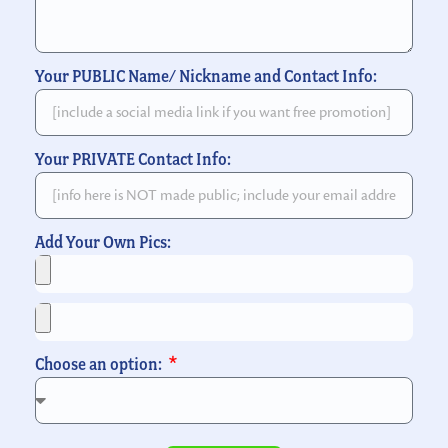
Your PUBLIC Name/ Nickname and Contact Info:
Your PRIVATE Contact Info:
Add Your Own Pics:
Choose an option: