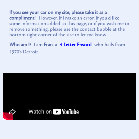
If you see your car on my site, please take it as a
compliment!
However, if I make an error, if you’d like
some information added to this page, or if you wish me to
remove something, please use the contact bubble at the
bottom right corner of the site to let me know.
Who am I?
I am
Fran
, a
4 Letter F-word
who hails from
1970’s Detroit.