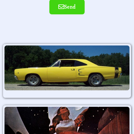
Send
Alternative: