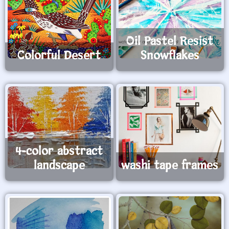
Oil Pastel Resist
Colorful Desert
Snowflakes
4-color abstract
landscape
washi tape frames