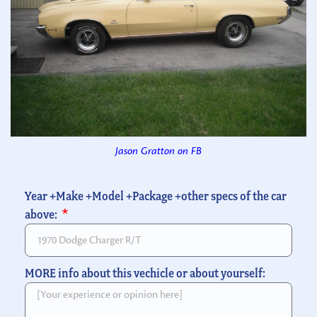
Jason Gratton on FB
Year +Make +Model +Package +other specs of the car
above:
MORE info about this vechicle or about yourself: