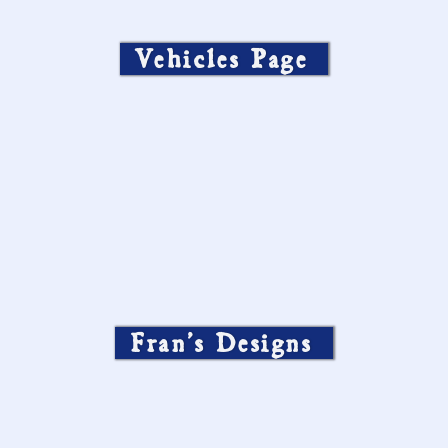
Vehicles Page
Fran’s Designs