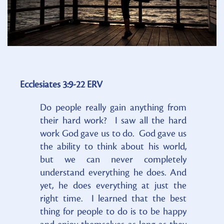
Ecclesiates 3:9-22 ERV
Do people really gain anything from
their hard work? I saw all the hard
work God gave us to do. God gave us
the ability to think about his world,
but we can never completely
understand everything he does. And
yet, he does everything at just the
right time. I learned that the best
thing for people to do is to be happy