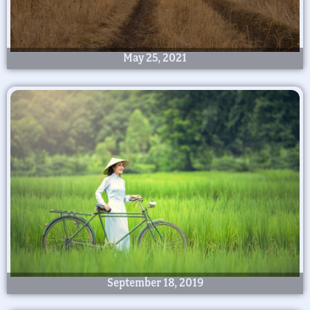
May 25, 2021
September 18, 2019