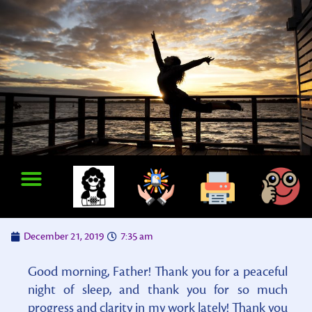
December 21, 2019
7:35 am
Good morning, Father! Thank you for a peaceful
night of sleep, and thank you for so much
progress and clarity in my work lately! Thank you