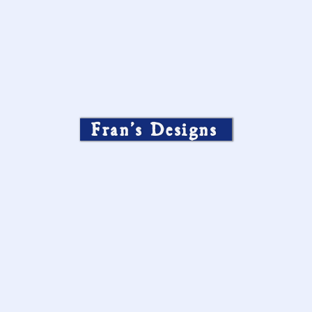
Fran’s Designs