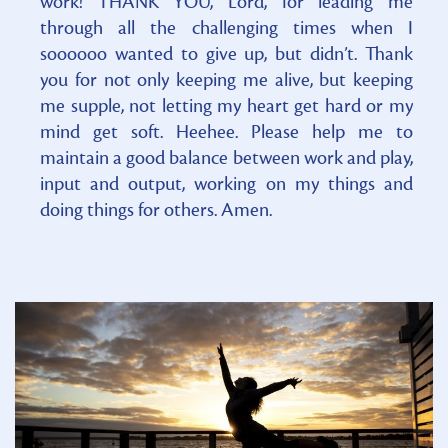
work! THANK YOU, Lord, for leading me
through all the challenging times when I
soooooo wanted to give up, but didn’t. Thank
you for not only keeping me alive, but keeping
me supple, not letting my heart get hard or my
mind get soft. Heehee. Please help me to
maintain a good balance between work and play,
input and output, working on my things and
doing things for others. Amen.