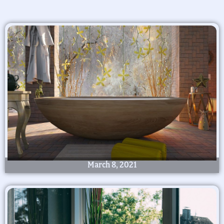
March 8, 2021