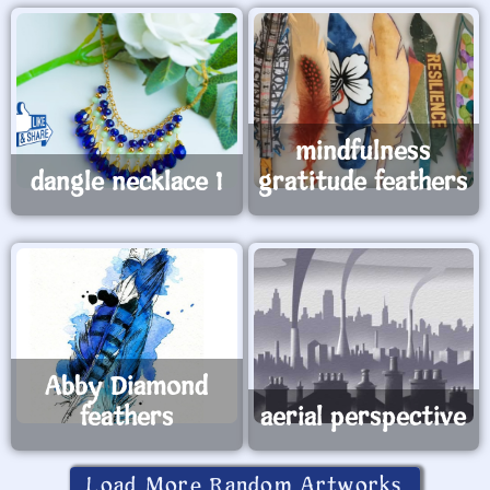
mindfulness
dangle necklace 1
gratitude feathers
Abby Diamond
feathers
aerial perspective
Load More Random Artworks