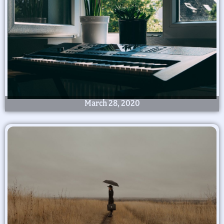
March 28, 2020