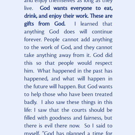
and enjoy themselves as long as they
live.
God wants everyone to eat,
drink, and enjoy their work. These are
gifts from God.
I learned that
anything God does will continue
forever. People cannot add anything
to the work of God, and they cannot
take anything away from it. God did
this so that people would respect
him. What happened in the past has
happened, and what will happen in
the future will happen. But God wants
to help those who have been treated
badly. I also saw these things in this
life: I saw that the courts should be
filled with goodness and fairness, but
there is evil there now. So I said to
myself, “God has planned a time for