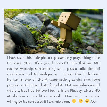
I have used this little pic to represent my prayer blog since
February 2017. It’s a good mix of things that are ME:
nature, worship, surrendering self… plus a solid dose of
modernity and technology, as I believe this little box-
human is one of the Amazon-style graphics that were
popular at the time that I found it. Not sure who created
this pic, but I do believe I found it on Pixabay, where NO
attribution or credit is needed. However, I am quite
willing to be corrected if I am mistaken.
:O>