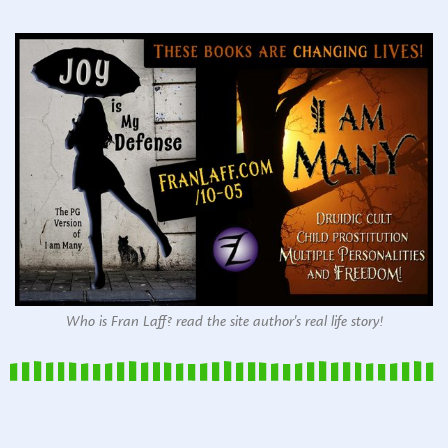
Who is Fran Laff? read the site author's real life story!