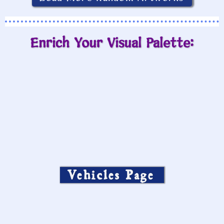
Enrich Your Visual Palette:
Vehicles Page