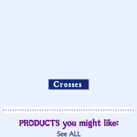
Crosses
PRODUCTS you might like:
See ALL