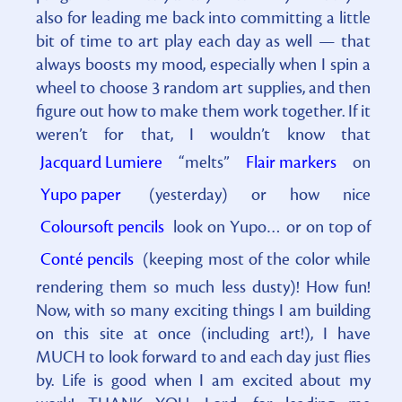
also for leading me back into committing a little
bit of time to art play each day as well — that
always boosts my mood, especially when I spin a
wheel to choose 3 random art supplies, and then
figure out how to make them work together. If it
weren’t for that, I wouldn’t know that
Jacquard Lumiere
“melts”
Flair markers
on
Yupo paper
(yesterday) or how nice
Coloursoft pencils
look on Yupo… or on top of
Conté pencils
(keeping most of the color while
rendering them so much less dusty)! How fun!
Now, with so many exciting things I am building
on this site at once (including art!), I have
MUCH to look forward to and each day just flies
by. Life is good when I am excited about my