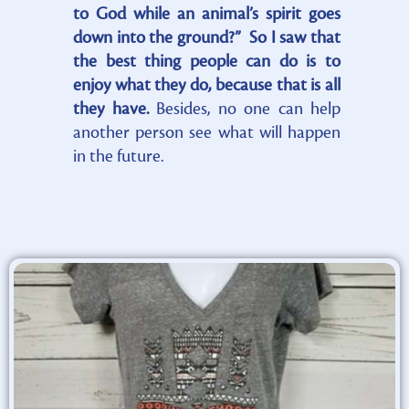
to God while an animal’s spirit goes
down into the ground?” So I saw that
the best thing people can do is to
enjoy what they do, because that is all
they have.
Besides, no one can help
another person see what will happen
in the future.