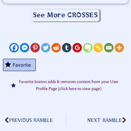
See More CROSSES
Favorite
Favorite button adds & removes content from your User
Profile Page (click here to view page)
PREVIOUS RAMBLE
NEXT RAMBLE