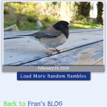
February 24, 2020
Load More Random Rambles
Back to