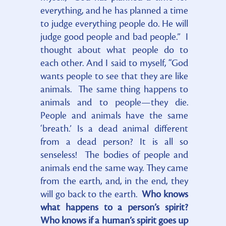
everything, and he has planned a time
to judge everything people do. He will
judge good people and bad people.” I
thought about what people do to
each other. And I said to myself, “God
wants people to see that they are like
animals. The same thing happens to
animals and to people—they die.
People and animals have the same
‘breath.’ Is a dead animal different
from a dead person? It is all so
senseless! The bodies of people and
animals end the same way. They came
from the earth, and, in the end, they
will go back to the earth.
Who knows
what happens to a person’s spirit?
Who knows if a human’s spirit goes up