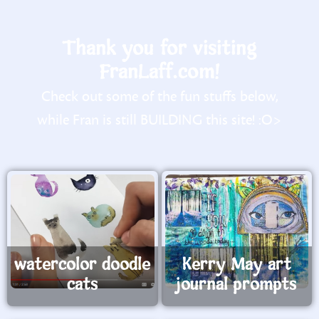
Thank you for visiting
FranLaff.com!
Check out some of the fun stuffs below,
while Fran is still BUILDING this site! :O>
watercolor doodle
Kerry May art
cats
journal prompts