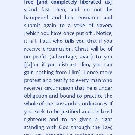
free [and completely liberated us]
;
stand fast then, and do not be
hampered and held ensnared and
submit again to a yoke of slavery
[which you have once put off]. Notice,
it is I, Paul, who tells you that if you
receive circumcision, Christ will be of
no profit (advantage, avail) to you
[[a]for if you distrust Him, you can
gain nothing from Him]. I once more
protest and testify to every man who
receives circumcision that he is under
obligation and bound to practice the
whole of the Law and its ordinances. If
you seek to be justified and declared
righteous and to be given a right
standing with God through the Law,