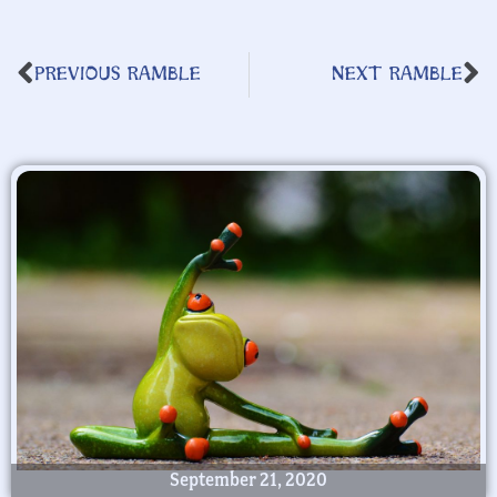
PREVIOUS RAMBLE
NEXT RAMBLE
September 21, 2020