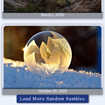
March 1, 2020
October 30, 2019
Load More Random Rambles