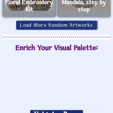
Floral Embroidery
Mandala, step by
Kit
step
Load More Random Artworks
Enrich Your Visual Palette: