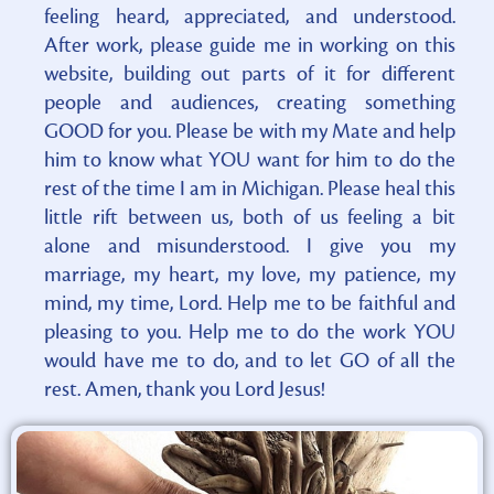
feeling heard, appreciated, and understood.
After work, please guide me in working on this
website, building out parts of it for different
people and audiences, creating something
GOOD for you. Please be with my Mate and help
him to know what YOU want for him to do the
rest of the time I am in Michigan. Please heal this
little rift between us, both of us feeling a bit
alone and misunderstood. I give you my
marriage, my heart, my love, my patience, my
mind, my time, Lord. Help me to be faithful and
pleasing to you. Help me to do the work YOU
would have me to do, and to let GO of all the
rest. Amen, thank you Lord Jesus!