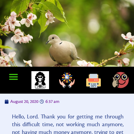
August 20, 2020
6:37 am
Hello, Lord. Thank you for getting me through
this difficult time, not working much anymore,
not having much money anymore, trying to get