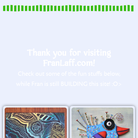
Thank you for visiting
FranLaff.com!
Check out some of the fun stuffs below,
while Fran is still BUILDING this site! :O>