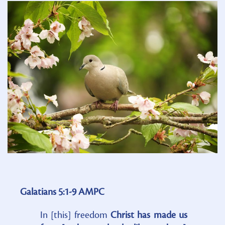
Galatians 5:1-9 AMPC
In [this] freedom
Christ has made us