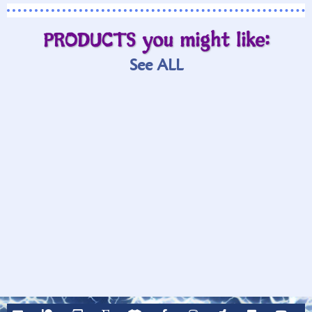
PRODUCTS you might like:
See ALL