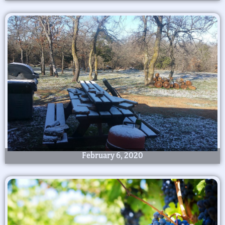
February 6, 2020