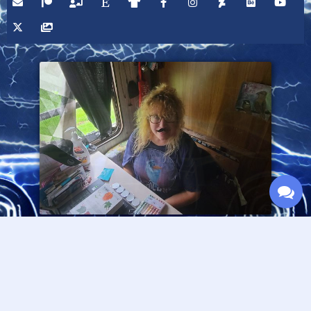
Please consider supporting this site through Patreon,
and thanks for visiting!
— Fran Lafferty :O>