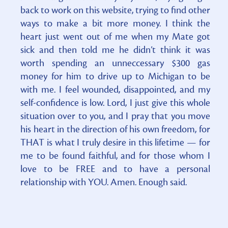
back to work on this website, trying to find other
ways to make a bit more money. I think the
heart just went out of me when my Mate got
sick and then told me he didn’t think it was
worth spending an unneccessary $300 gas
money for him to drive up to Michigan to be
with me. I feel wounded, disappointed, and my
self-confidence is low. Lord, I just give this whole
situation over to you, and I pray that you move
his heart in the direction of his own freedom, for
THAT is what I truly desire in this lifetime — for
me to be found faithful, and for those whom I
love to be FREE and to have a personal
relationship with YOU. Amen. Enough said.