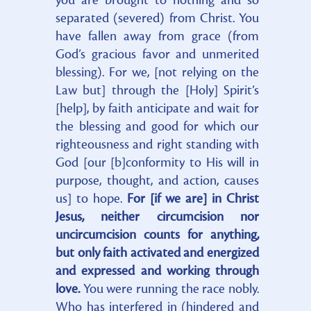
you are brought to nothing and so
separated (severed) from Christ. You
have fallen away from grace (from
God’s gracious favor and unmerited
blessing). For we, [not relying on the
Law but] through the [Holy] Spirit’s
[help], by faith anticipate and wait for
the blessing and good for which our
righteousness and right standing with
God [our [b]conformity to His will in
purpose, thought, and action, causes
us] to hope.
For [if we are] in Christ
Jesus, neither circumcision nor
uncircumcision counts for anything,
but only faith activated and energized
and expressed and working through
love.
You were running the race nobly.
Who has interfered in (hindered and