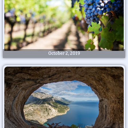
October 2, 2019