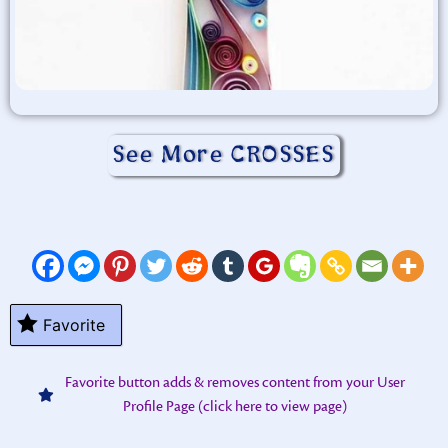
See More CROSSES
Favorite
Favorite button adds & removes content from your User
Profile Page (click here to view page)