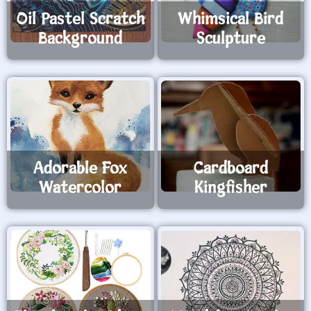
Oil Pastel Scratch
Whimsical Bird
Background
Sculpture
Adorable Fox
Cardboard
Watercolor
Kingfisher