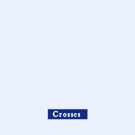
Crosses