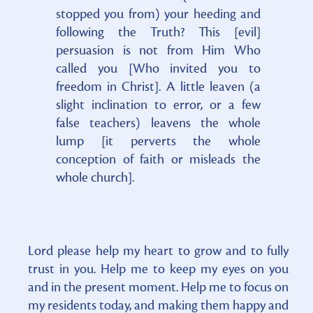
stopped you from) your heeding and
following the Truth? This [evil]
persuasion is not from Him Who
called you [Who invited you to
freedom in Christ]. A little leaven (a
slight inclination to error, or a few
false teachers) leavens the whole
lump [it perverts the whole
conception of faith or misleads the
whole church].
Lord please help my heart to grow and to fully
trust in you. Help me to keep my eyes on you
and in the present moment. Help me to focus on
my residents today, and making them happy and