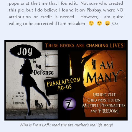
popular at the time that I found it. Not sure who created
this pic, but I do believe I found it on Pixabay, where NO
attribution or credit is needed. However, I am quite
willing to be corrected if I am mistaken.
:O>
Who is Fran Laff? read the site author's real life story!