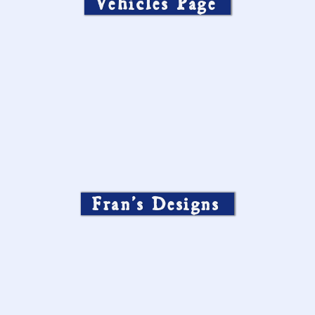
Vehicles Page
Fran’s Designs