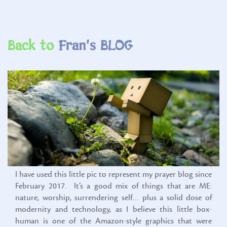
Back to
I have used this little pic to represent my prayer blog since
February 2017. It’s a good mix of things that are ME:
nature, worship, surrendering self… plus a solid dose of
modernity and technology, as I believe this little box-
human is one of the Amazon-style graphics that were