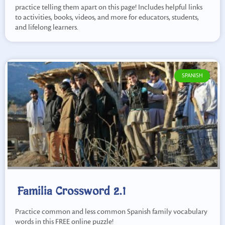
practice telling them apart on this page! Includes helpful links
to activities, books, videos, and more for educators, students,
and lifelong learners.
SPANISH
Familia Crossword 2.1
Practice common and less common Spanish family vocabulary
words in this FREE online puzzle!