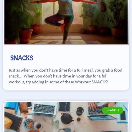
SNACKS
Just as when you don’t have time for a full meal, you grab a food
snack… When you don’t have time in your day for a full
workout, try adding in some of these Workout SNACKS!
SPANISH