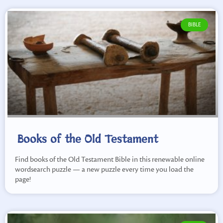
BIBLE
Books of the Old Testament
Find books of the Old Testament Bible in this renewable online
wordsearch puzzle — a new puzzle every time you load the
page!