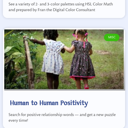
See a variety of 2- and 3-color palettes using HSL Color Math
and prepared by Fran the Digital Color Consultant
MISC
Human to Human Positivity
Search for positive relationship words — and get a new puzzle
every time!