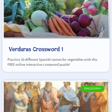
Verduras Crossword 1
Practice 20 different Spanish names for vegetables with this
FREE online interactive crossword puzzle!
PHILOSOPHY