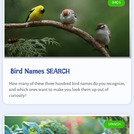
BIRDS
Bird Names SEARCH
How many of these three hundred bird names do you recognize,
and which ones want to make you look them up out of
curiosity?
SPANISH