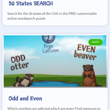
50 States SEARCH
Search for the 50 states of the USA in this FREE customizable
online wordsearch puzzle
MATH
Odd and Even
Which numbers are odd and which are even? Find resources to