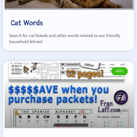
Cat Words
Search for cat breeds and other words related to our friendly
household felines!
MISC