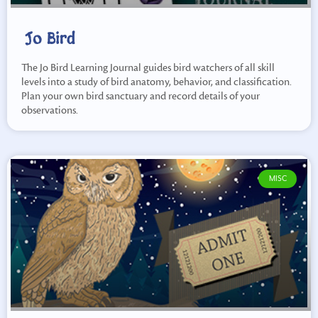
Jo Bird
The Jo Bird Learning Journal guides bird watchers of all skill
levels into a study of bird anatomy, behavior, and classification.
Plan your own bird sanctuary and record details of your
observations.
MISC