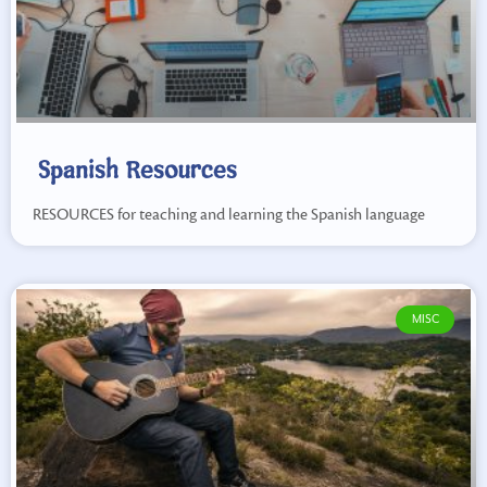
Spanish Resources
RESOURCES for teaching and learning the Spanish language
MISC