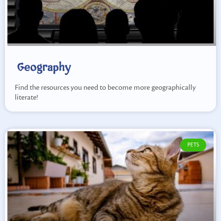
Geography
Find the resources you need to become more geographically
literate!
PETS