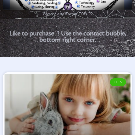
Present and Future TOPICS
P
r
i
n
t
a
b
l
e
S
p
a
n
i
s
h
Like to purchase
? Use the
contact bubble, bottom right corner.
PETS