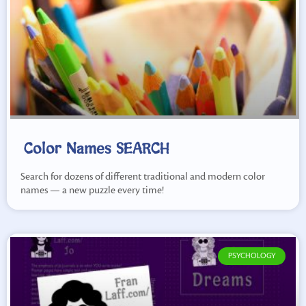
Color Names SEARCH
Search for dozens of different traditional and modern color
names — a new puzzle every time!
PSYCHOLOGY