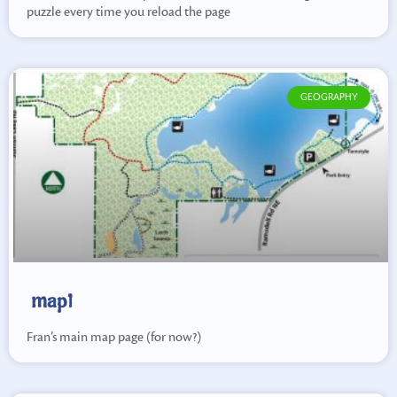
puzzle every time you reload the page
GEOGRAPHY
map1
Fran’s main map page (for now?)