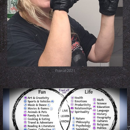
Fran in 2021