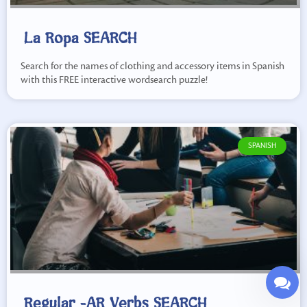
La Ropa SEARCH
Search for the names of clothing and accessory items in Spanish
with this FREE interactive wordsearch puzzle!
SPANISH
Regular -AR Verbs SEARCH