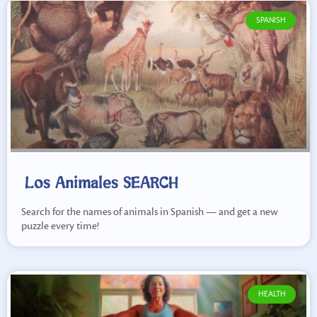
SPANISH
Los Animales SEARCH
Search for the names of animals in Spanish — and get a new
puzzle every time!
HEALTH