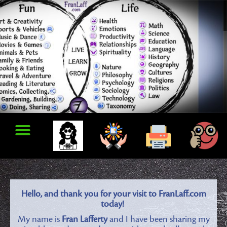
Hello, and thank you for your visit to FranLaff.com
today!
My name is
Fran Lafferty
and I have been sharing my