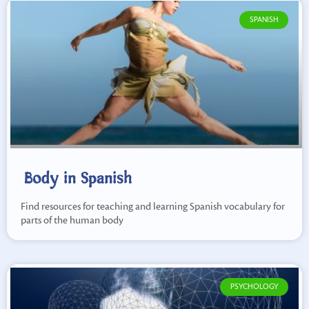
SPANISH
Body in Spanish
Find resources for teaching and learning Spanish vocabulary for
parts of the human body
PSYCHOLOGY