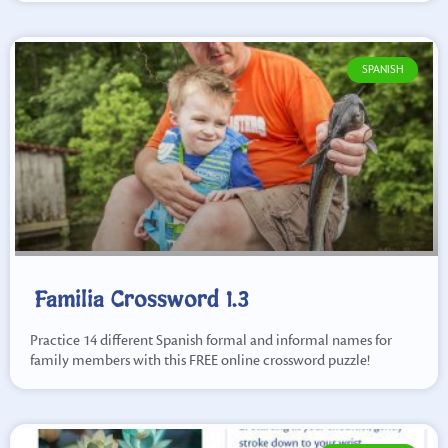
SPANISH
Familia Crossword 1.3
Practice 14 different Spanish formal and informal names for
family members with this FREE online crossword puzzle!