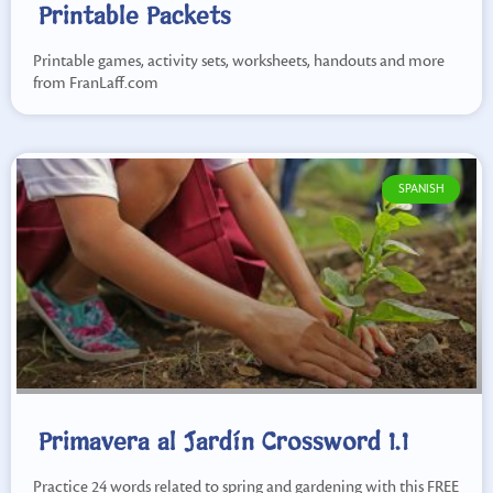
Printable Packets
Printable games, activity sets, worksheets, handouts and more
from FranLaff.com
SPANISH
Primavera al Jardín Crossword 1.1
Practice 24 words related to spring and gardening with this FREE