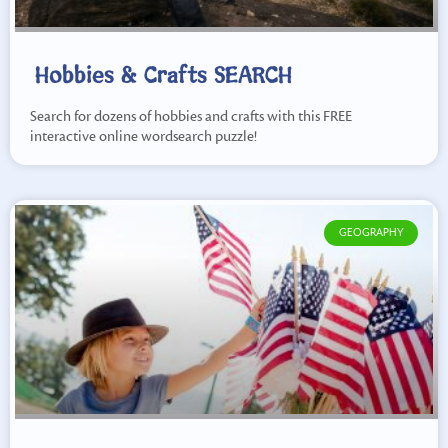
Hobbies & Crafts SEARCH
Search for dozens of hobbies and crafts with this FREE
interactive online wordsearch puzzle!
GEOGRAPHY