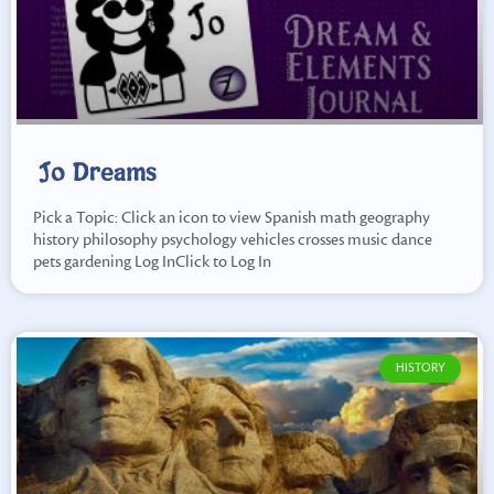
Jo Dreams
Pick a Topic: Click an icon to view Spanish math geography
history philosophy psychology vehicles crosses music dance
pets gardening Log InClick to Log In
HISTORY