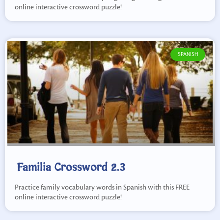
online interactive crossword puzzle!
SPANISH
Familia Crossword 2.3
Practice family vocabulary words in Spanish with this FREE
online interactive crossword puzzle!