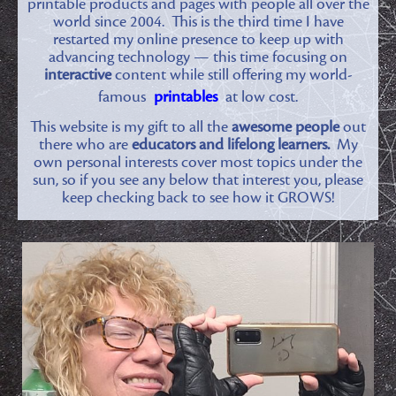
printable products and pages with people all over the
world since 2004. This is the third time I have
restarted my online presence to keep up with
advancing technology — this time focusing on
interactive
content while still offering my world-
famous
printables
at low cost.
This website is my gift to all the
awesome people
out
there who are
educators and lifelong learners.
My
own personal interests cover most topics under the
sun, so if you see any below that interest you, please
keep checking back to see how it GROWS!