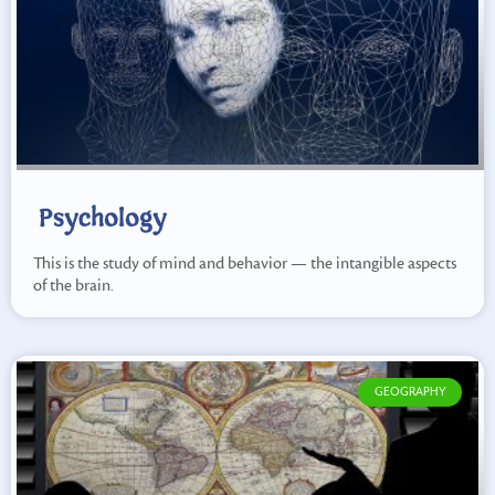
Psychology
This is the study of mind and behavior — the intangible aspects
of the brain.
GEOGRAPHY