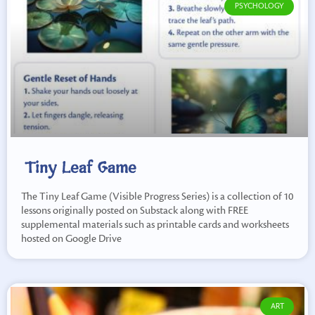
PSYCHOLOGY
Tiny Leaf Game
The Tiny Leaf Game (Visible Progress Series) is a collection of 10
lessons originally posted on Substack along with FREE
supplemental materials such as printable cards and worksheets
hosted on Google Drive
ART