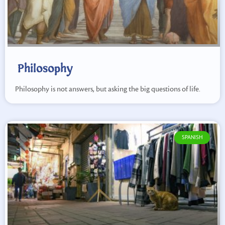
Philosophy
Philosophy is not answers, but asking the big questions of life.
SPANISH