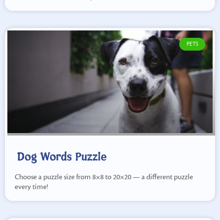
PETS
Dog Words Puzzle
Choose a puzzle size from 8×8 to 20×20 — a different puzzle
every time!