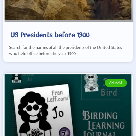
US Presidents before 1900
Search for the names of all the presidents of the United States
who held office before the year 1900
ANIMALS