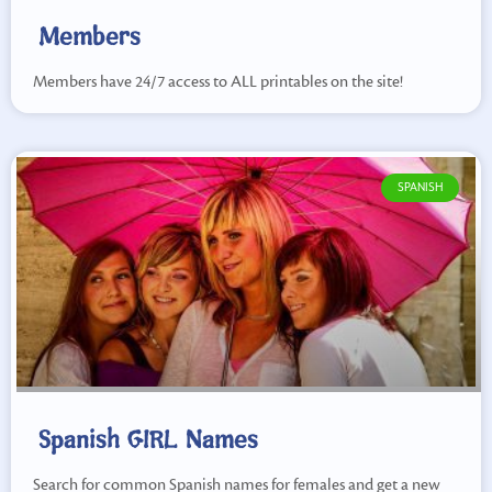
Members
Members have 24/7 access to ALL printables on the site!
SPANISH
Spanish GIRL Names
Search for common Spanish names for females and get a new