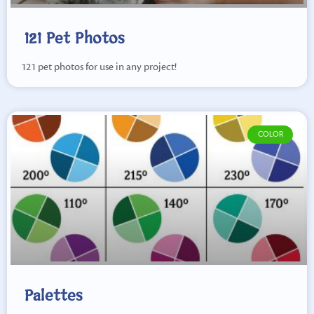
121 Pet Photos
121 pet photos for use in any project!
COLOR
Palettes