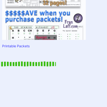
Printable Packets