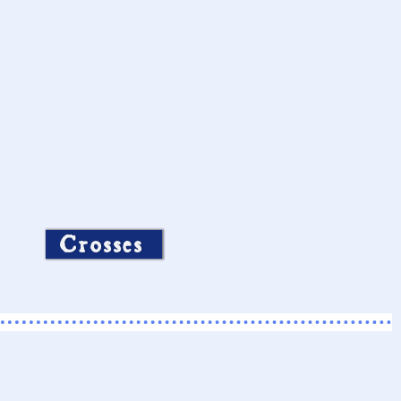
Crosses