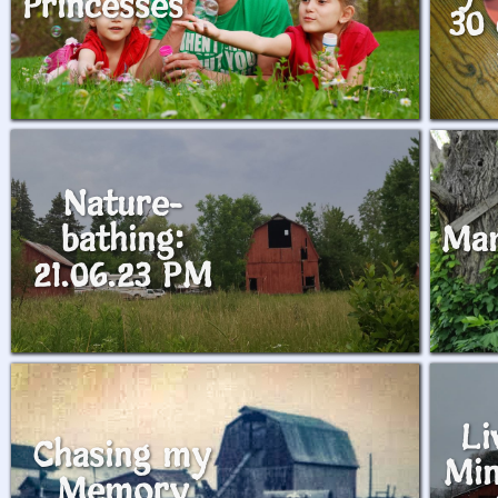
Princesses
30 
Nature-
bathing:
Ma
21.06.23 PM
Li
Chasing my
Min
Memory