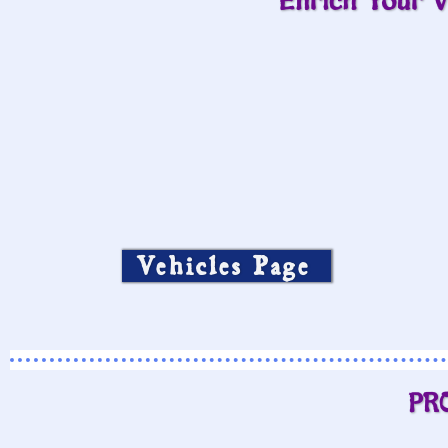
Enrich Your V
Vehicles Page
PR