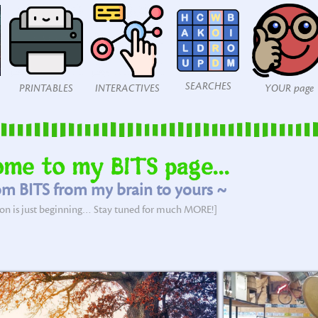
SEARCHES
PRINTABLES
INTERACTIVES
YOUR page
me to my BITS page...
m BITS from my brain to yours ~
tion is just beginning… Stay tuned for much MORE!]