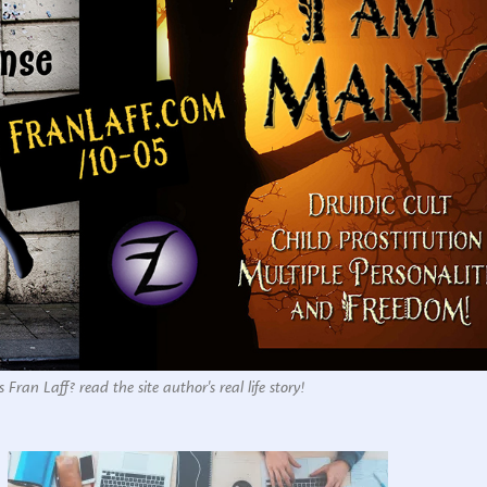
 Fran Laff? read the site author's real life story!