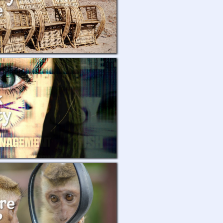
e
k
ty
re
?