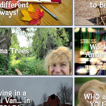
different
to B
ways!
Wor
ma Trees
Anxie
ving in a
WHO a
i Van… in
YOU