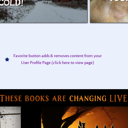
COLD!
Favorite button adds & removes content from your
User Profile Page (click here to view page)