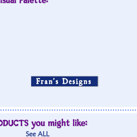
isual Palette:
Fran’s Designs
ODUCTS you might like:
See ALL