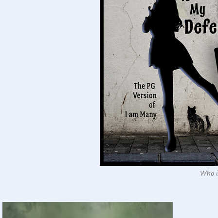
Who is