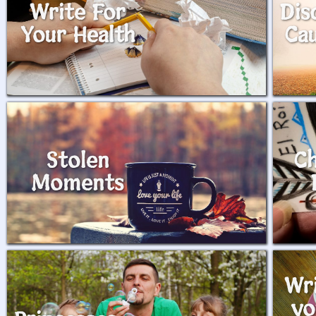
Write For
Dis
Your Health
Ca
Stolen
Ch
Moments
Wr
yo