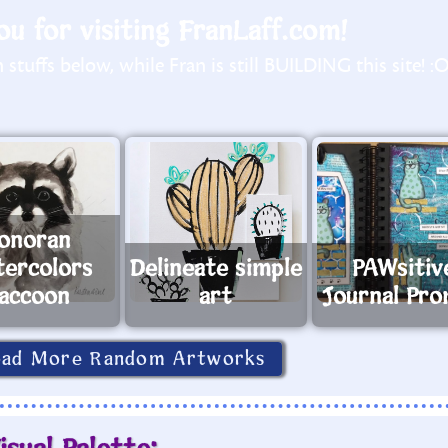
u for visiting FranLaff.com!
stuffs below, while Fran is still BUILDING this site! :
onoran
ercolors
Delineate simple
PAWsitiv
accoon
art
Journal Pr
oad More Random Artworks