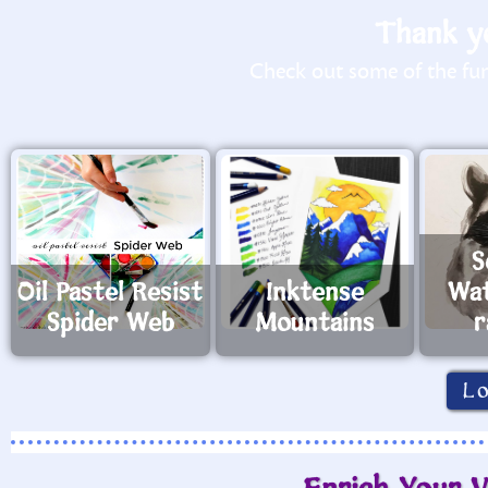
Thank yo
Check out some of the fun 
S
Oil Pastel Resist
Inktense
Wat
Spider Web
Mountains
r
L