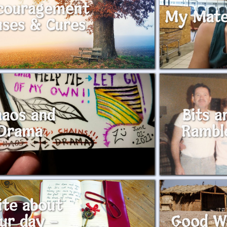
couragement
My Mat
uses & Cures
aos and
Bits a
Drama
Rambl
ite about
ur day –
Good W