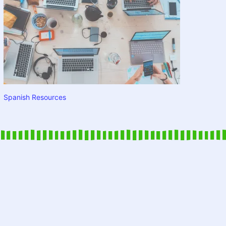
Spanish Resources