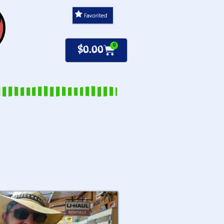
0
$
0.00