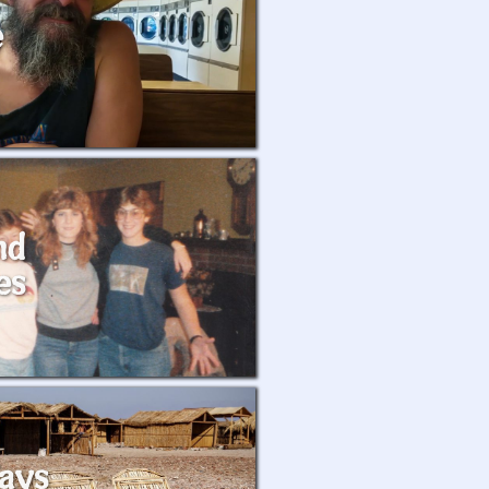
e
nd
es
ays