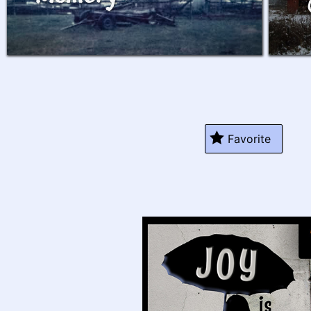
Favorite