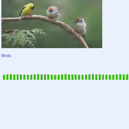
Birds