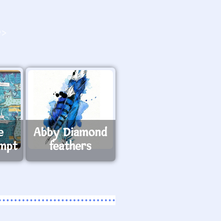
O>
e
Abby Diamond
ompt
feathers