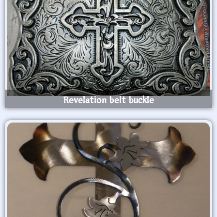
Revelation belt buckle