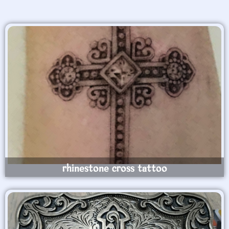
rhinestone cross tattoo