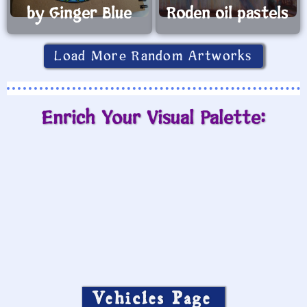
by Ginger Blue
Roden oil pastels
Load More Random Artworks
Enrich Your Visual Palette:
Vehicles Page