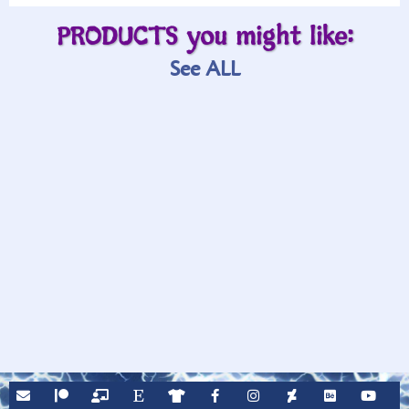
PRODUCTS you might like:
See ALL