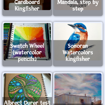
Cardboard
Mandala, step by
Kingfisher
step
Swatch Wheel
Sonoran
(watercolor
Watercolors
pencils)
kingfisher
Albrect Durer test