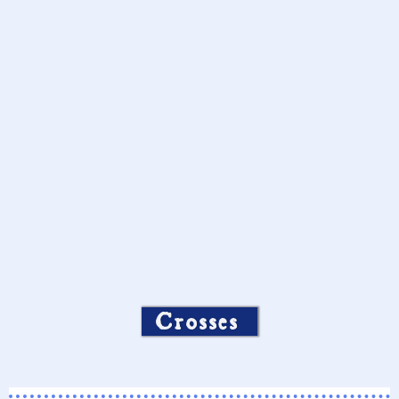
Crosses