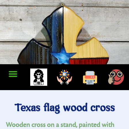
Texas flag wood cross
Wooden cross on a stand, painted with