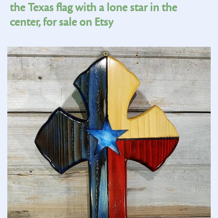
the Texas flag with a lone star in the
center, for sale on Etsy