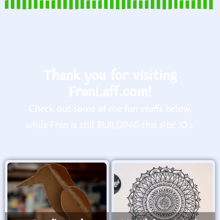
Thank you for visiting
FranLaff.com!
Check out some of the fun stuffs below,
while Fran is still BUILDING this site! :O>