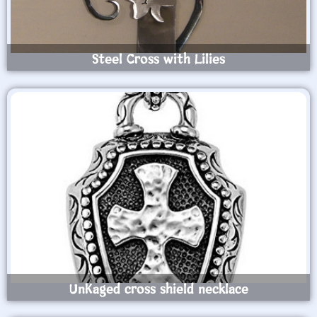
Steel Cross with Lilies
UnKaged cross shield necklace