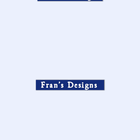
Fran’s Designs