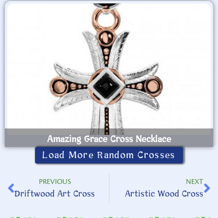
Amazing Grace Cross Necklace
Load More Random Crosses
PREVIOUS
NEXT
Driftwood Art Cross
Artistic Wood Cross