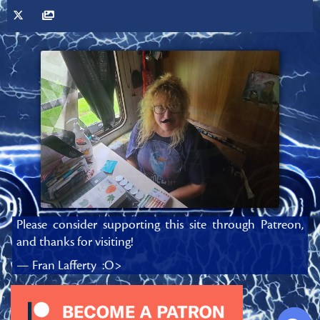
Please consider supporting this site through Patreon,
and thanks for visiting!
— Fran Lafferty :O>