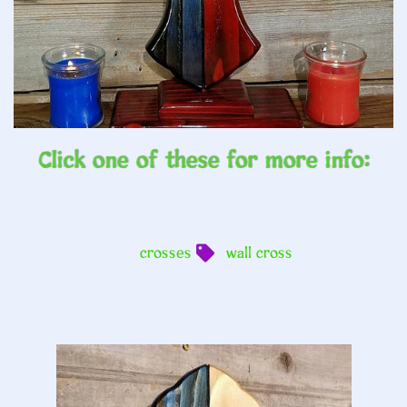
Click one of these for more info:
crosses
wall cross