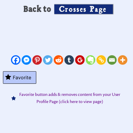
Back to
Crosses Page
Favorite
Favorite button adds & removes content from your User
Profile Page (click here to view page)