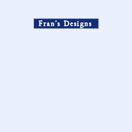
Fran’s Designs