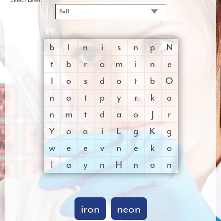
8x8
b
l
n
i
s
n
p
N
t
b
r
o
m
i
n
e
I
o
s
d
o
t
b
O
n
o
t
p
y
r
k
a
n
m
t
d
a
o
J
r
Y
o
a
i
L
g
K
g
w
e
e
v
n
e
k
o
l
a
y
n
H
n
a
n
iron
neon