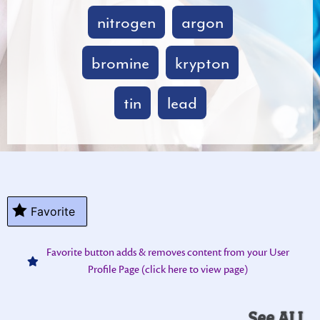
nitrogen
argon
bromine
krypton
tin
lead
Favorite
Favorite button adds & removes content from your User
Profile Page (click here to view page)
See ALL