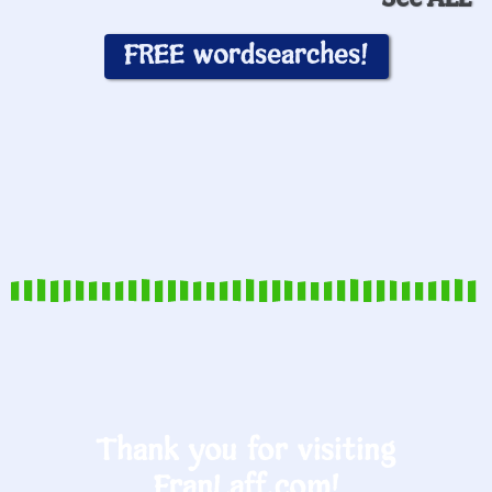
FREE wordsearches!
Thank you for visiting
FranLaff.com!