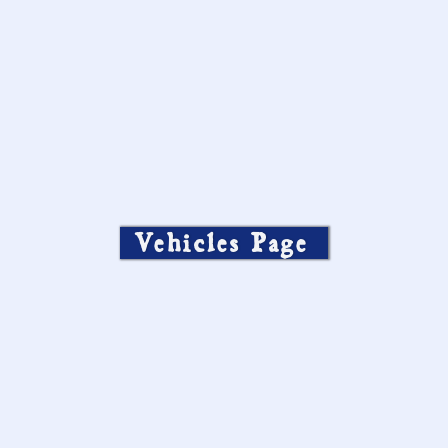
Vehicles Page