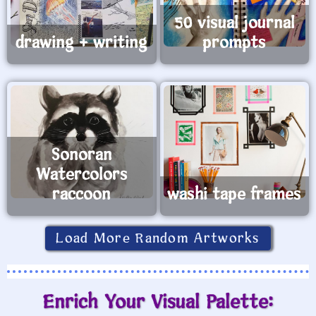
50 visual journal
drawing + writing
prompts
Sonoran
Watercolors
raccoon
washi tape frames
Load More Random Artworks
Enrich Your Visual Palette: