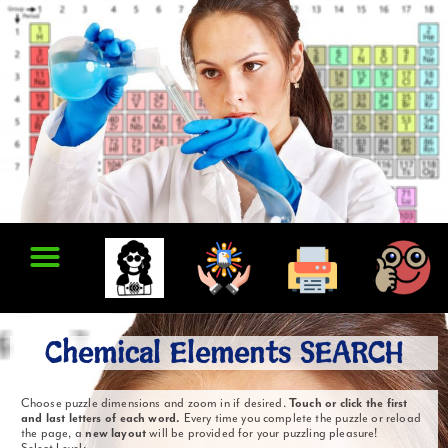
Chemical Elements SEARCH
Choose puzzle dimensions and zoom in if desired.
Touch or click the first
and last letters of each word.
Every time you complete the puzzle or reload
the page, a
new layout
will be provided for your puzzling pleasure!
Select Level: