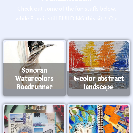
Check out some of the fun stuffs below,
while Fran is still BUILDING this site! :O>
Sonoran
Watercolors
4-color abstract
Roadrunner
landscape