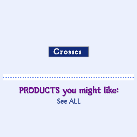
Crosses
PRODUCTS you might like:
See ALL