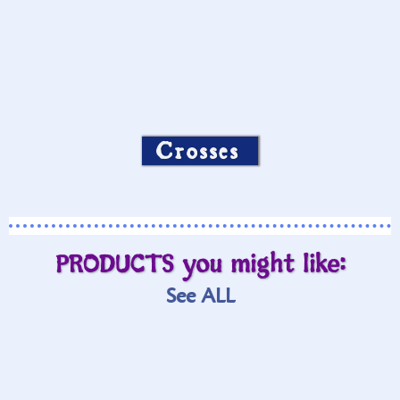
Crosses
PRODUCTS you might like:
See ALL