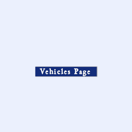
Vehicles Page