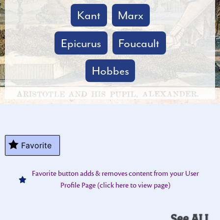
Kant
Marx
Epicurus
Foucault
Hobbes
Favorite
Favorite button adds & removes content from your User
Profile Page (click here to view page)
See ALL