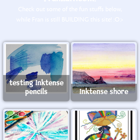
Check out some of the fun stuffs below,
while Fran is still BUILDING this site! :O>
testing Inktense
pencils
Inktense shore