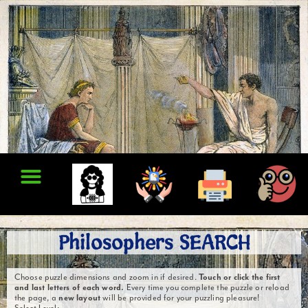
Philosophers SEARCH
Choose puzzle dimensions and zoom in if desired.
Touch or click the first
and last letters of each word.
Every time you complete the puzzle or reload
the page, a
new layout
will be provided for your puzzling pleasure!
Select Level: