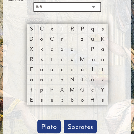
8x8
S
C
x
l
R
P
q
s
D
o
C
r
l
z
u
K
X
k
c
a
a
r
P
a
R
s
t
r
u
M
m
n
F
o
u
c
a
u
l
t
a
n
i
a
N
t
u
z
f
p
P
X
M
G
e
Y
E
s
e
b
b
o
H
s
Plato
Socrates