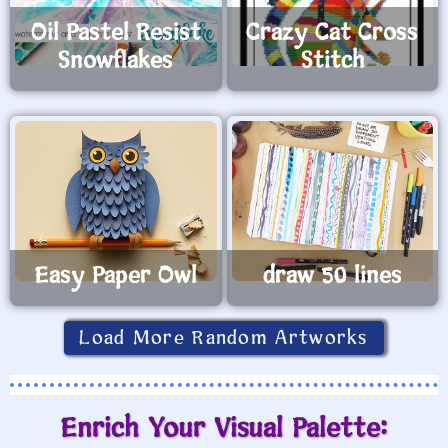
Oil Pastel Resist
Crazy Cat Cross
Snowflakes
Stitch
Easy Paper Owl
draw 50 lines
Load More Random Artworks
Enrich Your Visual Palette: