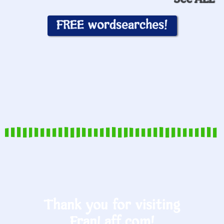
FREE wordsearches!
Thank you for visiting
FranLaff.com!