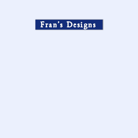
Fran’s Designs