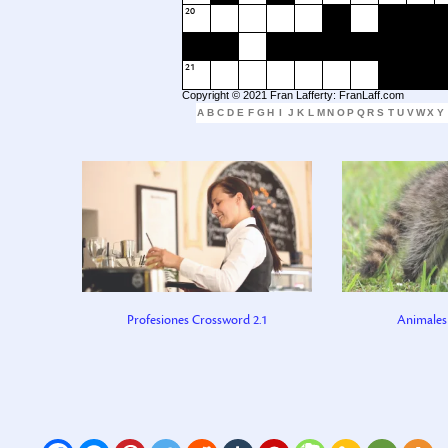
20
21
Copyright © 2021 Fran Lafferty: FranLaff.com
A
B
C
D
E
F
G
H
I
J
K
L
M
N
O
P
Q
R
S
T
U
V
W
X
Y
Profesiones Crossword 2.1
Animales