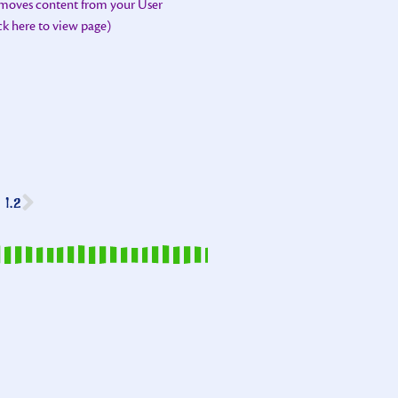
emoves content from your User
ick here to view page)
1.2