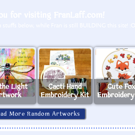
u for visiting FranLaff.com!
stuffs below, while Fran is still BUILDING this site! :
the Light
Cacti Hand
Cute Fo
rtwork
Embroidery Kit
Embroidery
oad More Random Artworks