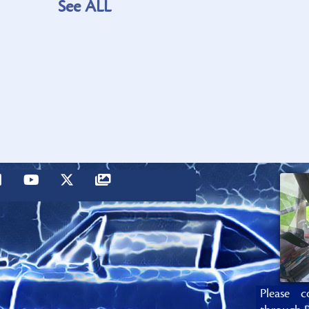
See ALL
Please c