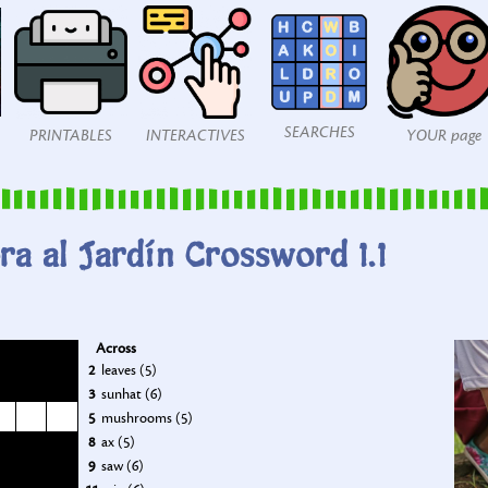
SEARCHES
PRINTABLES
INTERACTIVES
YOUR page
ra al Jardín Crossword 1.1
Across
2
leaves (5)
3
sunhat (6)
5
mushrooms (5)
8
ax (5)
9
saw (6)