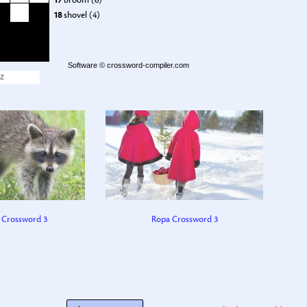
17
broom (6)
18
shovel (4)
Software ©
crossword-compiler.com
Z
 Crossword 3
Ropa Crossword 3