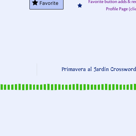
Favorite button adds & r
Favorite
Profile Page (cl
Primavera al Jardín Crossword 