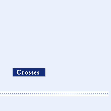
Crosses