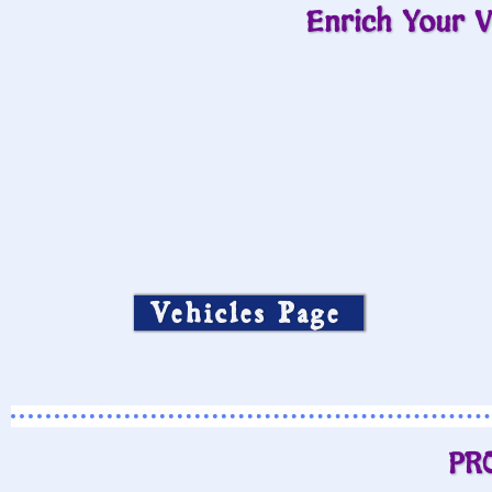
Enrich Your V
Vehicles Page
PR