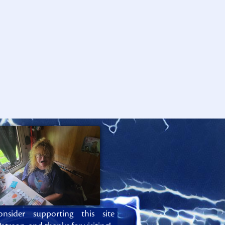
onsider supporting this site