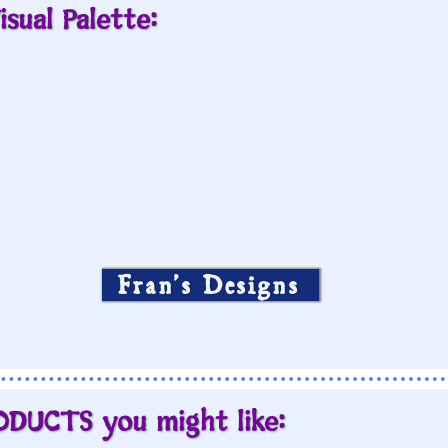
isual Palette:
Fran’s Designs
ODUCTS you might like: