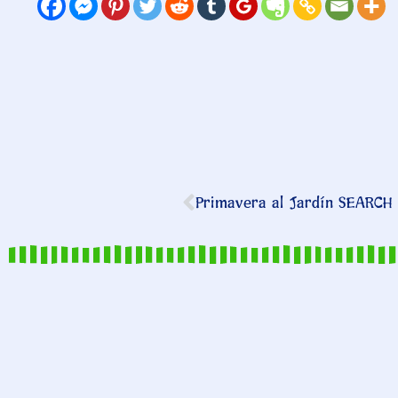
Primavera al Jardín SEARCH