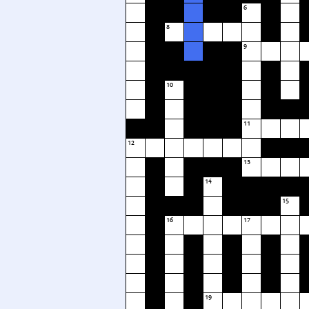
6
8
9
10
11
12
13
14
15
16
17
19