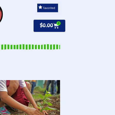
0
$
0.00