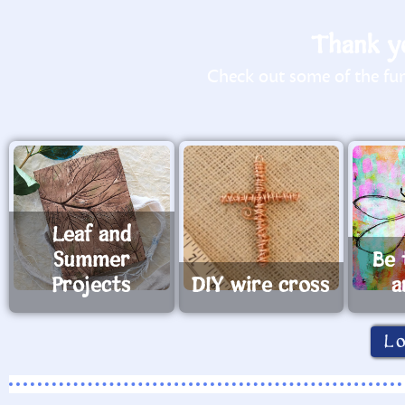
Thank yo
Check out some of the fun 
Leaf and
Summer
Be 
Projects
DIY wire cross
a
L