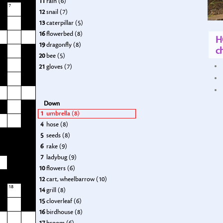
11
rain (6)
7
12
snail (7)
13
caterpillar (5)
16
flowerbed (8)
H
19
dragonfly (8)
ch
20
bee (5)
21
gloves (7)
Down
1
umbrella (8)
4
hose (8)
5
seeds (8)
6
rake (9)
7
ladybug (9)
10
flowers (6)
12
cart, wheelbarrow (10)
18
14
grill (8)
15
cloverleaf (6)
16
birdhouse (8)