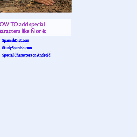
OW TO add special
aracters like Ñ or é:
SpanishDict.com
StudySpanish.com
Special Characters on Android