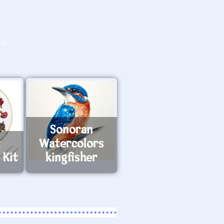
O>
Sonoran
x
Watercolors
 Kit
kingfisher