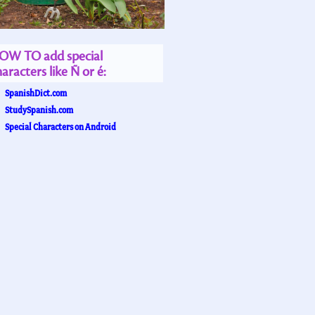
OW TO add special
aracters like Ñ or é:
SpanishDict.com
StudySpanish.com
Special Characters on Android