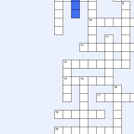
8
10
11
12
13
14
15
16
17
19
20