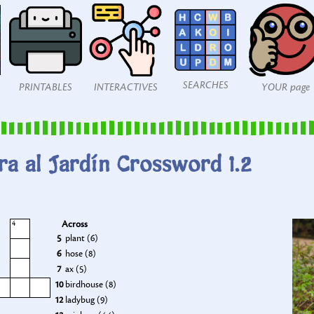
SEARCHES
PRINTABLES
INTERACTIVES
YOUR page
ra al Jardín Crossword 1.2
Across
4
5
plant (6)
6
hose (8)
7
ax (5)
10
birdhouse (8)
12
ladybug (9)