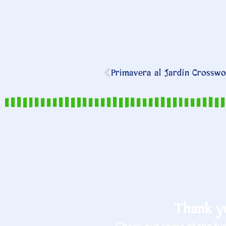
Primavera al Jardín Crosswor
Thank yo