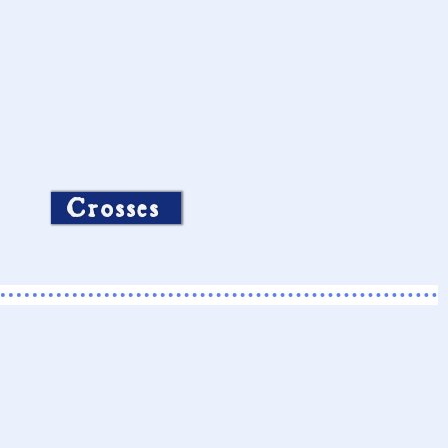
Crosses