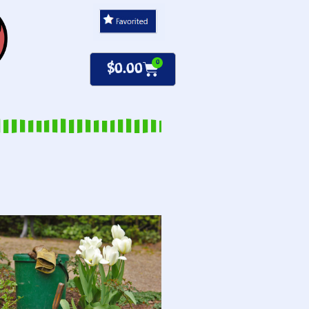
0
$
0.00