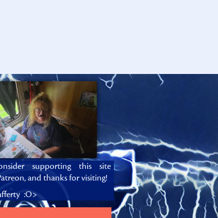
onsider supporting this site
atreon, and thanks for visiting!
fferty :O>