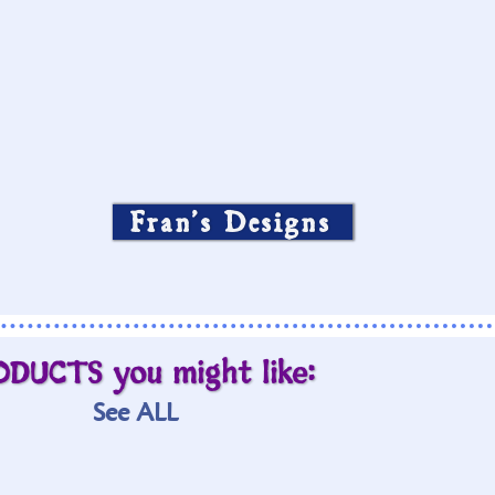
Fran’s Designs
ODUCTS you might like:
See ALL