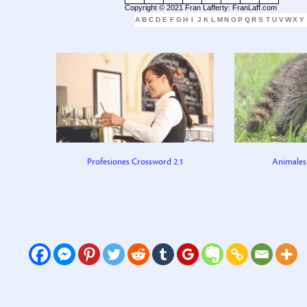
Copyright © 2021 Fran Lafferty: FranLaff.com
A
B
C
D
E
F
G
H
I
J
K
L
M
N
O
P
Q
R
S
T
U
V
W
X
Y
Profesiones Crossword 2.1
Animales