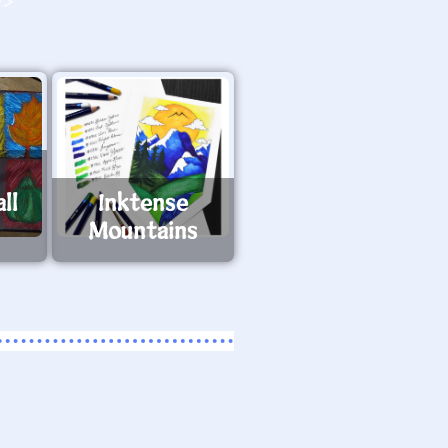
O>
ll
Inktense
Mountains