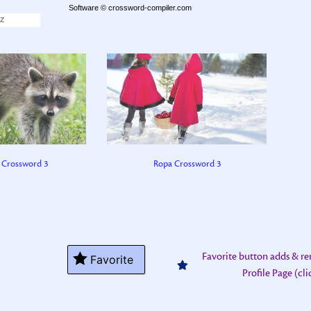
18
mushroom (4)
Software ©
crossword-compiler.com
Z
 Crossword 3
Ropa Crossword 3
Favorite button adds & r
Favorite
Profile Page (cl