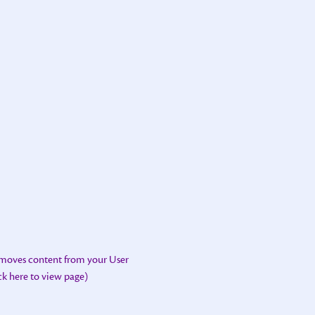
emoves content from your User
ick here to view page)