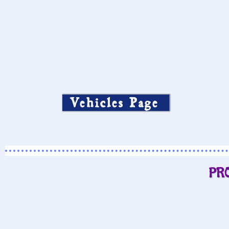
Vehicles Page
PR