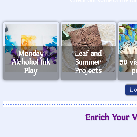
Check out some of the fun 
Monday
Leaf and
Alchohol Ink
Summer
50 vi
Play
Projects
p
L
Enrich Your V