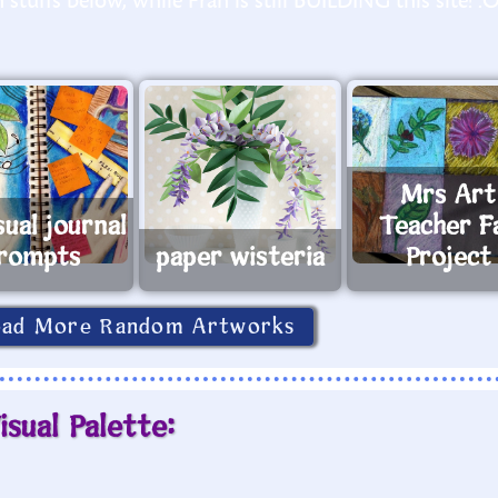
stuffs below, while Fran is still BUILDING this site! :
Mrs Art
sual journal
Teacher Fa
rompts
paper wisteria
Project
oad More Random Artworks
isual Palette: