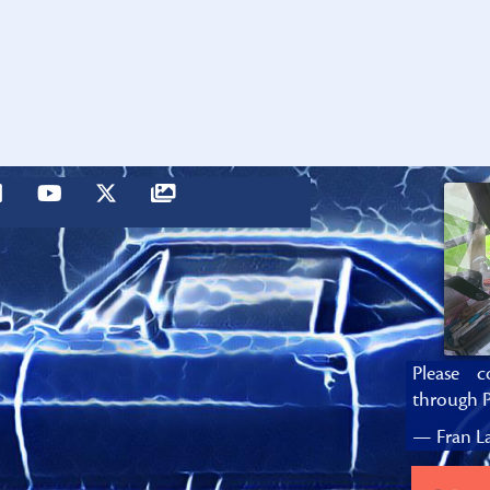
Please c
through P
— Fran La