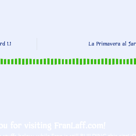
d 1.1
La Primavera al Jar
u for visiting FranLaff.com!