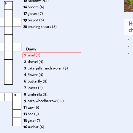
13
rainbow (4,4)
9
14
broom (6)
17
gloves (7)
19
teapot (6)
H
20
pruning shears (8)
ch
Down
1
snail (7)
2
shovel (4)
3
caterpillar, inch worm (5)
4
flower (4)
6
butterfly (8)
7
leaves (5)
8
umbrella (8)
18
9
cart, wheelbarrow (10)
11
saw (6)
13
bee (5)
15
gate (7)
16
sunhat (6)