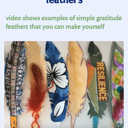
feathers
video shows examples of simple gratitude
feathers that you can make yourself