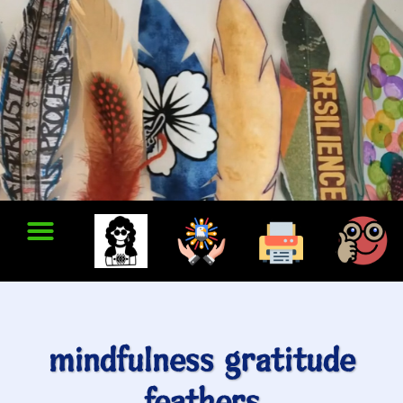
mindfulness gratitude