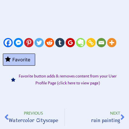
Favorite
Favorite button adds & removes content from your User
Profile Page (click here to view page)
PREVIOUS
NEXT
Watercolor Cityscape
rain painting