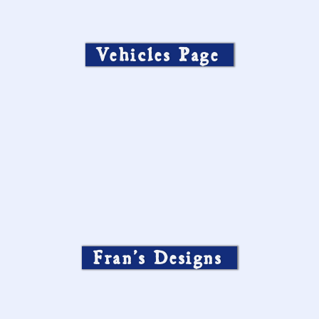
Vehicles Page
Fran’s Designs