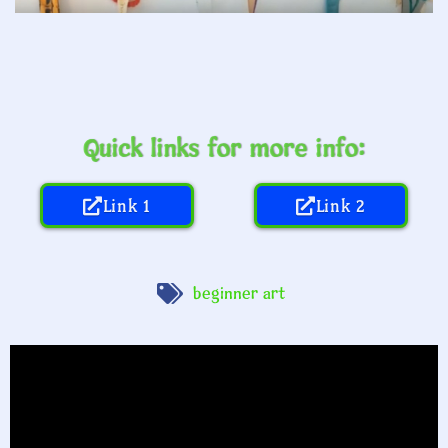
Quick links for more info:
Link 1
Link 2
beginner art