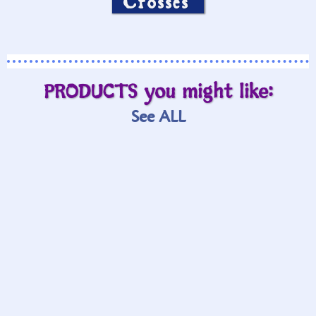
Crosses
PRODUCTS you might like:
See ALL