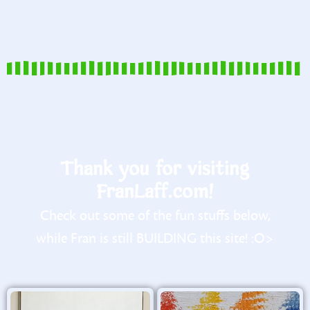
Thank you for visiting
FranLaff.com!
Check out some of the fun stuffs below,
while Fran is still BUILDING this site! :O>