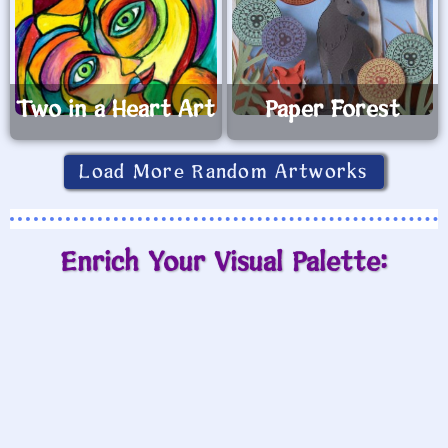
Two in a Heart Art
Paper Forest
Load More Random Artworks
Enrich Your Visual Palette: