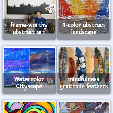
frame-worthy
4-color abstract
abstract art
landscape
Watercolor
mindfulness
Cityscape
gratitude feathers