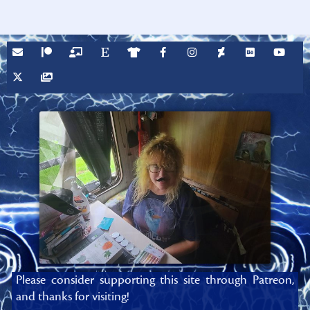
Please consider supporting this site through Patreon,
and thanks for visiting!