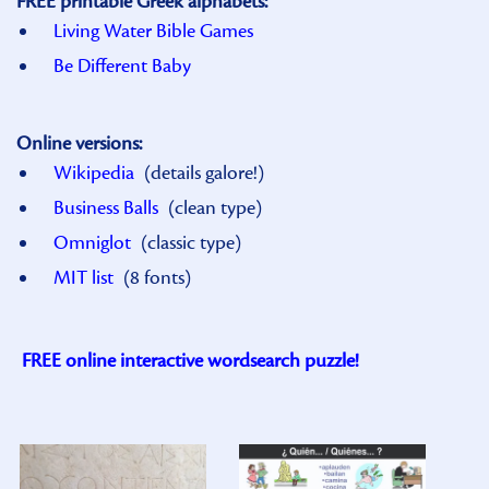
FREE printable Greek alphabets:
Living Water Bible Games
Be Different Baby
Online versions:
Wikipedia
(details galore!)
Business Balls
(clean type)
Omniglot
(classic type)
MIT list
(8 fonts)
FREE online interactive wordsearch puzzle!