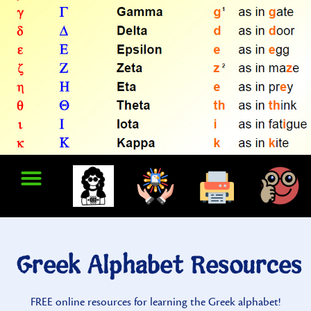
Greek Alphabet Resources
FREE online resources for learning the Greek alphabet!