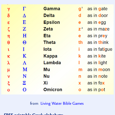
from
Living Water Bible Games