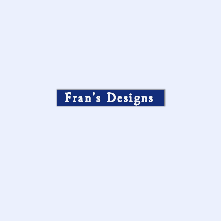
Fran’s Designs