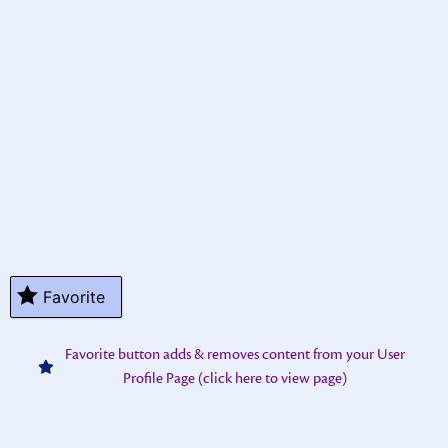
Favorite
Favorite button adds & removes content from your User
Profile Page (click here to view page)