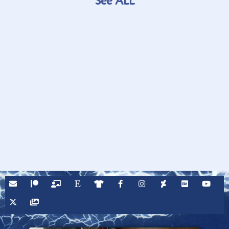
See ALL