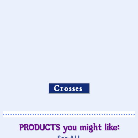
Crosses
PRODUCTS you might like: