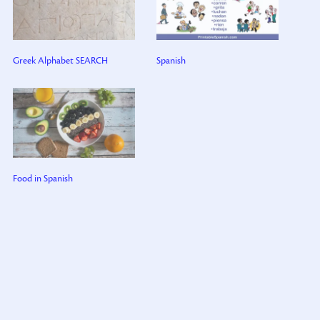
Greek Alphabet SEARCH
Spanish
Food in Spanish