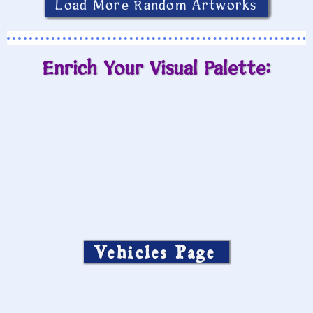
Load More Random Artworks
Enrich Your Visual Palette:
Vehicles Page