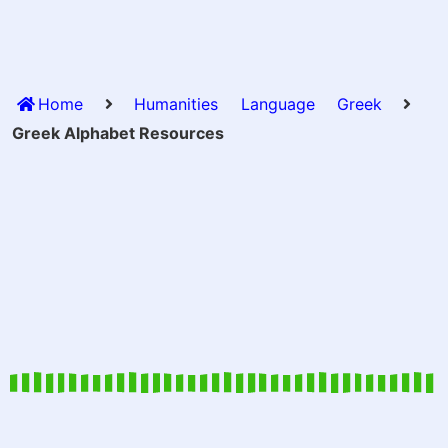
Home
Humanities
Language
Greek
Greek Alphabet Resources