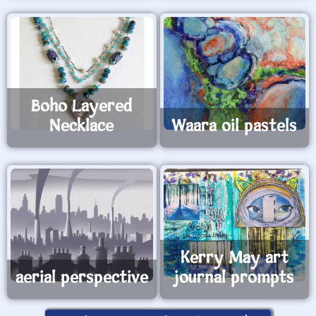
Boho Layered
Necklace
Waara oil pastels
Kerry May art
aerial perspective
journal prompts