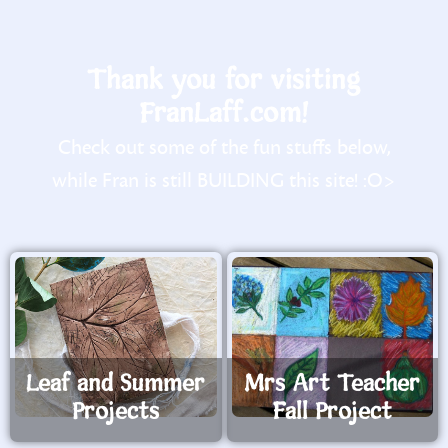
Thank you for visiting
FranLaff.com!
Check out some of the fun stuffs below,
while Fran is still BUILDING this site! :O>
Leaf and Summer
Mrs Art Teacher
Projects
Fall Project