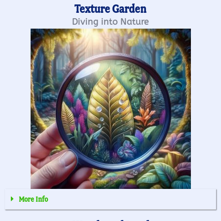
Texture Garden
Diving into Nature
More Info