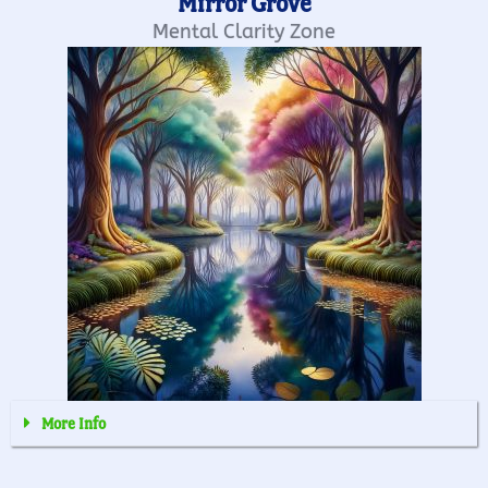
Mirror Grove
Mental Clarity Zone
More Info