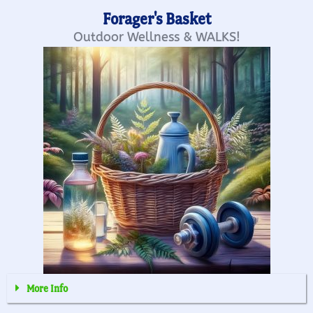
Forager's Basket
Outdoor Wellness & WALKS!
More Info