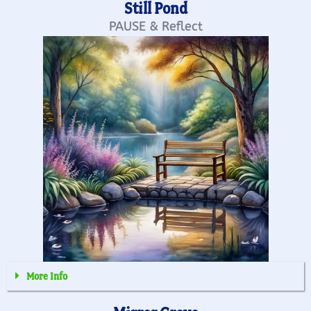
Still Pond
PAUSE & Reflect
More Info