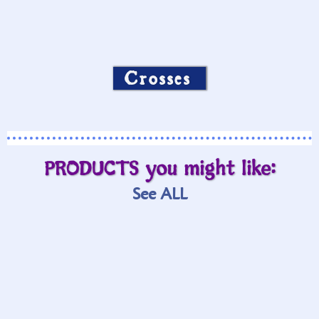
Crosses
PRODUCTS you might like:
See ALL