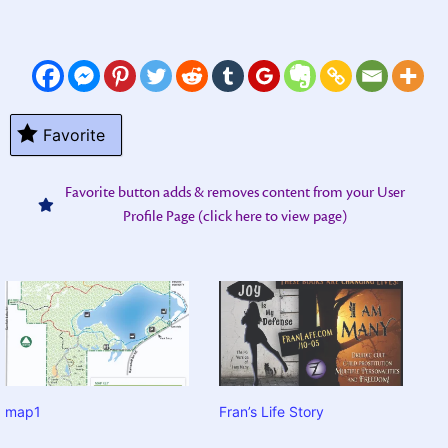
Favorite
Favorite button adds & removes content from your User
Profile Page (click here to view page)
map1
Fran’s Life Story