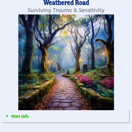
Weathered Road
Surviving Trauma & Sensitivity
More Info