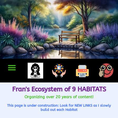
Fran's Ecosystem of 9 HABITATS
Organizing over 20 years of content!
This page is under construction: Look for NEW LINKS as I slowly
build out each Habitat