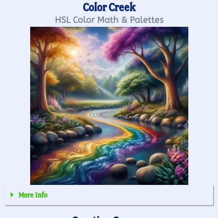
Color Creek
HSL Color Math & Palettes
More Info