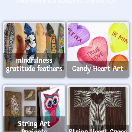
while Fran is still BUILDING this site! :O>
mindfulness
gratitude feathers
Candy Heart Art
String Art