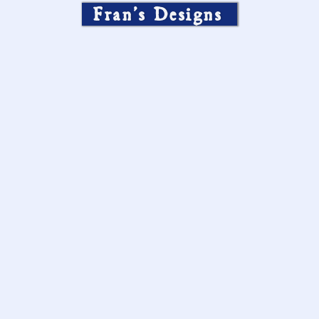
Fran’s Designs