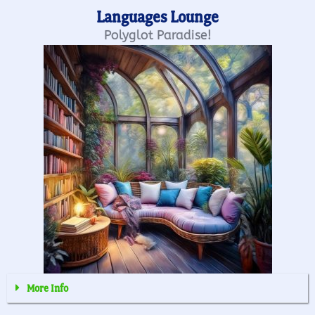
Languages Lounge
Polyglot Paradise!
More Info