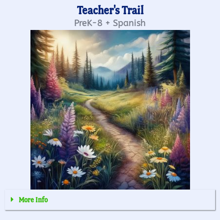
Teacher's Trail
PreK-8 + Spanish
More Info