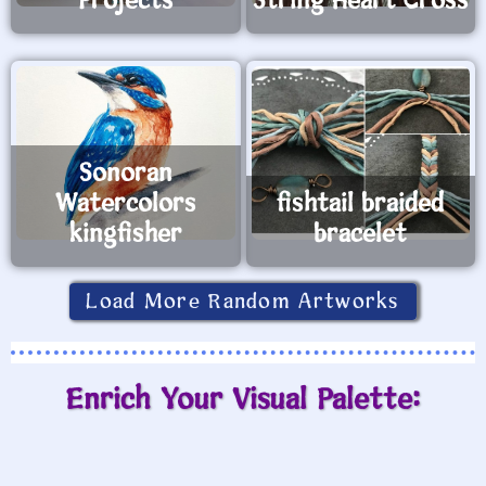
Projects
String Heart Cross
Sonoran
Watercolors
fishtail braided
kingfisher
bracelet
Load More Random Artworks
Enrich Your Visual Palette: