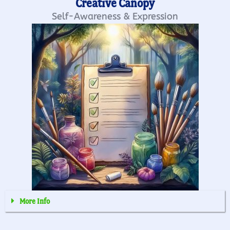
Creative Canopy
Self-Awareness & Expression
More Info