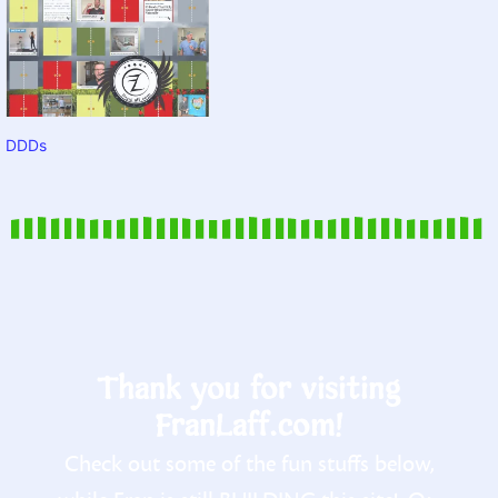
DDDs
Thank you for visiting
FranLaff.com!
Check out some of the fun stuffs below,