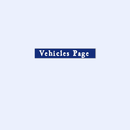
Vehicles Page